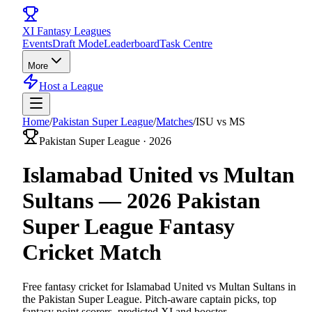
XI
Fantasy Leagues
Events
Draft Mode
Leaderboard
Task Centre
More
Host a League
Home
/
Pakistan Super League
/
Matches
/
ISU vs MS
Pakistan Super League
·
2026
Islamabad United vs Multan
Sultans
—
2026
Pakistan
Super League
Fantasy
Cricket
Match
Free fantasy cricket for
Islamabad United vs Multan Sultans
in
the
Pakistan Super League
. Pitch-aware captain picks, top
fantasy point scorers, predicted XI and booster