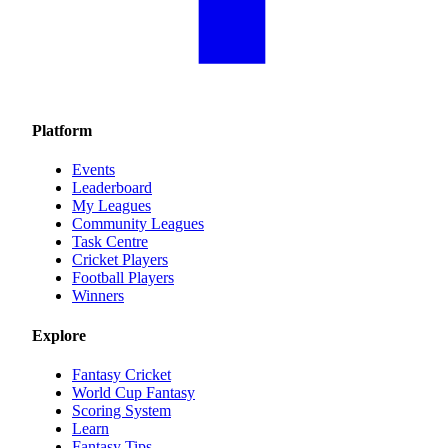
Platform
Events
Leaderboard
My Leagues
Community Leagues
Task Centre
Cricket Players
Football Players
Winners
Explore
Fantasy Cricket
World Cup Fantasy
Scoring System
Learn
Fantasy Tips