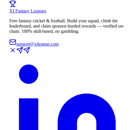
XI
Fantasy Leagues
Free fantasy cricket & football. Build your squad, climb the
leaderboard, and claim sponsor-funded rewards — verified on-
chain. 100% skill-based, no gambling.
support@xileague.com