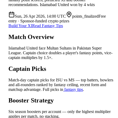
recommendations.
Islamabad United won by 4 wkts
Sun, 26 Apr 2026, 14:00
UTC
points_finalized
Free
entry · Sponsor-funded crypto prizes
Build Your XI
Read Fantasy Tips
Match Overview
Islamabad United
face
Multan Sultans
in
Pakistan Super
League
. Captain choice doubles a player's fantasy points, vice-
captain multiplies by 1.5×.
Captain Picks
Match-day captain picks for
ISU vs MS
— top batters, bowlers
and all-rounders ranked by fantasy ceiling, recent form and
matchup advantage. Full picks in
fantasy tips
.
Booster Strategy
Six season boosters per account — only the highest multiplier
applies per match, no stacking.