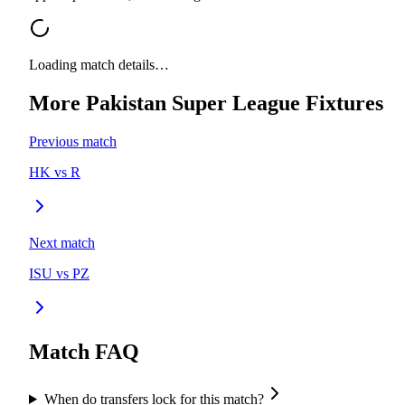
Loading match details…
More
Pakistan Super League
Fixtures
Previous match
HK
vs
R
Next match
ISU
vs
PZ
Match FAQ
When do transfers lock for this match?