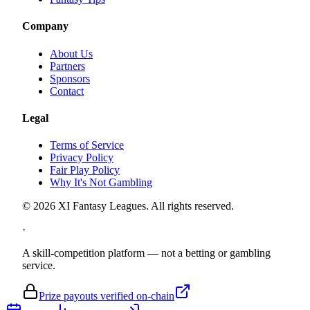
Company
About Us
Partners
Sponsors
Contact
Legal
Terms of Service
Privacy Policy
Fair Play Policy
Why It's Not Gambling
©
2026
XI Fantasy Leagues. All rights reserved.
·
A skill-competition platform — not a betting or gambling
service.
Prize payouts verified on-chain