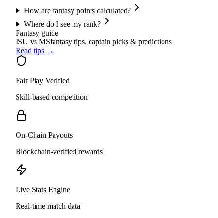
How are fantasy points calculated?
Where do I see my rank?
Fantasy guide
ISU vs MS
fantasy tips, captain picks & predictions
Read tips →
Fair Play Verified
Skill-based competition
On-Chain Payouts
Blockchain-verified rewards
Live Stats Engine
Real-time match data