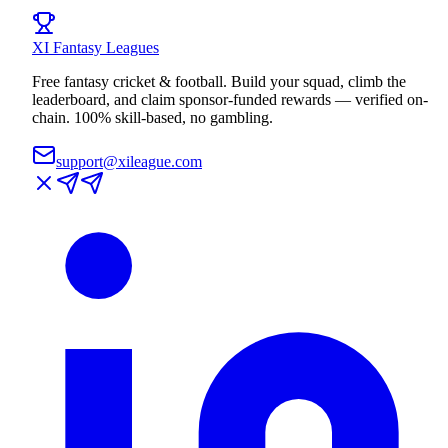
XI
Fantasy Leagues
Free fantasy cricket & football. Build your squad, climb the
leaderboard, and claim sponsor-funded rewards — verified on-
chain. 100% skill-based, no gambling.
support@xileague.com