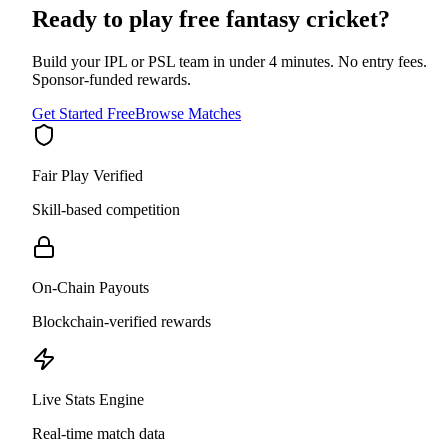
Ready to play free fantasy cricket?
Build your IPL or PSL team in under 4 minutes. No entry fees.
Sponsor-funded rewards.
Get Started Free
Browse Matches
Fair Play Verified
Skill-based competition
On-Chain Payouts
Blockchain-verified rewards
Live Stats Engine
Real-time match data