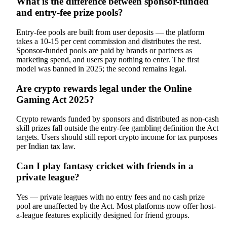
What is the difference between sponsor-funded
and entry-fee prize pools?
Entry-fee pools are built from user deposits — the platform
takes a 10-15 per cent commission and distributes the rest.
Sponsor-funded pools are paid by brands or partners as
marketing spend, and users pay nothing to enter. The first
model was banned in 2025; the second remains legal.
Are crypto rewards legal under the Online
Gaming Act 2025?
Crypto rewards funded by sponsors and distributed as non-cash
skill prizes fall outside the entry-fee gambling definition the Act
targets. Users should still report crypto income for tax purposes
per Indian tax law.
Can I play fantasy cricket with friends in a
private league?
Yes — private leagues with no entry fees and no cash prize
pool are unaffected by the Act. Most platforms now offer host-
a-league features explicitly designed for friend groups.