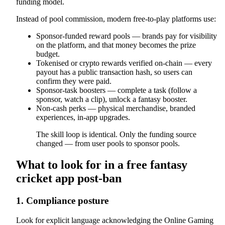
funding model.
Instead of pool commission, modern free-to-play platforms use:
Sponsor-funded reward pools — brands pay for visibility
on the platform, and that money becomes the prize
budget.
Tokenised or crypto rewards verified on-chain — every
payout has a public transaction hash, so users can
confirm they were paid.
Sponsor-task boosters — complete a task (follow a
sponsor, watch a clip), unlock a fantasy booster.
Non-cash perks — physical merchandise, branded
experiences, in-app upgrades.
The skill loop is identical. Only the funding source
changed — from user pools to sponsor pools.
What to look for in a free fantasy
cricket app post-ban
1. Compliance posture
Look for explicit language acknowledging the Online Gaming