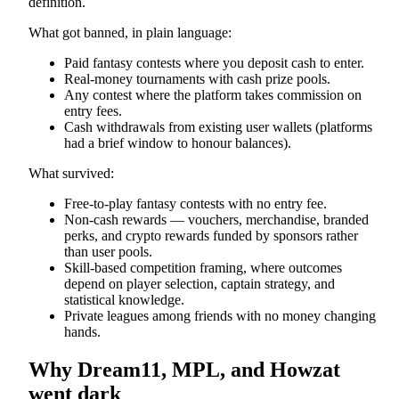
definition.
What got banned, in plain language:
Paid fantasy contests where you deposit cash to enter.
Real-money tournaments with cash prize pools.
Any contest where the platform takes commission on
entry fees.
Cash withdrawals from existing user wallets (platforms
had a brief window to honour balances).
What survived:
Free-to-play fantasy contests with no entry fee.
Non-cash rewards — vouchers, merchandise, branded
perks, and crypto rewards funded by sponsors rather
than user pools.
Skill-based competition framing, where outcomes
depend on player selection, captain strategy, and
statistical knowledge.
Private leagues among friends with no money changing
hands.
Why Dream11, MPL, and Howzat
went dark