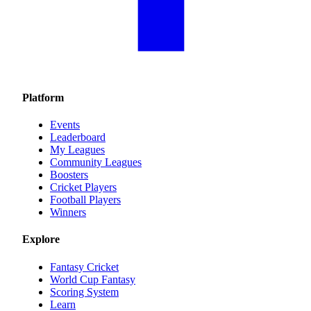
Platform
Events
Leaderboard
My Leagues
Community Leagues
Boosters
Cricket Players
Football Players
Winners
Explore
Fantasy Cricket
World Cup Fantasy
Scoring System
Learn