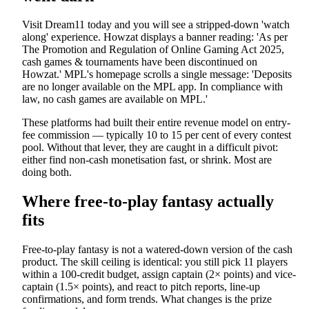
Visit Dream11 today and you will see a stripped-down 'watch
along' experience. Howzat displays a banner reading: 'As per
The Promotion and Regulation of Online Gaming Act 2025,
cash games & tournaments have been discontinued on
Howzat.' MPL's homepage scrolls a single message: 'Deposits
are no longer available on the MPL app. In compliance with
law, no cash games are available on MPL.'
These platforms had built their entire revenue model on entry-
fee commission — typically 10 to 15 per cent of every contest
pool. Without that lever, they are caught in a difficult pivot:
either find non-cash monetisation fast, or shrink. Most are
doing both.
Where free-to-play fantasy actually
fits
Free-to-play fantasy is not a watered-down version of the cash
product. The skill ceiling is identical: you still pick 11 players
within a 100-credit budget, assign captain (2× points) and vice-
captain (1.5× points), and react to pitch reports, line-up
confirmations, and form trends. What changes is the prize