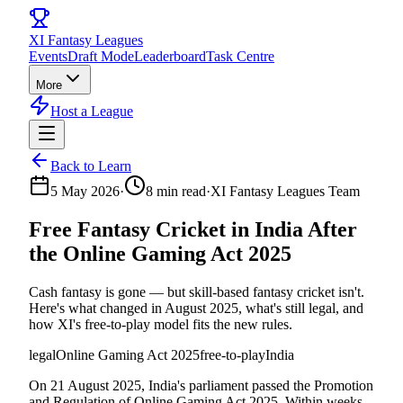
XI
Fantasy Leagues
Events
Draft Mode
Leaderboard
Task Centre
More
Host a League
Back to Learn
5 May 2026
·
8
min read
·
XI Fantasy Leagues Team
Free Fantasy Cricket in India After
the Online Gaming Act 2025
Cash fantasy is gone — but skill-based fantasy cricket isn't.
Here's what changed in August 2025, what's still legal, and
how XI's free-to-play model fits the new rules.
legal
Online Gaming Act 2025
free-to-play
India
On 21 August 2025, India's parliament passed the Promotion
and Regulation of Online Gaming Act 2025. Within weeks,