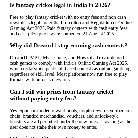
Is fantasy cricket legal in India in 2026?
Free-to-play fantasy cricket with no entry fees and non-cash
rewards is legal under the Promotion and Regulation of Online
Gaming Act 2025. Paid fantasy contests with cash entry fees
and cash prize pools were banned on 21 August 2025.
Why did Dream11 stop running cash contests?
Dream11, MPL, My11Circle, and Howzat all discontinued
cash games to comply with India's Online Gaming Act 2025,
which reclassified paid skill-based contests as online gambling
regardless of skill level. Most platforms now run free-to-play
formats with non-cash rewards.
Can I still win prizes from fantasy cricket
without paying entry fees?
Yes. Sponsor-funded reward pools, crypto rewards verified on-
chain, branded merchandise, vouchers, and unlock-style
boosters are all permitted under the new rules — as long as the
user does not stake their own money to enter.