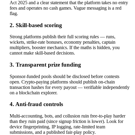
Act 2025 and a clear statement that the platform takes no entry
fees and operates no cash games. Vague messaging is a red
flag.
2. Skill-based scoring
Strong platforms publish their full scoring rules — runs,
wickets, strike-rate bonuses, economy penalties, captain
multipliers, booster mechanics. If the maths is hidden, you
cannot make skill-based decisions.
3. Transparent prize funding
Sponsor-funded pools should be disclosed before contests
open. Crypto-paying platforms should publish on-chain
transaction hashes for every payout — verifiable independently
on a blockchain explorer.
4. Anti-fraud controls
Multi-accounting, bots, and collusion ruin free-to-play harder
than they ruin paid (since signup friction is lower). Look for
device fingerprinting, IP logging, rate-limited team
submissions, and a published fair-play policy.