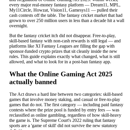
every major real-money fantasy platform — Dream11, MPL,
My11Circle, Howzat, Vision11, Gamesys11 — pulled their
cash contests off the table. The fantasy cricket market that had
grown to over 250 million users in less than a decade hit a wall
overnight.
But the fantasy cricket itch did not disappear. Free-to-play,
skill-based fantasy with non-cash rewards is still legal — and
platforms like XI Fantasy Leagues are filling the gap with
sponsor-funded crypto prizes that sit cleanly inside the new
rules. This guide explains exactly what changed, what is still
allowed, and what to look for in a post-ban fantasy app.
What the Online Gaming Act 2025
actually banned
The Act draws a hard line between two categories: skill-based
games that involve money staking, and casual or free-to-play
games that do not. The first category — including paid fantasy
contests where the prize pool is funded by entry fees — was
reclassified as online gambling, regardless of how skill-heavy
the game is. The Supreme Court's 2022 ruling that fantasy
sports are a 'game of skill' did not survive the new statutory