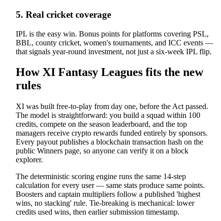
5. Real cricket coverage
IPL is the easy win. Bonus points for platforms covering PSL,
BBL, county cricket, women's tournaments, and ICC events —
that signals year-round investment, not just a six-week IPL flip.
How XI Fantasy Leagues fits the new
rules
XI was built free-to-play from day one, before the Act passed.
The model is straightforward: you build a squad within 100
credits, compete on the season leaderboard, and the top
managers receive crypto rewards funded entirely by sponsors.
Every payout publishes a blockchain transaction hash on the
public Winners page, so anyone can verify it on a block
explorer.
The deterministic scoring engine runs the same 14-step
calculation for every user — same stats produce same points.
Boosters and captain multipliers follow a published 'highest
wins, no stacking' rule. Tie-breaking is mechanical: lower
credits used wins, then earlier submission timestamp.