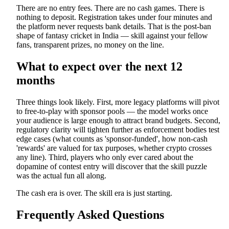
There are no entry fees. There are no cash games. There is
nothing to deposit. Registration takes under four minutes and
the platform never requests bank details. That is the post-ban
shape of fantasy cricket in India — skill against your fellow
fans, transparent prizes, no money on the line.
What to expect over the next 12
months
Three things look likely. First, more legacy platforms will pivot
to free-to-play with sponsor pools — the model works once
your audience is large enough to attract brand budgets. Second,
regulatory clarity will tighten further as enforcement bodies test
edge cases (what counts as 'sponsor-funded', how non-cash
'rewards' are valued for tax purposes, whether crypto crosses
any line). Third, players who only ever cared about the
dopamine of contest entry will discover that the skill puzzle
was the actual fun all along.
The cash era is over. The skill era is just starting.
Frequently Asked Questions