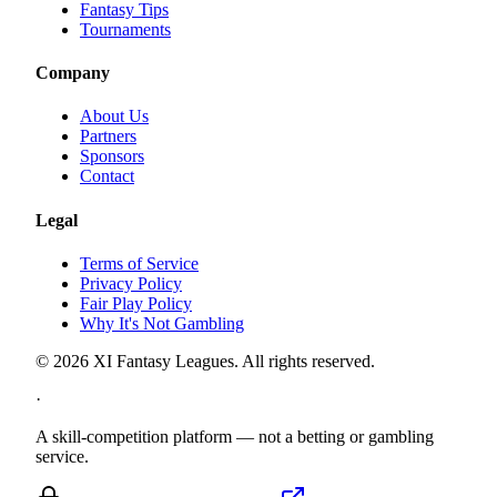
Fantasy Tips
Tournaments
Company
About Us
Partners
Sponsors
Contact
Legal
Terms of Service
Privacy Policy
Fair Play Policy
Why It's Not Gambling
©
2026
XI Fantasy Leagues. All rights reserved.
·
A skill-competition platform — not a betting or gambling
service.