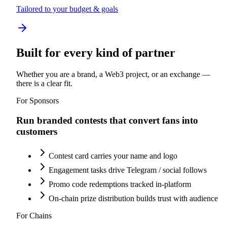
Tailored to your budget & goals
Built for every kind of partner
Whether you are a brand, a Web3 project, or an exchange —
there is a clear fit.
For Sponsors
Run branded contests that convert fans into
customers
Contest card carries your name and logo
Engagement tasks drive Telegram / social follows
Promo code redemptions tracked in-platform
On-chain prize distribution builds trust with audience
For Chains