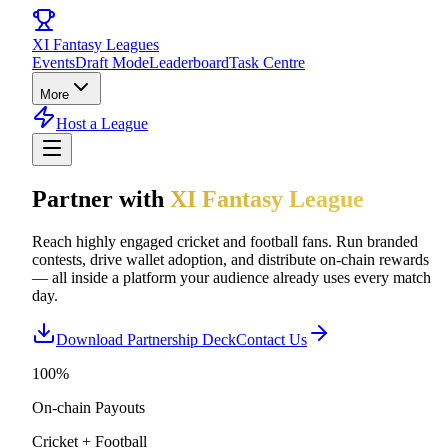
XI
Fantasy Leagues
Events
Draft Mode
Leaderboard
Task Centre
More
Host a League
Partner with
XI Fantasy League
Reach highly engaged cricket and football fans. Run branded
contests, drive wallet adoption, and distribute on-chain rewards
— all inside a platform your audience already uses every match
day.
Download Partnership Deck
Contact Us
100%
On-chain Payouts
Cricket + Football