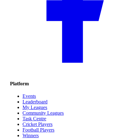
Platform
Events
Leaderboard
My Leagues
Community Leagues
Task Centre
Cricket Players
Football Players
Winners