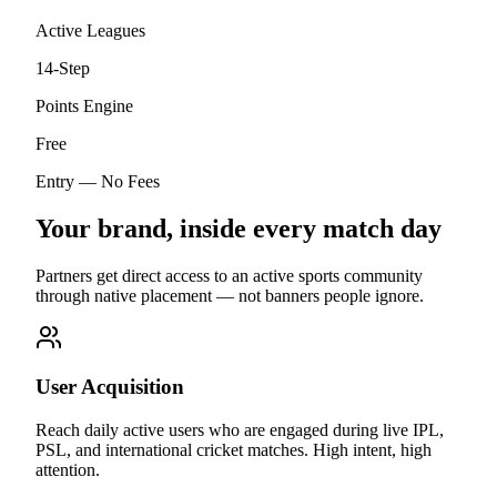
Active Leagues
14-Step
Points Engine
Free
Entry — No Fees
Your brand, inside every match day
Partners get direct access to an active sports community
through native placement — not banners people ignore.
User Acquisition
Reach daily active users who are engaged during live IPL,
PSL, and international cricket matches. High intent, high
attention.