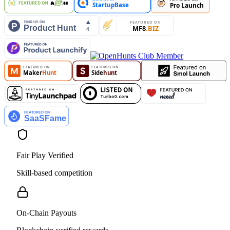
Fair Play Verified
Skill-based competition
On-Chain Payouts