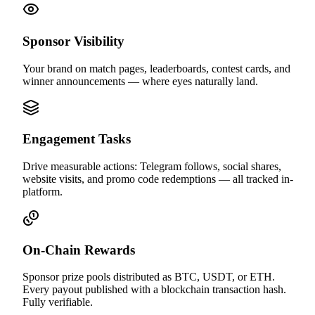
Sponsor Visibility
Your brand on match pages, leaderboards, contest cards, and
winner announcements — where eyes naturally land.
Engagement Tasks
Drive measurable actions: Telegram follows, social shares,
website visits, and promo code redemptions — all tracked in-
platform.
On-Chain Rewards
Sponsor prize pools distributed as BTC, USDT, or ETH.
Every payout published with a blockchain transaction hash.
Fully verifiable.