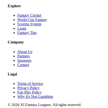
Explore
Fantasy Cricket
World Cup Fantasy
Scoring System
Learn
Fantasy Tips
Company
About Us
Partners
Sponsors
Contact
Legal
Terms of Service
Privacy Policy
Fair Play Policy
Why It's Not Gambling
©
2026
XI Fantasy Leagues. All rights reserved.