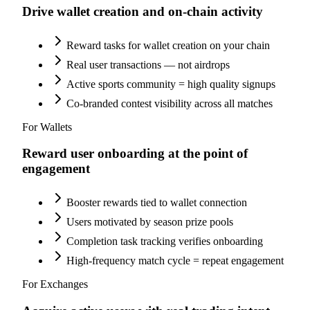
Drive wallet creation and on-chain activity
Reward tasks for wallet creation on your chain
Real user transactions — not airdrops
Active sports community = high quality signups
Co-branded contest visibility across all matches
For Wallets
Reward user onboarding at the point of
engagement
Booster rewards tied to wallet connection
Users motivated by season prize pools
Completion task tracking verifies onboarding
High-frequency match cycle = repeat engagement
For Exchanges