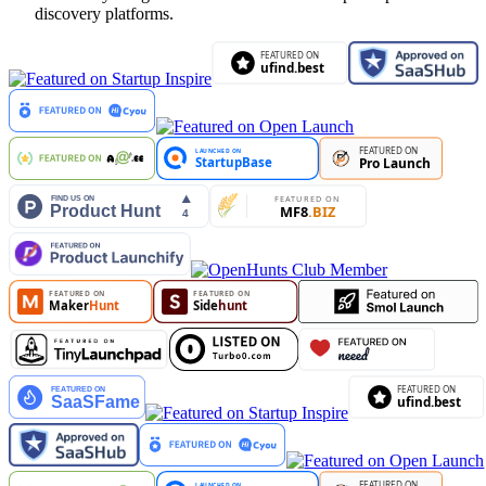
discovery platforms.