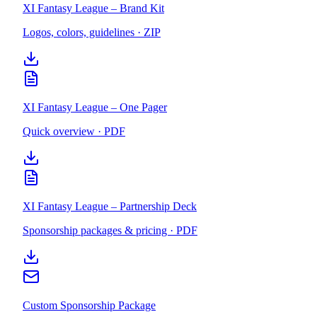
XI Fantasy League – Brand Kit
Logos, colors, guidelines · ZIP
XI Fantasy League – One Pager
Quick overview · PDF
XI Fantasy League – Partnership Deck
Sponsorship packages & pricing · PDF
Custom Sponsorship Package