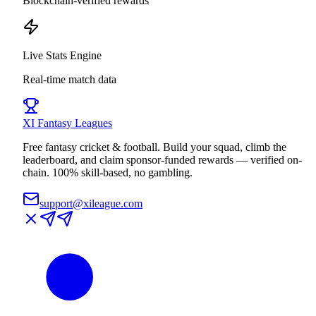
Blockchain-verified rewards
Live Stats Engine
Real-time match data
XI
Fantasy Leagues
Free fantasy cricket & football. Build your squad, climb the
leaderboard, and claim sponsor-funded rewards — verified on-
chain. 100% skill-based, no gambling.
support@xileague.com