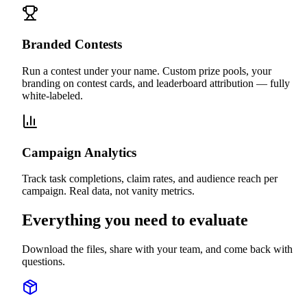
Branded Contests
Run a contest under your name. Custom prize pools, your
branding on contest cards, and leaderboard attribution — fully
white-labeled.
Campaign Analytics
Track task completions, claim rates, and audience reach per
campaign. Real data, not vanity metrics.
Everything you need to evaluate
Download the files, share with your team, and come back with
questions.