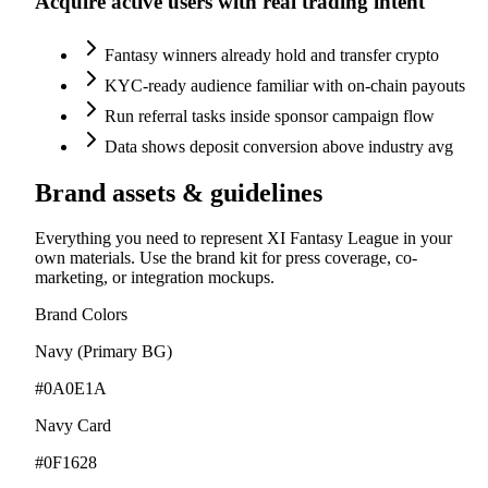
Acquire active users with real trading intent
Fantasy winners already hold and transfer crypto
KYC-ready audience familiar with on-chain payouts
Run referral tasks inside sponsor campaign flow
Data shows deposit conversion above industry avg
Brand assets & guidelines
Everything you need to represent XI Fantasy League in your
own materials. Use the brand kit for press coverage, co-
marketing, or integration mockups.
Brand Colors
Navy (Primary BG)
#0A0E1A
Navy Card
#0F1628