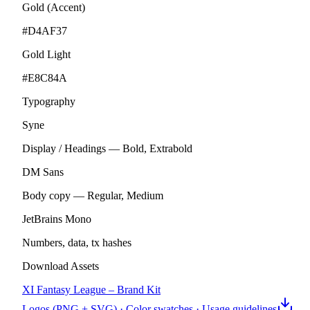
Gold (Accent)
#D4AF37
Gold Light
#E8C84A
Typography
Syne
Display / Headings — Bold, Extrabold
DM Sans
Body copy — Regular, Medium
JetBrains Mono
Numbers, data, tx hashes
Download Assets
XI Fantasy League – Brand Kit
Logos (PNG + SVG) · Color swatches · Usage guidelines