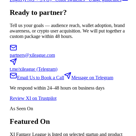
Ready to partner?
Tell us your goals — audience reach, wallet adoption, brand
awareness, or crypto user acquisition. We will put together a
custom package within 48 hours.
partners@xileague.com
t.me/xileague (Telegram)
Email Us to Book a Call
Message on Telegram
We respond within 24–48 hours on business days
Review XI on Trustpilot
As Seen On
Featured On
XI Fantasy League is listed on selected startup and product