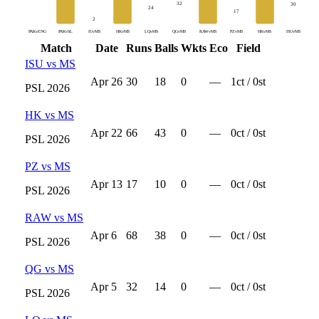
32
30
24
17
2
PAKvENG
PAKvSL
IUvMS
HKvMS
LQvMS
QGvMS
RAWvMS
PZvMS
HKvMS
ISUvMS
Match
Date
Runs
Balls
Wkts
Eco
Field
ISU
vs
MS
Apr 26
30
18
0
—
1
ct /
0
st
PSL
2026
HK
vs
MS
Apr 22
66
43
0
—
0
ct /
0
st
PSL
2026
PZ
vs
MS
Apr 13
17
10
0
—
0
ct /
0
st
PSL
2026
RAW
vs
MS
Apr 6
68
38
0
—
0
ct /
0
st
PSL
2026
QG
vs
MS
Apr 5
32
14
0
—
0
ct /
0
st
PSL
2026