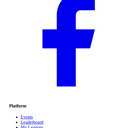
Platform
Events
Leaderboard
My Leagues