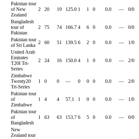
Pakistan tour
of New
2
20
19
125.0
1
1
0
0.0
—
0
/
0
Zealand
Bangladesh
tour of
2
75
74
166.7
4
6
0
0.0
—
0
/
0
Pakistan
Pakistan tour
2
60
51
139.5
6
2
0
0.0
—
1
/
0
of Sri Lanka
United Arab
Emirates
2
24
16
150.0
4
1
0
0.0
—
2
/
0
T20I Tri-
Series
Zimbabwe
Twenty20
1
0
0
—
0
0
0
0.0
—
2
/
0
Tri-Series
Pakistan tour
of
1
4
4
57.1
1
0
0
0.0
—
1
/
0
Zimbabwe
Pakistan tour
of
1
63
63
153.7
6
5
0
0.0
—
0
/
0
Bangladesh
New
Zealand tour