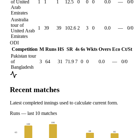
of United
1
1
1
12.5
0
0
0
0.0
—
0
/
0
Arab
Emirates
Australia
tour of
1
39
39
102.6
2
3
0
0.0
—
0
/
0
United Arab
Emirates
ODI
Competition
M
Runs
HS
SR
4s
6s
Wkts
Overs
Eco
Ct/St
Pakistan tour
of
3
64
31
71.9
7
0
0
0.0
—
0
/
0
Bangladesh
Recent matches
Latest completed innings used to calculate current form.
Runs
— last
10
matches
106
100
68
66
63