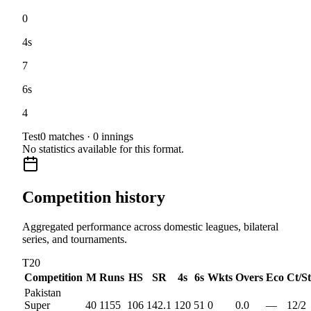
0
4s
7
6s
4
Test
0
matches ·
0
innings
No statistics available for this format.
Competition history
Aggregated performance across domestic leagues, bilateral
series, and tournaments.
T20
Competition
M
Runs
HS
SR
4s
6s
Wkts
Overs
Eco
Ct/St
Pakistan
Super
40
1155
106
142.1
120
51
0
0.0
—
12
/
2