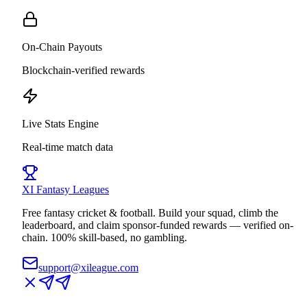
On-Chain Payouts
Blockchain-verified rewards
Live Stats Engine
Real-time match data
XI
Fantasy Leagues
Free fantasy cricket & football. Build your squad, climb the
leaderboard, and claim sponsor-funded rewards — verified on-
chain. 100% skill-based, no gambling.
support@xileague.com