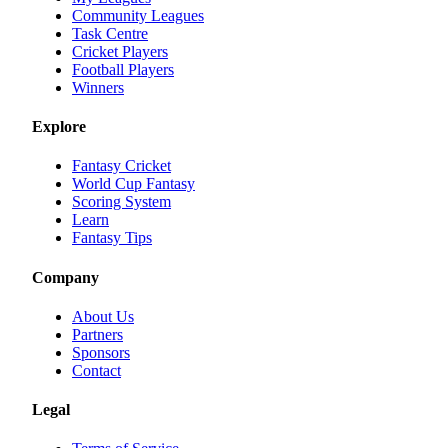
Community Leagues
Task Centre
Cricket Players
Football Players
Winners
Explore
Fantasy Cricket
World Cup Fantasy
Scoring System
Learn
Fantasy Tips
Company
About Us
Partners
Sponsors
Contact
Legal