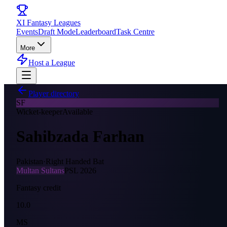
XI
Fantasy Leagues
Events
Draft Mode
Leaderboard
Task Centre
More
Host a League
Player directory
SF
Wicket-keeper
Available
Sahibzada Farhan
Pakistan
·
Right Handed Bat
Multan Sultans
PSL
2026
Fantasy credit
10.0
MS