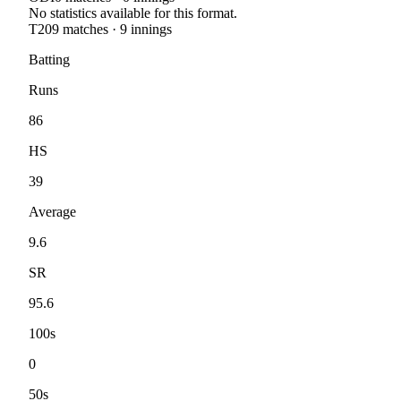
No statistics available for this format.
T20
9
matches ·
9
innings
Batting
Runs
86
HS
39
Average
9.6
SR
95.6
100s
0
50s