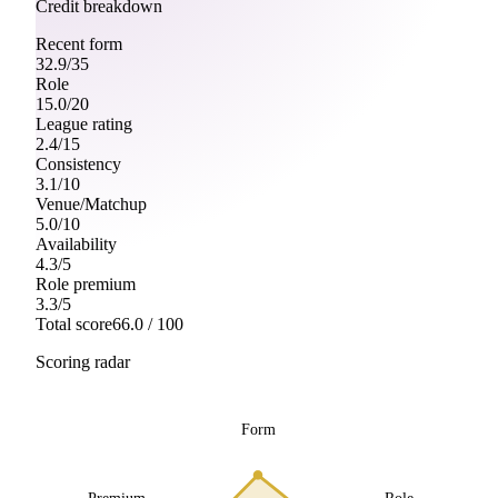
Credit breakdown
Recent form
32.9
/
35
Role
15.0
/
20
League rating
2.4
/
15
Consistency
3.1
/
10
Venue/Matchup
5.0
/
10
Availability
4.3
/
5
Role premium
3.3
/
5
Total score
66.0
/ 100
Scoring radar
Form
Premium
Role