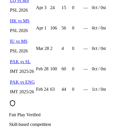
LQ
vs
MS
Apr 3
24
15
0
—
0
ct /
0
st
PSL
2026
HK
vs
MS
Apr 1
106
56
0
—
0
ct /
0
st
PSL
2026
IU
vs
MS
Mar 28
2
4
0
—
0
ct /
0
st
PSL
2026
PAK
vs
SL
Feb 28
100
60
0
—
0
ct /
0
st
IMT
2025/26
PAK
vs
ENG
Feb 24
63
44
0
—
1
ct /
0
st
IMT
2025/26
Fair Play Verified
Skill-based competition