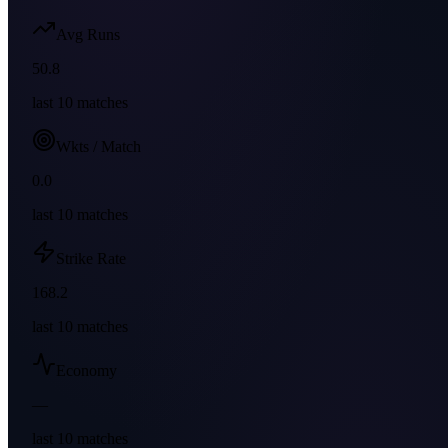
Avg Runs
50.8
last
10
matches
Wkts / Match
0.0
last
10
matches
Strike Rate
168.2
last
10
matches
Economy
—
last
10
matches