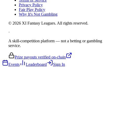
Terms of Service
Privacy Policy
Fair Play Policy
Why It's Not Gambling
©
2026
XI Fantasy Leagues. All rights reserved.
·
A skill-competition platform — not a betting or gambling
service.
Prize payouts verified on-chain
Events
Leaderboard
Sign In