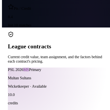
Pts / Credit
8.4
last
10
matches
League contracts
Current credit value, team assignment, and the factors behind
each contract's pricing.
PSL
2026
MS
Primary
Multan Sultans
Wicketkeeper
·
Available
10.0
credits