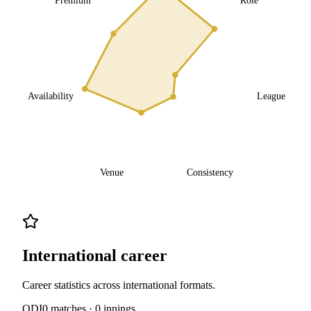
Availability
League
Venue
Consistency
International career
Career statistics across international formats.
ODI
0
matches ·
0
innings