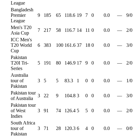
League
Bangladesh
Premier
9
185
65
118.6
19
7
0
0.0
—
9
/
0
League
Men's T20
7
217
58
116.7
14
11
0
0.0
—
2
/
0
Asia Cup
ICC Men's
T20 World
6
383
100
161.6
37
18
0
0.0
—
3
/
0
Cup
Pakistan
T20I Tri-
5
191
80
146.9
17
9
0
0.0
—
2
/
0
Series
Australia
tour of
3
5
5
83.3
1
0
0
0.0
—
1
/
0
Pakistan
Pakistan tour
3
22
9
104.8
3
0
0
0.0
—
3
/
0
of Australia
Pakistan tour
of West
3
91
74
126.4
5
5
0
0.0
—
2
/
0
Indies
South Africa
tour of
3
71
28
120.3
6
4
0
0.0
—
0
/
0
Pakistan