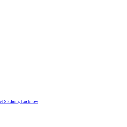
ket Stadium, Lucknow