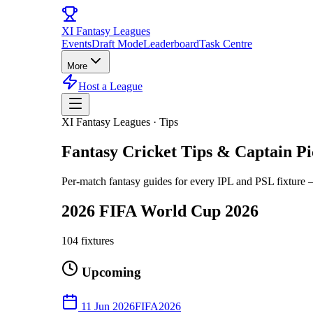
XI
Fantasy Leagues
Events
Draft Mode
Leaderboard
Task Centre
More
Host a League
XI Fantasy Leagues · Tips
Fantasy Cricket Tips & Captain Pi
Per-match fantasy guides for every IPL and PSL fixture —
2026 FIFA World Cup
2026
104
fixtures
Upcoming
11 Jun 2026
FIFA2026