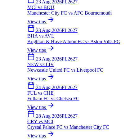
23 Aug 2026
PL2627
MCI
vs
BOU
Manchester City FC
vs
AFC Bournemouth
View tips
23 Aug 2026
PL2627
BHA
vs
AVL
Brighton & Hove Albion FC
vs
Aston Villa FC
View tips
23 Aug 2026
PL2627
NEW
vs
LIV
Newcastle United FC
vs
Liverpool FC
View tips
24 Aug 2026
PL2627
FUL
vs
CHE
Fulham FC
vs
Chelsea FC
View tips
28 Aug 2026
PL2627
CRY
vs
MCI
Crystal Palace FC
vs
Manchester City FC
View tips