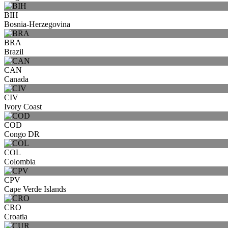
BIH
Bosnia-Herzegovina
BRA
Brazil
CAN
Canada
CIV
Ivory Coast
COD
Congo DR
COL
Colombia
CPV
Cape Verde Islands
CRO
Croatia