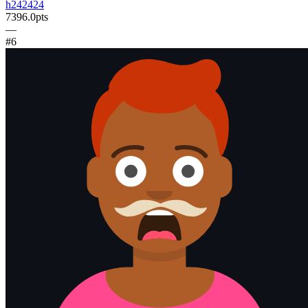
h242424
7396.0
pts
—
#
6