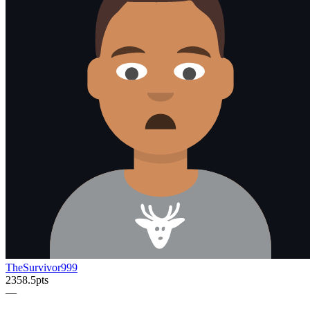
TheSurvivor999
2358.5
pts
—