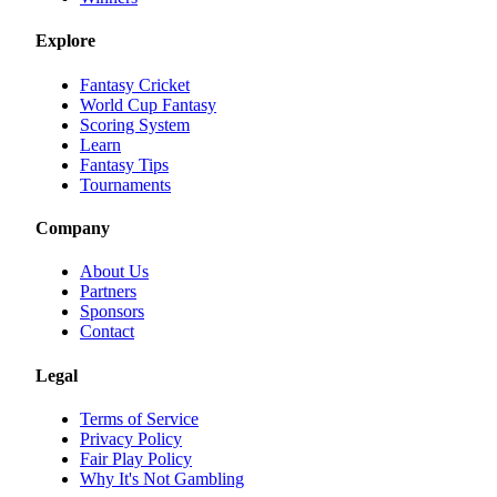
Explore
Fantasy Cricket
World Cup Fantasy
Scoring System
Learn
Fantasy Tips
Tournaments
Company
About Us
Partners
Sponsors
Contact
Legal
Terms of Service
Privacy Policy
Fair Play Policy
Why It's Not Gambling