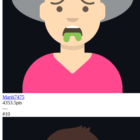
Mariii7475
4353.5
pts
—
#
10