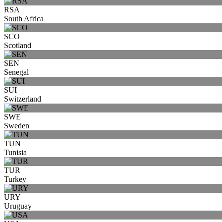
RSA
South Africa
SCO
Scotland
SEN
Senegal
SUI
Switzerland
SWE
Sweden
TUN
Tunisia
TUR
Turkey
URY
Uruguay