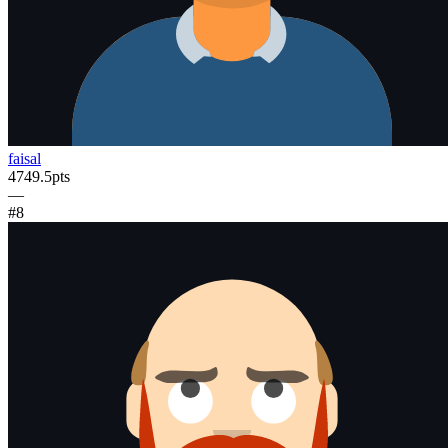
faisal
4749.5
pts
—
#
8