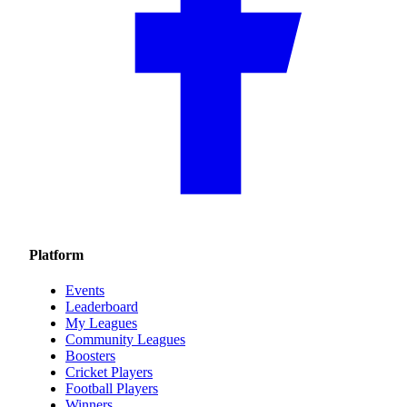
Platform
Events
Leaderboard
My Leagues
Community Leagues
Boosters
Cricket Players
Football Players
Winners