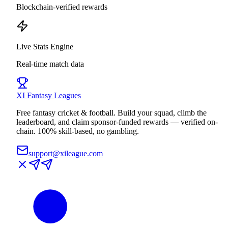
Blockchain-verified rewards
Live Stats Engine
Real-time match data
XI
Fantasy Leagues
Free fantasy cricket & football. Build your squad, climb the
leaderboard, and claim sponsor-funded rewards — verified on-
chain. 100% skill-based, no gambling.
support@xileague.com