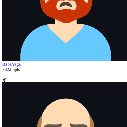
BabaYaga
7822.5
pts
—
🥉