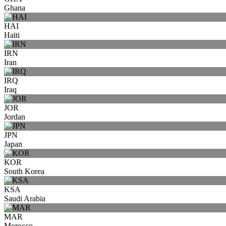
Ghana
HAI
Haiti
IRN
Iran
IRQ
Iraq
JOR
Jordan
JPN
Japan
KOR
South Korea
KSA
Saudi Arabia
MAR
Morocco