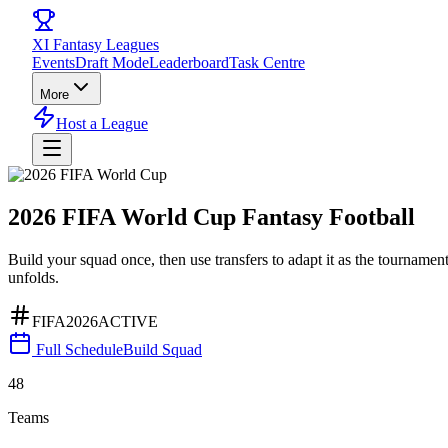
XI
Fantasy Leagues
Events
Draft Mode
Leaderboard
Task Centre
More
Host a League
2026 FIFA World Cup
Fantasy
Football
Build your squad once, then use transfers to adapt it as the tournamen
unfolds.
FIFA2026
ACTIVE
Full Schedule
Build Squad
48
Teams