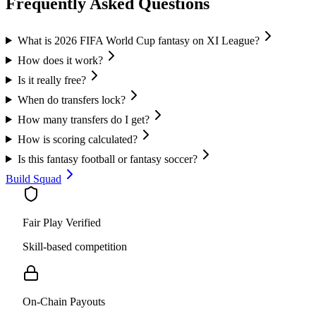
Frequently Asked Questions
What is 2026 FIFA World Cup fantasy on XI League?
How does it work?
Is it really free?
When do transfers lock?
How many transfers do I get?
How is scoring calculated?
Is this fantasy football or fantasy soccer?
Build Squad
Fair Play Verified
Skill-based competition
On-Chain Payouts