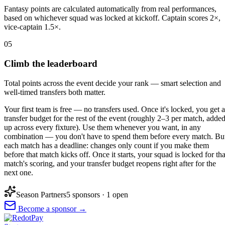
Fantasy points are calculated automatically from real performances,
based on whichever squad was locked at kickoff. Captain scores 2×,
vice-captain 1.5×.
05
Climb the leaderboard
Total points across the event decide your rank — smart selection and
well-timed transfers both matter.
Your first team is free — no transfers used. Once it's locked, you get a
transfer budget for the rest of the event (roughly 2–3 per match, adde
up across every fixture). Use them whenever you want, in any
combination — you don't have to spend them before every match. Bu
each match has a deadline: changes only count if you make them
before that match kicks off. Once it starts, your squad is locked for tha
match's scoring, and your transfer budget reopens right after for the
next one.
Season Partners
5
sponsor
s
· 1 open
Become a sponsor →