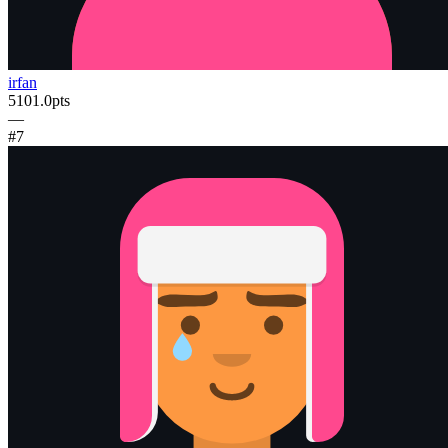
irfan
5101.0
pts
—
#
7