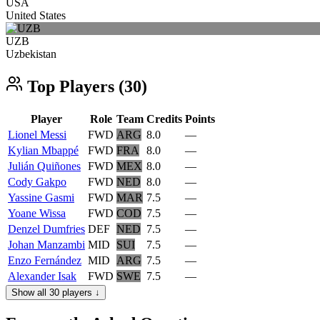
USA
United States
UZB
Uzbekistan
Top Players (30)
Player
Role
Team
Credits
Points
Lionel Messi
FWD
ARG
8.0
—
Kylian Mbappé
FWD
FRA
8.0
—
Julián Quiñones
FWD
MEX
8.0
—
Cody Gakpo
FWD
NED
8.0
—
Yassine Gasmi
FWD
MAR
7.5
—
Yoane Wissa
FWD
COD
7.5
—
Denzel Dumfries
DEF
NED
7.5
—
Johan Manzambi
MID
SUI
7.5
—
Enzo Fernández
MID
ARG
7.5
—
Alexander Isak
FWD
SWE
7.5
—
Show all 30 players ↓