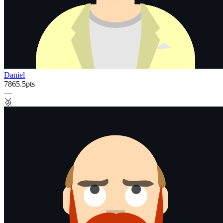
Daniel
7865.5
pts
—
🥈