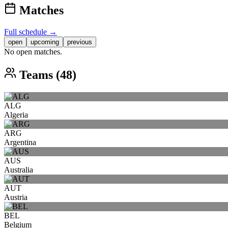
Matches
Full schedule →
open
upcoming
previous
No open matches.
Teams (48)
ALG
Algeria
ARG
Argentina
AUS
Australia
AUT
Austria
BEL
Belgium