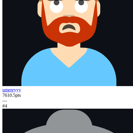
umereyyy
7610.5
pts
—
#
4