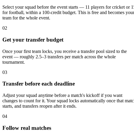
Select your squad before the event starts — 11 players for cricket or 1
for football, within a 100-credit budget. This is free and becomes you
team for the whole event.
02
Get your transfer budget
Once your first team locks, you receive a transfer pool sized to the
event — roughly 2.5–3 transfers per match across the whole
tournament.
03
Transfer before each deadline
Adjust your squad anytime before a match's kickoff if you want
changes to count for it. Your squad locks automatically once that mat
starts, and transfers reopen after it ends.
04
Follow real matches