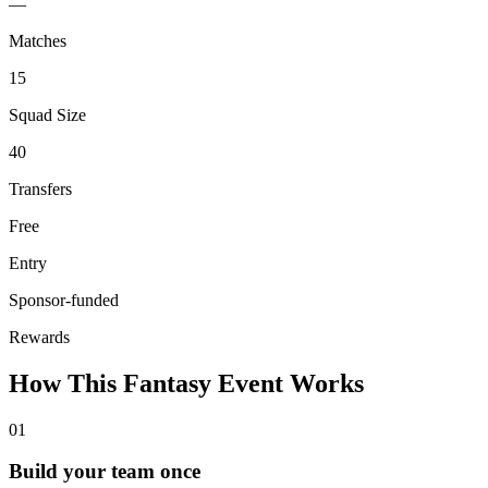
—
Matches
15
Squad Size
40
Transfers
Free
Entry
Sponsor-funded
Rewards
How This Fantasy Event Works
01
Build your team once