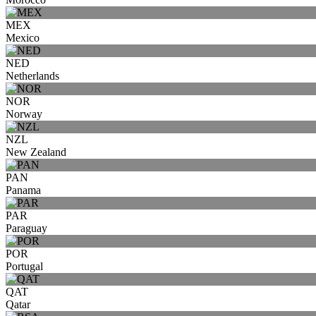
MEX
Mexico
NED
Netherlands
NOR
Norway
NZL
New Zealand
PAN
Panama
PAR
Paraguay
POR
Portugal
QAT
Qatar