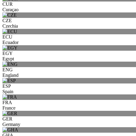
CUR
Curaçao
CZE
Czechia
ECU
Ecuador
EGY
Egypt
ENG
England
ESP
Spain
FRA
France
GER
Germany
GHA