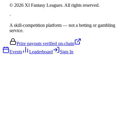
©
2026
XI Fantasy Leagues. All rights reserved.
·
A skill-competition platform — not a betting or gambling
service.
Prize payouts verified on-chain
Events
Leaderboard
Sign In