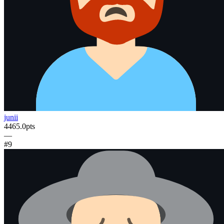
junii
4465.0
pts
—
#
9