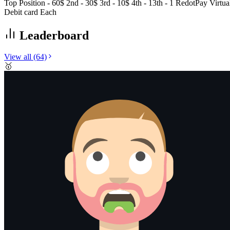
Top Position - 60$ 2nd - 30$ 3rd - 10$ 4th - 13th - 1 RedotPay Virtua
Debit card Each
Leaderboard
View all
(64)
🥇