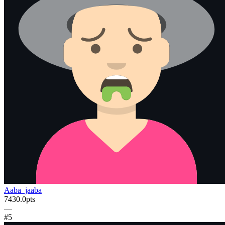
Aaba_jaaba
7430.0
pts
—
#
5