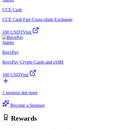
CCE Cash
CCE Cash Fast Cross-chain Exchange
100 USDT
Visit
Starter
BeexPay
BeexPay Crypto Cards and eSIM
100 USD
Visit
1
sponsor slot
open
Become a Sponsor
Rewards