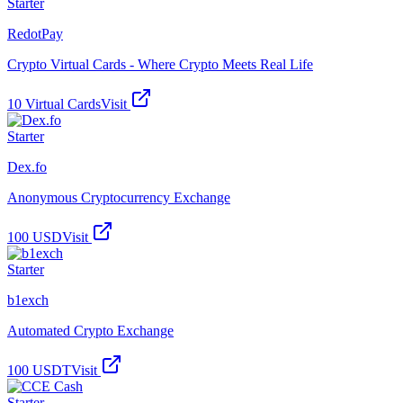
Starter
RedotPay
Crypto Virtual Cards - Where Crypto Meets Real Life
10 Virtual Cards
Visit
Starter
Dex.fo
Anonymous Cryptocurrency Exchange
100 USD
Visit
Starter
b1exch
Automated Crypto Exchange
100 USDT
Visit
Starter