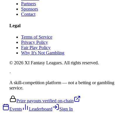
Partners
Sponsors
Contact
Legal
Terms of Service
Privacy Policy
Fair Play Policy
Why It's Not Gambling
©
2026
XI Fantasy Leagues. All rights reserved.
·
A skill-competition platform — not a betting or gambling
service.
Prize payouts verified on-chain
Events
Leaderboard
Sign In