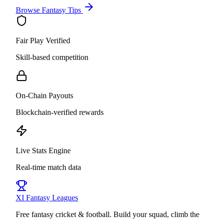
Browse Fantasy Tips
Fair Play Verified
Skill-based competition
On-Chain Payouts
Blockchain-verified rewards
Live Stats Engine
Real-time match data
XI
Fantasy Leagues
Free fantasy cricket & football. Build your squad, climb the