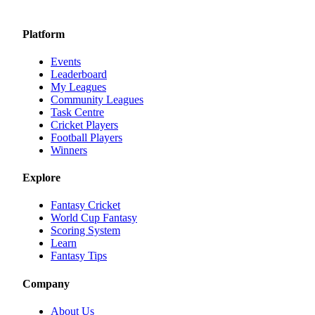
Platform
Events
Leaderboard
My Leagues
Community Leagues
Task Centre
Cricket Players
Football Players
Winners
Explore
Fantasy Cricket
World Cup Fantasy
Scoring System
Learn
Fantasy Tips
Company
About Us