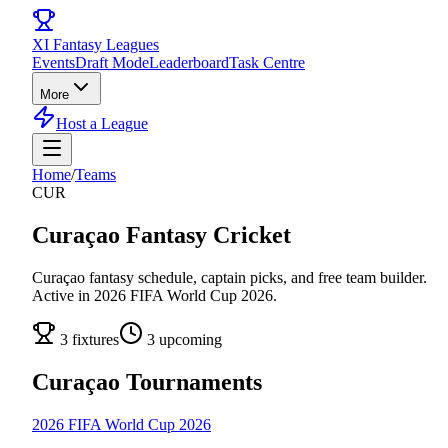
XI
Fantasy Leagues
Events
Draft Mode
Leaderboard
Task Centre
More
Host a League
Home
/
Teams
CUR
Curaçao
Fantasy Cricket
Curaçao
fantasy schedule, captain picks, and free team builder.
Active in 2026 FIFA World Cup 2026.
3
fixtures
3
upcoming
Curaçao
Tournaments
2026 FIFA World Cup
2026