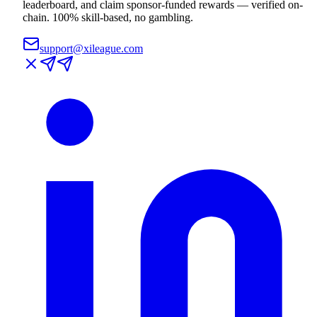
leaderboard, and claim sponsor-funded rewards — verified on-
chain. 100% skill-based, no gambling.
support@xileague.com