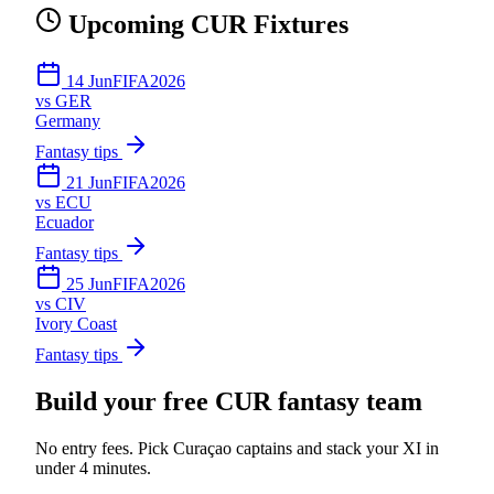
Upcoming
CUR
Fixtures
14 Jun
FIFA2026
vs
GER
Germany
Fantasy tips
21 Jun
FIFA2026
vs
ECU
Ecuador
Fantasy tips
25 Jun
FIFA2026
vs
CIV
Ivory Coast
Fantasy tips
Build your free
CUR
fantasy team
No entry fees. Pick
Curaçao
captains and stack your XI in
under 4 minutes.