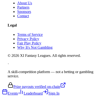
About Us
Partners
Sponsors
Contact
Legal
Terms of Service
Privacy Policy
Fair Play Policy
Why It's Not Gambling
©
2026
XI Fantasy Leagues. All rights reserved.
·
A skill-competition platform — not a betting or gambling
service.
Prize payouts verified on-chain
Events
Leaderboard
Sign In