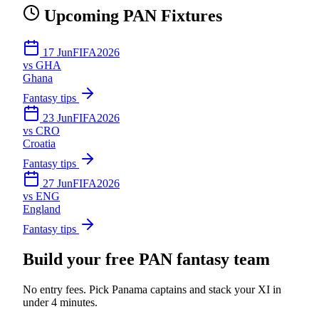
Upcoming
PAN
Fixtures
17 Jun
FIFA2026
vs
GHA
Ghana
Fantasy tips
23 Jun
FIFA2026
vs
CRO
Croatia
Fantasy tips
27 Jun
FIFA2026
vs
ENG
England
Fantasy tips
Build your free
PAN
fantasy team
No entry fees. Pick
Panama
captains and stack your XI in
under 4 minutes.