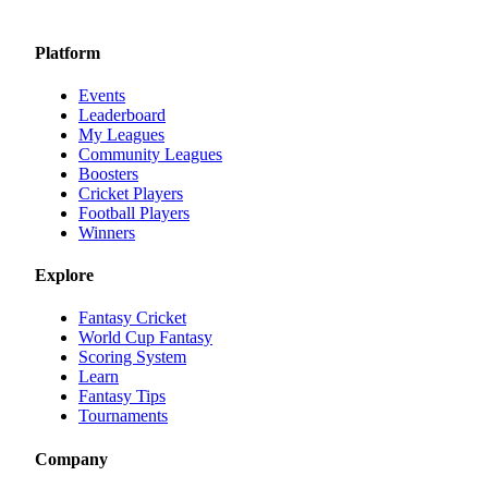
Platform
Events
Leaderboard
My Leagues
Community Leagues
Boosters
Cricket Players
Football Players
Winners
Explore
Fantasy Cricket
World Cup Fantasy
Scoring System
Learn
Fantasy Tips
Tournaments
Company