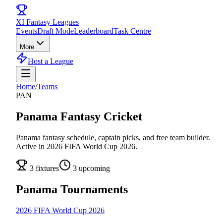
XI
Fantasy Leagues
Events
Draft Mode
Leaderboard
Task Centre
More
Host a League
Home
/
Teams
PAN
Panama
Fantasy Cricket
Panama
fantasy schedule, captain picks, and free team builder.
Active in 2026 FIFA World Cup 2026.
3
fixtures
3
upcoming
Panama
Tournaments
2026 FIFA World Cup
2026