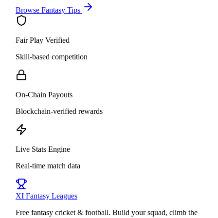
Browse Fantasy Tips
Fair Play Verified
Skill-based competition
On-Chain Payouts
Blockchain-verified rewards
Live Stats Engine
Real-time match data
XI
Fantasy Leagues
Free fantasy cricket & football. Build your squad, climb the