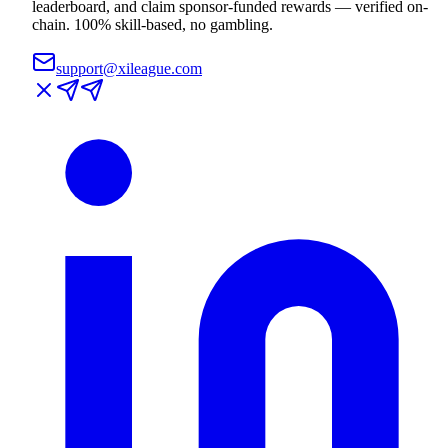
leaderboard, and claim sponsor-funded rewards — verified on-
chain. 100% skill-based, no gambling.
support@xileague.com