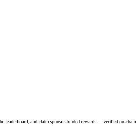
 the leaderboard, and claim sponsor-funded rewards — verified on-chai