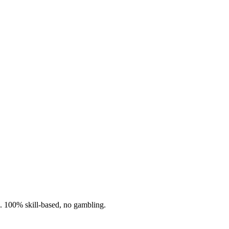
n. 100% skill-based, no gambling.