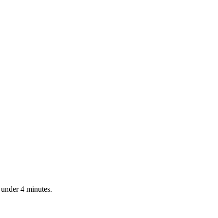
 under 4 minutes.