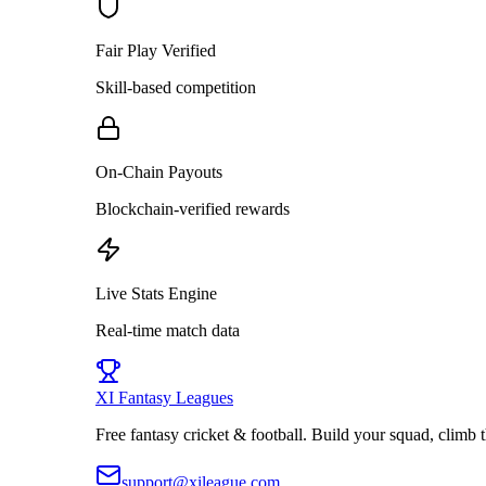
Fair Play Verified
Skill-based competition
On-Chain Payouts
Blockchain-verified rewards
Live Stats Engine
Real-time match data
XI
Fantasy Leagues
Free fantasy cricket & football. Build your squad, climb
support@xileague.com