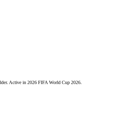
lder.
Active in 2026 FIFA World Cup 2026.