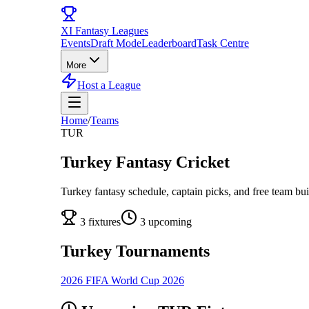
XI
Fantasy Leagues
Events
Draft Mode
Leaderboard
Task Centre
More
Host a League
Home
/
Teams
TUR
Turkey
Fantasy Cricket
Turkey
fantasy schedule, captain picks, and free team bui
3
fixtures
3
upcoming
Turkey
Tournaments
2026 FIFA World Cup
2026