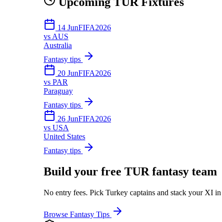
Upcoming
TUR
Fixtures
14 Jun
FIFA2026
vs
AUS
Australia
Fantasy tips
20 Jun
FIFA2026
vs
PAR
Paraguay
Fantasy tips
26 Jun
FIFA2026
vs
USA
United States
Fantasy tips
Build your free
TUR
fantasy team
No entry fees. Pick
Turkey
captains and stack your XI in
Browse Fantasy Tips