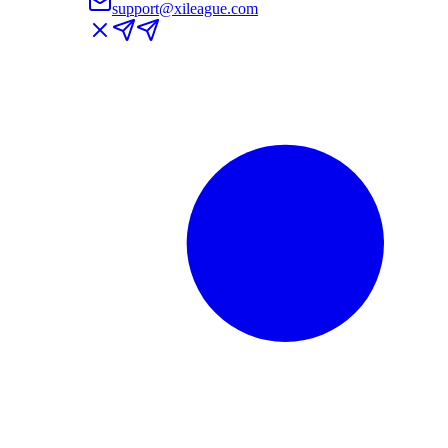
support@xileague.com