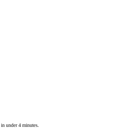
 in under 4 minutes.