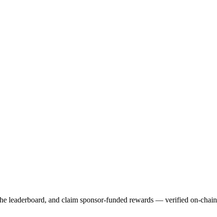
 the leaderboard, and claim sponsor-funded rewards — verified on-chai