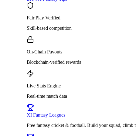
Fair Play Verified
Skill-based competition
On-Chain Payouts
Blockchain-verified rewards
Live Stats Engine
Real-time match data
XI
Fantasy Leagues
Free fantasy cricket & football. Build your squad, climb