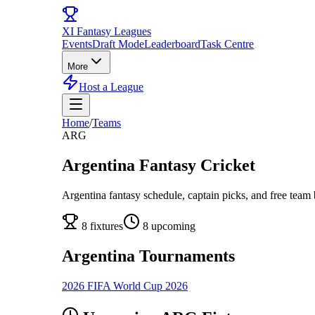
XI
Fantasy Leagues
Events
Draft Mode
Leaderboard
Task Centre
More
Host a League
Home
/
Teams
ARG
Argentina
Fantasy Cricket
Argentina
fantasy schedule, captain picks, and free team 
8
fixtures
8
upcoming
Argentina
Tournaments
2026 FIFA World Cup
2026