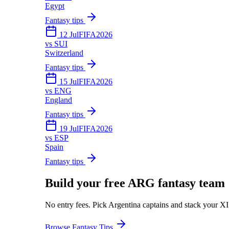
Egypt
Fantasy tips
12 Jul
FIFA2026
vs
SUI
Switzerland
Fantasy tips
15 Jul
FIFA2026
vs
ENG
England
Fantasy tips
19 Jul
FIFA2026
vs
ESP
Spain
Fantasy tips
Build your free
ARG
fantasy team
No entry fees. Pick
Argentina
captains and stack your XI
Browse Fantasy Tips