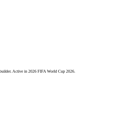
builder.
Active in 2026 FIFA World Cup 2026.