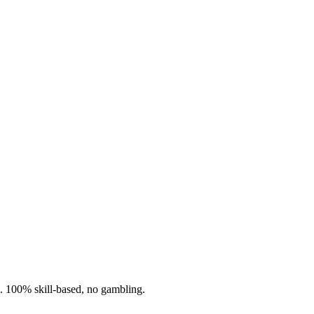
n. 100% skill-based, no gambling.