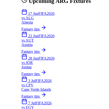
Upcoming
ARG
Fixtures
17 Jun
FIFA2026
vs
ALG
Algeria
Fantasy tips
22 Jun
FIFA2026
vs
AUT
Austria
Fantasy tips
28 Jun
FIFA2026
vs
JOR
Jordan
Fantasy tips
3 Jul
FIFA2026
vs
CPV
Cape Verde Islands
Fantasy tips
7 Jul
FIFA2026
vs
EGY