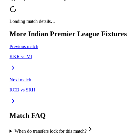
Loading match details…
More
Indian Premier League
Fixtures
Previous match
KKR
vs
MI
Next match
RCB
vs
SRH
Match FAQ
When do transfers lock for this match?