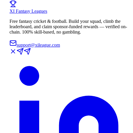
XI
Fantasy Leagues
Free fantasy cricket & football. Build your squad, climb the
leaderboard, and claim sponsor-funded rewards — verified on-
chain. 100% skill-based, no gambling.
support@xileague.com