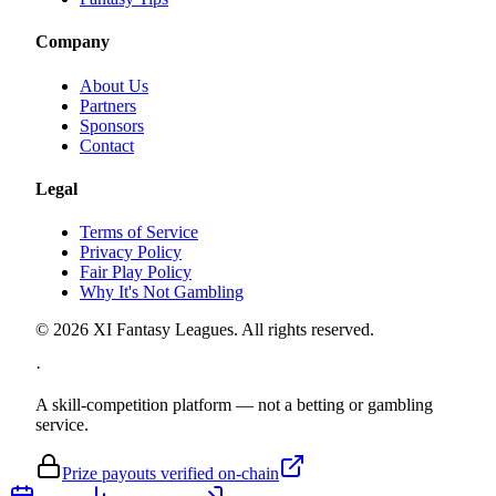
Company
About Us
Partners
Sponsors
Contact
Legal
Terms of Service
Privacy Policy
Fair Play Policy
Why It's Not Gambling
©
2026
XI Fantasy Leagues. All rights reserved.
·
A skill-competition platform — not a betting or gambling
service.
Prize payouts verified on-chain