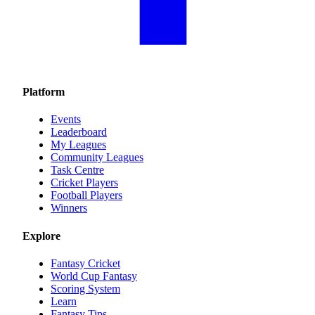
Platform
Events
Leaderboard
My Leagues
Community Leagues
Task Centre
Cricket Players
Football Players
Winners
Explore
Fantasy Cricket
World Cup Fantasy
Scoring System
Learn
Fantasy Tips