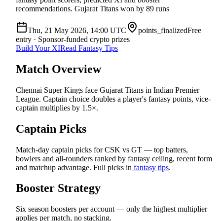
recommendations.
Gujarat Titans won by 89 runs
Thu, 21 May 2026, 14:00
UTC
points_finalized
Free
entry · Sponsor-funded crypto prizes
Build Your XI
Read Fantasy Tips
Match Overview
Chennai Super Kings
face
Gujarat Titans
in
Indian Premier
League
. Captain choice doubles a player's fantasy points, vice-
captain multiplies by 1.5×.
Captain Picks
Match-day captain picks for
CSK vs GT
— top batters,
bowlers and all-rounders ranked by fantasy ceiling, recent form
and matchup advantage. Full picks in
fantasy tips
.
Booster Strategy
Six season boosters per account — only the highest multiplier
applies per match, no stacking.