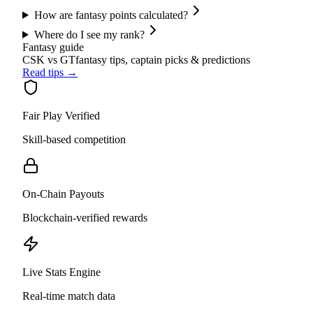
How are fantasy points calculated?
Where do I see my rank?
Fantasy guide
CSK vs GT
fantasy tips, captain picks & predictions
Read tips →
Fair Play Verified
Skill-based competition
On-Chain Payouts
Blockchain-verified rewards
Live Stats Engine
Real-time match data