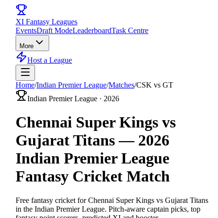
XI
Fantasy Leagues
Events
Draft Mode
Leaderboard
Task Centre
More
Host a League
Home
/
Indian Premier League
/
Matches
/
CSK vs GT
Indian Premier League
·
2026
Chennai Super Kings vs
Gujarat Titans
—
2026
Indian Premier League
Fantasy
Cricket
Match
Free fantasy cricket for
Chennai Super Kings vs Gujarat Titans
in the
Indian Premier League
. Pitch-aware captain picks, top
fantasy point scorers, predicted XI and booster