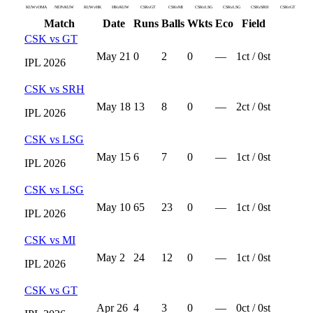
KUWvOMA
NEPvKUW
KUWvHK
HKvKUW
CSKvGT
CSKvMI
CSKvLSG
CSKvLSG
CSKvSRH
CSKvGT
Match
Date
Runs
Balls
Wkts
Eco
Field
CSK
vs
GT
May 21
0
2
0
—
1
ct /
0
st
IPL
2026
CSK
vs
SRH
May 18
13
8
0
—
2
ct /
0
st
IPL
2026
CSK
vs
LSG
May 15
6
7
0
—
1
ct /
0
st
IPL
2026
CSK
vs
LSG
May 10
65
23
0
—
1
ct /
0
st
IPL
2026
CSK
vs
MI
May 2
24
12
0
—
1
ct /
0
st
IPL
2026
CSK
vs
GT
Apr 26
4
3
0
—
0
ct /
0
st