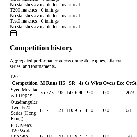
No statistics available for this format.
T20
0
matches ·
0
innings
No statistics available for this format.
Test
0
matches ·
0
innings
No statistics available for this format.
Competition history
Aggregated performance across domestic leagues, bilateral
series, and tournaments.
T20
Competition
M
Runs
HS
SR
4s
6s
Wkts
Overs
Eco
Ct/St
Syed Mushtaq
36
723
96
147.6
90
19
0
0.0
—
26
/
3
Ali Trophy
Quadrangular
Twenty20
8
71
23
110.9
5
4
0
0.0
—
6
/
1
Series (Hong
Kong)
ICC Men's
T20 World
Cup Sub
6
116
43
134.9
2
7
0
0.0
—
1
/
0