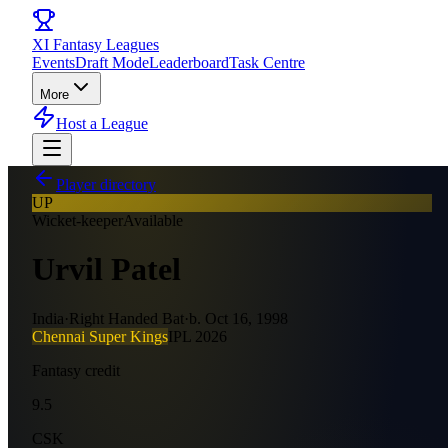
XI
Fantasy Leagues
Events
Draft Mode
Leaderboard
Task Centre
More
Host a League
Player directory
UP
Wicket-keeper
Available
Urvil Patel
India
·
Right Handed Bat
·
b.
Oct 16, 1998
Chennai Super Kings
IPL
2026
Fantasy credit
9.5
CSK