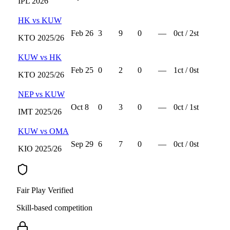
IPL
2026
HK
vs
KUW
Feb 26
3
9
0
—
0
ct /
2
st
KTO
2025/26
KUW
vs
HK
Feb 25
0
2
0
—
1
ct /
0
st
KTO
2025/26
NEP
vs
KUW
Oct 8
0
3
0
—
0
ct /
1
st
IMT
2025/26
KUW
vs
OMA
Sep 29
6
7
0
—
0
ct /
0
st
KIO
2025/26
Fair Play Verified
Skill-based competition