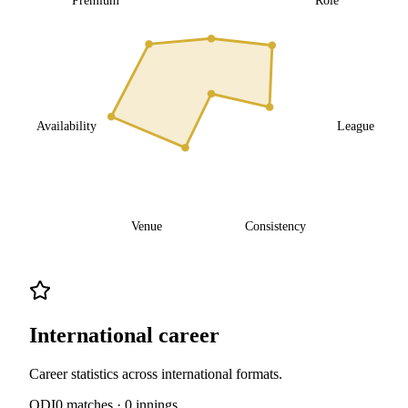
Availability
League
Venue
Consistency
International career
Career statistics across international formats.
ODI
0
matches ·
0
innings