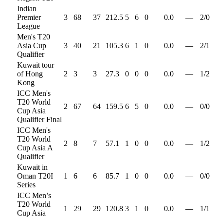
Indian
Premier
3
68
37
212.5
5
6
0
0.0
—
2
/
0
League
Men's T20
Asia Cup
3
40
21
105.3
6
1
0
0.0
—
2
/
1
Qualifier
Kuwait tour
of Hong
2
3
3
27.3
0
0
0
0.0
—
1
/
2
Kong
ICC Men's
T20 World
2
67
64
159.5
6
5
0
0.0
—
0
/
0
Cup Asia
Qualifier Final
ICC Men's
T20 World
2
8
7
57.1
1
0
0
0.0
—
1
/
2
Cup Asia A
Qualifier
Kuwait in
Oman T20I
1
6
6
85.7
1
0
0
0.0
—
0
/
0
Series
ICC Men’s
T20 World
1
29
29
120.8
3
1
0
0.0
—
1
/
1
Cup Asia