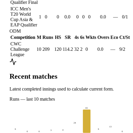
Qualifier Final
ICC Men's
T20 World
1
0
0
0.0
0
0
0
0.0
—
0
/
1
Cup Asia &
EAP Qualifier
ODM
Competition
M
Runs
HS
SR
4s
6s
Wkts
Overs
Eco
Ct/St
CWC
Challenge
10
209
120
114.2
32
2
0
0.0
—
9
/
2
League
Recent matches
Latest completed innings used to calculate current form.
Runs
— last
10
matches
65
24
13
6
6
4
3
0
0
0