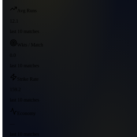
Avg Runs
12.1
last
10
matches
Wkts / Match
0.0
last
10
matches
Strike Rate
159.2
last
10
matches
Economy
—
last
10
matches