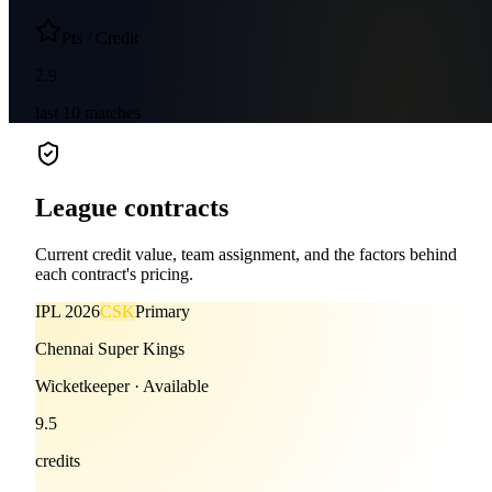
Pts / Credit
2.9
last
10
matches
League contracts
Current credit value, team assignment, and the factors behind
each contract's pricing.
IPL
2026
CSK
Primary
Chennai Super Kings
Wicketkeeper
·
Available
9.5
credits