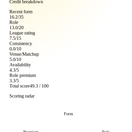
Credit breakdown
Recent form
16.2
/
35
Role
13.0
/
20
League rating
7.5
/
15
Consistency
0.0
/
10
Venue/Matchup
5.0
/
10
Availability
4.3
/
5
Role premium
3.3
/
5
Total score
49.3
/ 100
Scoring radar
Form
Premium
Role