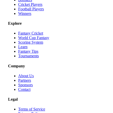
Cricket Players
Football Players
Winners
Explore
Fantasy Cricket
World Cup Fantasy
Scoring System
Learn
Fantasy Tips
Tournaments
Company
About Us
Partners
Sponsors
Contact
Legal
Terms of Service