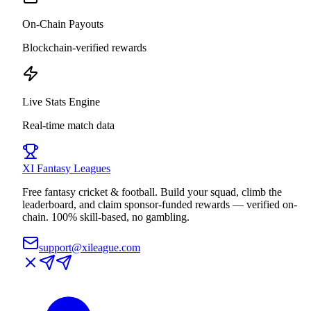
On-Chain Payouts
Blockchain-verified rewards
Live Stats Engine
Real-time match data
XI
Fantasy Leagues
Free fantasy cricket & football. Build your squad, climb the
leaderboard, and claim sponsor-funded rewards — verified on-
chain. 100% skill-based, no gambling.
support@xileague.com