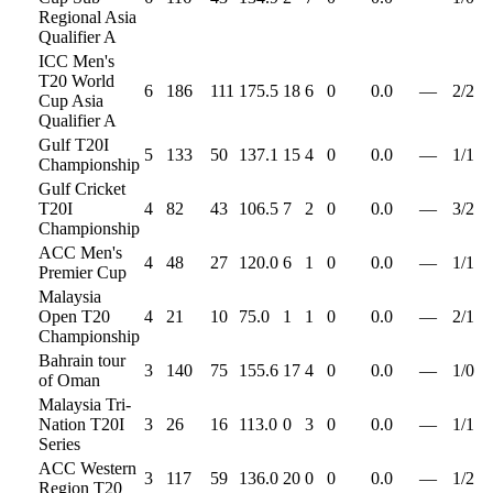
Regional Asia
Qualifier A
ICC Men's
T20 World
6
186
111
175.5
18
6
0
0.0
—
2
/
2
Cup Asia
Qualifier A
Gulf T20I
5
133
50
137.1
15
4
0
0.0
—
1
/
1
Championship
Gulf Cricket
T20I
4
82
43
106.5
7
2
0
0.0
—
3
/
2
Championship
ACC Men's
4
48
27
120.0
6
1
0
0.0
—
1
/
1
Premier Cup
Malaysia
Open T20
4
21
10
75.0
1
1
0
0.0
—
2
/
1
Championship
Bahrain tour
3
140
75
155.6
17
4
0
0.0
—
1
/
0
of Oman
Malaysia Tri-
Nation T20I
3
26
16
113.0
0
3
0
0.0
—
1
/
1
Series
ACC Western
3
117
59
136.0
20
0
0
0.0
—
1
/
2
Region T20