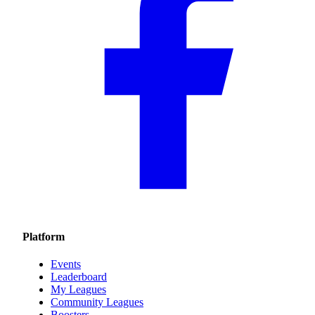
Platform
Events
Leaderboard
My Leagues
Community Leagues
Boosters