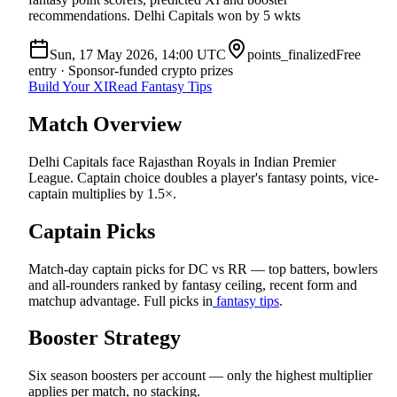
recommendations.
Delhi Capitals won by 5 wkts
Sun, 17 May 2026, 14:00
UTC
points_finalized
Free
entry · Sponsor-funded crypto prizes
Build Your XI
Read Fantasy Tips
Match Overview
Delhi Capitals
face
Rajasthan Royals
in
Indian Premier
League
. Captain choice doubles a player's fantasy points, vice-
captain multiplies by 1.5×.
Captain Picks
Match-day captain picks for
DC vs RR
— top batters, bowlers
and all-rounders ranked by fantasy ceiling, recent form and
matchup advantage. Full picks in
fantasy tips
.
Booster Strategy
Six season boosters per account — only the highest multiplier
applies per match, no stacking.