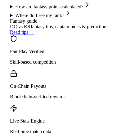
How are fantasy points calculated?
Where do I see my rank?
Fantasy guide
DC vs RR
fantasy tips, captain picks & predictions
Read tips →
Fair Play Verified
Skill-based competition
On-Chain Payouts
Blockchain-verified rewards
Live Stats Engine
Real-time match data