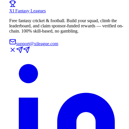
XI
Fantasy Leagues
Free fantasy cricket & football. Build your squad, climb the
leaderboard, and claim sponsor-funded rewards — verified on-
chain. 100% skill-based, no gambling.
support@xileague.com