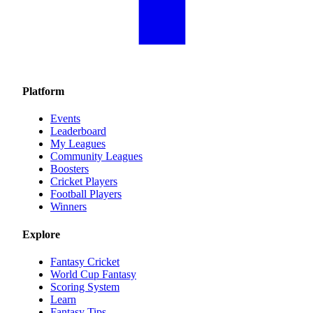
Platform
Events
Leaderboard
My Leagues
Community Leagues
Boosters
Cricket Players
Football Players
Winners
Explore
Fantasy Cricket
World Cup Fantasy
Scoring System
Learn
Fantasy Tips