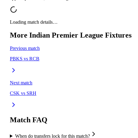
Loading match details…
More
Indian Premier League
Fixtures
Previous match
PBKS
vs
RCB
Next match
CSK
vs
SRH
Match FAQ
When do transfers lock for this match?