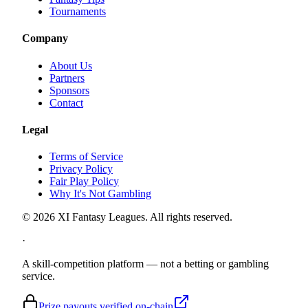
Tournaments
Company
About Us
Partners
Sponsors
Contact
Legal
Terms of Service
Privacy Policy
Fair Play Policy
Why It's Not Gambling
©
2026
XI Fantasy Leagues. All rights reserved.
·
A skill-competition platform — not a betting or gambling
service.
Prize payouts verified on-chain