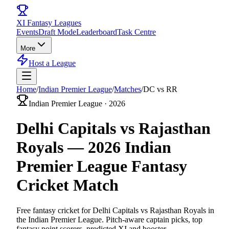
XI
Fantasy Leagues
Events
Draft Mode
Leaderboard
Task Centre
More
Host a League
Home
/
Indian Premier League
/
Matches
/
DC vs RR
Indian Premier League
·
2026
Delhi Capitals vs Rajasthan
Royals
—
2026
Indian
Premier League
Fantasy
Cricket
Match
Free fantasy cricket for
Delhi Capitals vs Rajasthan Royals
in
the
Indian Premier League
. Pitch-aware captain picks, top
fantasy point scorers, predicted XI and booster