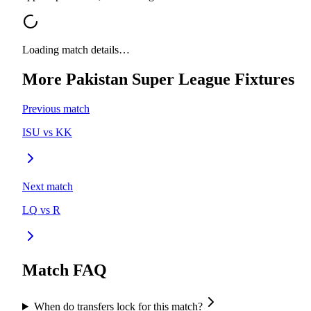
Loading match details…
More
Pakistan Super League
Fixtures
Previous match
ISU
vs
KK
Next match
LQ
vs
R
Match FAQ
When do transfers lock for this match?