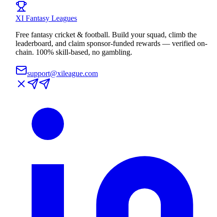
XI
Fantasy Leagues
Free fantasy cricket & football. Build your squad, climb the
leaderboard, and claim sponsor-funded rewards — verified on-
chain. 100% skill-based, no gambling.
support@xileague.com