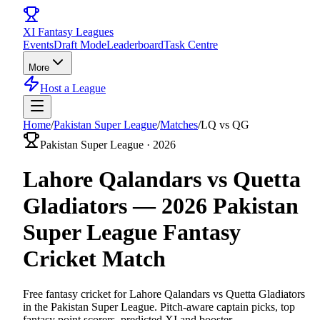
XI
Fantasy Leagues
Events
Draft Mode
Leaderboard
Task Centre
More
Host a League
Home
/
Pakistan Super League
/
Matches
/
LQ vs QG
Pakistan Super League
·
2026
Lahore Qalandars vs Quetta
Gladiators
—
2026
Pakistan
Super League
Fantasy
Cricket
Match
Free fantasy cricket for
Lahore Qalandars vs Quetta Gladiators
in the
Pakistan Super League
. Pitch-aware captain picks, top
fantasy point scorers, predicted XI and booster