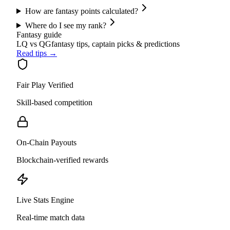
How are fantasy points calculated?
Where do I see my rank?
Fantasy guide
LQ vs QG
fantasy tips, captain picks & predictions
Read tips →
Fair Play Verified
Skill-based competition
On-Chain Payouts
Blockchain-verified rewards
Live Stats Engine
Real-time match data