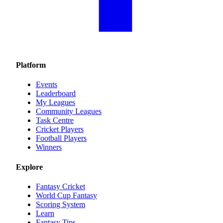
Platform
Events
Leaderboard
My Leagues
Community Leagues
Task Centre
Cricket Players
Football Players
Winners
Explore
Fantasy Cricket
World Cup Fantasy
Scoring System
Learn
Fantasy Tips