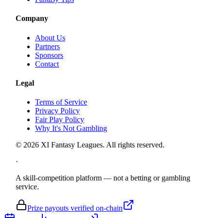
Company
About Us
Partners
Sponsors
Contact
Legal
Terms of Service
Privacy Policy
Fair Play Policy
Why It's Not Gambling
©
2026
XI Fantasy Leagues. All rights reserved.
·
A skill-competition platform — not a betting or gambling
service.
Prize payouts verified on-chain