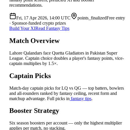
recommendations.
Fri, 17 Apr 2026, 14:00
UTC
points_finalized
Free entry
· Sponsor-funded crypto prizes
Build Your XI
Read Fantasy Tips
Match Overview
Lahore Qalandars
face
Quetta Gladiators
in
Pakistan Super
League
. Captain choice doubles a player's fantasy points, vice-
captain multiplies by 1.5×.
Captain Picks
Match-day captain picks for
LQ vs QG
— top batters, bowlers
and all-rounders ranked by fantasy ceiling, recent form and
matchup advantage. Full picks in
fantasy tips
.
Booster Strategy
Six season boosters per account — only the highest multiplier
applies per match, no stacking.