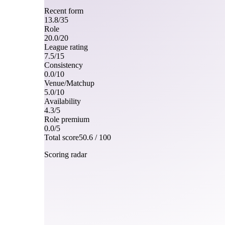
Recent form
13.8
/
35
Role
20.0
/
20
League rating
7.5
/
15
Consistency
0.0
/
10
Venue/Matchup
5.0
/
10
Availability
4.3
/
5
Role premium
0.0
/
5
Total score
50.6
/ 100
Scoring radar