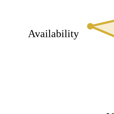
Availability