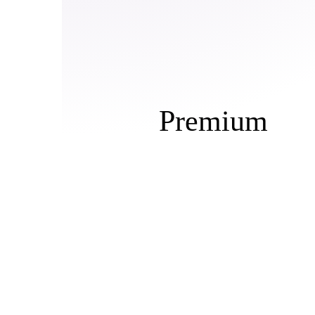
Premium