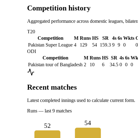
Competition history
Aggregated performance across domestic leagues, bilatera
T20
Competition
M
Runs
HS
SR
4s
6s
Wkts
O
Pakistan Super League
4
129
54
159.3
9
9
0
0
ODI
Competition
M
Runs
HS
SR
4s
6s
Wk
Pakistan tour of Bangladesh
2
10
6
34.5
0
0
0
Recent matches
Latest completed innings used to calculate current form.
Runs
— last
9
matches
54
52