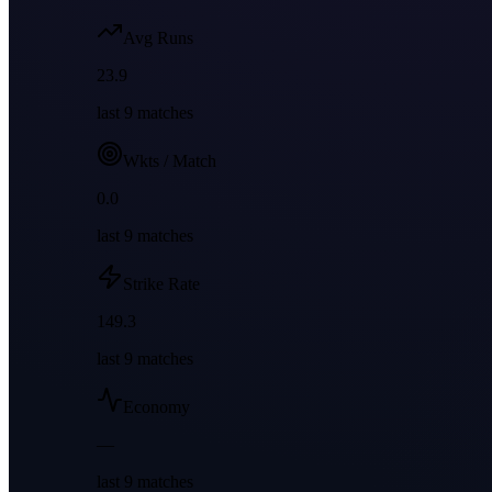
Avg Runs
23.9
last
9
matches
Wkts / Match
0.0
last
9
matches
Strike Rate
149.3
last
9
matches
Economy
—
last
9
matches