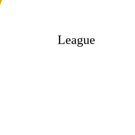
League