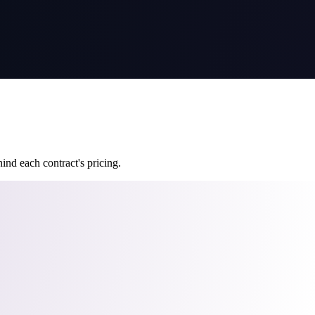
ind each contract's pricing.