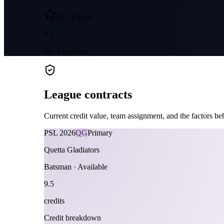
Pts / Credit
4.1
last
9
matches
League contracts
Current credit value, team assignment, and the factors beh
PSL
2026
QG
Primary
Quetta Gladiators
Batsman
·
Available
9.5
credits
Credit breakdown