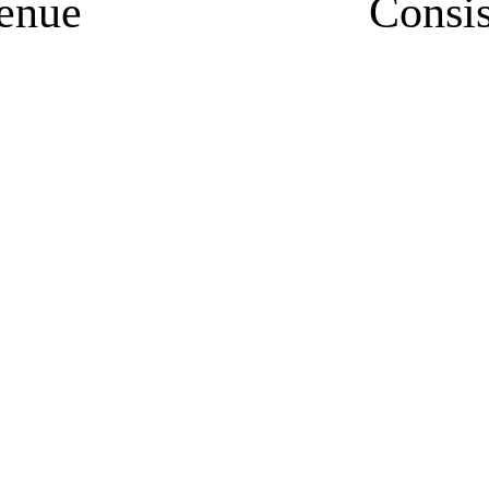
enue
Consi