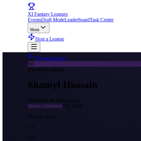
XI
Fantasy Leagues
Events
Draft Mode
Leaderboard
Task Centre
More
Host a League
Player directory
SH
Batsman
Available
Shamyl Hussain
Pakistan
·
Left Handed Bat
Quetta Gladiators
PSL
2026
Fantasy credit
9.5
QG