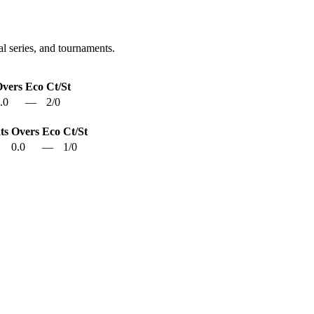
l series, and tournaments.
vers
Eco
Ct/St
.0
—
2
/
0
ts
Overs
Eco
Ct/St
0.0
—
1
/
0