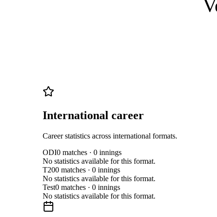
V
International career
Career statistics across international formats.
ODI
0
matches ·
0
innings
No statistics available for this format.
T20
0
matches ·
0
innings
No statistics available for this format.
Test
0
matches ·
0
innings
No statistics available for this format.