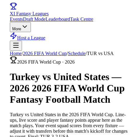
XI
Fantasy Leagues
Events
Draft Mode
Leaderboard
Task Centre
More
Host a League
Home
/
2026 FIFA World Cup
/
Schedule
/
TUR vs USA
2026 FIFA World Cup
·
2026
Turkey vs United States
—
2026
2026 FIFA World Cup
Fantasy
Football
Match
Turkey vs United States
in the
2026 FIFA World Cup
. Line-
ups, live score and player fantasy points appear here as the
match plays. Your event squad scores from every fixture —
adjust it with transfers before this match's kickoff for changes
to count.
Final: TUR 3-2 USA.