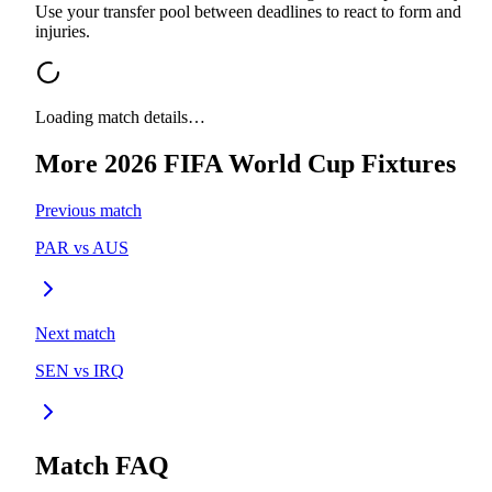
Use your transfer pool between deadlines to react to form and
injuries.
Loading match details…
More
2026 FIFA World Cup
Fixtures
Previous match
PAR
vs
AUS
Next match
SEN
vs
IRQ
Match FAQ