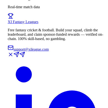
Real-time match data
XI
Fantasy Leagues
Free fantasy cricket & football. Build your squad, climb the
leaderboard, and claim sponsor-funded rewards — verified on-
chain. 100% skill-based, no gambling.
support@xileague.com