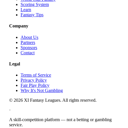
Scoring System
Learn
Fantasy Tips
Company
About Us
Partners
Sponsors
Contact
Legal
Terms of Service
Privacy Policy
Fair Play Policy
Why It's Not Gambling
©
2026
XI Fantasy Leagues. All rights reserved.
·
A skill-competition platform — not a betting or gambling
service.