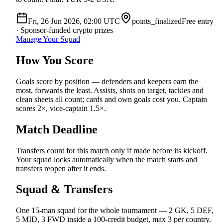
Fri, 26 Jun 2026, 02:00
UTC
points_finalized
Free entry
· Sponsor-funded crypto prizes
Manage Your Squad
How You Score
Goals score by position — defenders and keepers earn the
most, forwards the least. Assists, shots on target, tackles and
clean sheets all count; cards and own goals cost you. Captain
scores 2×, vice-captain 1.5×.
Match Deadline
Transfers count for this match only if made before its kickoff.
Your squad locks automatically when the match starts and
transfers reopen after it ends.
Squad & Transfers
One 15-man squad for the whole tournament — 2 GK, 5 DEF,
5 MID, 3 FWD inside a 100-credit budget, max 3 per country.