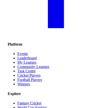
Platform
Events
Leaderboard
My Leagues
Community Leagues
Task Centre
Cricket Players
Football Players
Winners
Explore
Fantasy Cricket
World Cup Fantasy