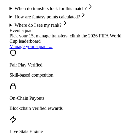
When do transfers lock for this match?
How are fantasy points calculated?
Where do I see my rank?
Event squad
Pick your 15, manage transfers, climb the
2026 FIFA World
Cup
leaderboard
Manage your squad →
Fair Play Verified
Skill-based competition
On-Chain Payouts
Blockchain-verified rewards
Live Stats Engine