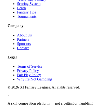
Scoring System
Learn
Fantasy Tips
Tournaments
Company
About Us
Partners
Sponsors
Contact
Legal
Terms of Service
Privacy Policy
Fair Play Policy
Why It's Not Gambling
©
2026
XI Fantasy Leagues. All rights reserved.
·
A skill-competition platform — not a betting or gambling