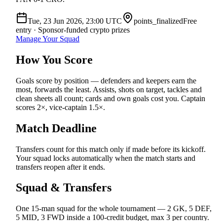
Tue, 23 Jun 2026, 23:00
UTC
points_finalized
Free
entry · Sponsor-funded crypto prizes
Manage Your Squad
How You Score
Goals score by position — defenders and keepers earn the
most, forwards the least. Assists, shots on target, tackles and
clean sheets all count; cards and own goals cost you. Captain
scores 2×, vice-captain 1.5×.
Match Deadline
Transfers count for this match only if made before its kickoff.
Your squad locks automatically when the match starts and
transfers reopen after it ends.
Squad & Transfers
One 15-man squad for the whole tournament — 2 GK, 5 DEF,
5 MID, 3 FWD inside a 100-credit budget, max 3 per country.