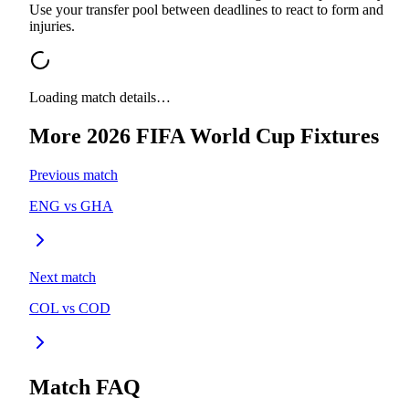
Use your transfer pool between deadlines to react to form and
injuries.
Loading match details…
More
2026 FIFA World Cup
Fixtures
Previous match
ENG
vs
GHA
Next match
COL
vs
COD
Match FAQ