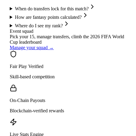
When do transfers lock for this match?
How are fantasy points calculated?
Where do I see my rank?
Event squad
Pick your 15, manage transfers, climb the
2026 FIFA World
Cup
leaderboard
Manage your squad →
Fair Play Verified
Skill-based competition
On-Chain Payouts
Blockchain-verified rewards
Live Stats Engine