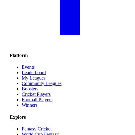
Platform
Events
Leaderboard
My Leagues
Community Leagues
Boosters
Cricket Players
Football Players
Winners
Explore
Fantasy Cricket
World Cup Fantasy