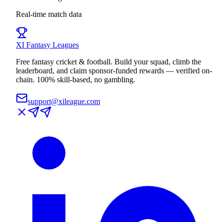
Real-time match data
XI
Fantasy Leagues
Free fantasy cricket & football. Build your squad, climb the
leaderboard, and claim sponsor-funded rewards — verified on-
chain. 100% skill-based, no gambling.
support@xileague.com