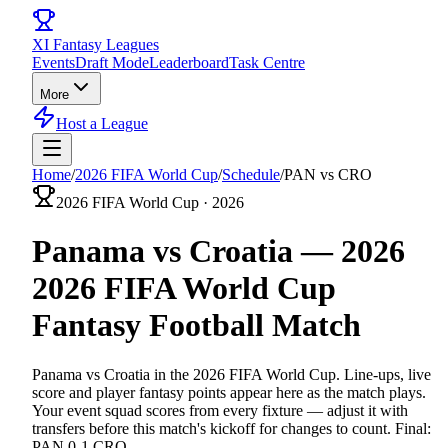
XI
Fantasy Leagues
Events
Draft Mode
Leaderboard
Task Centre
More
Host a League
Home
/
2026 FIFA World Cup
/
Schedule
/
PAN vs CRO
2026 FIFA World Cup
·
2026
Panama vs Croatia
—
2026
2026 FIFA World Cup
Fantasy
Football
Match
Panama vs Croatia
in the
2026 FIFA World Cup
. Line-ups, live
score and player fantasy points appear here as the match plays.
Your event squad scores from every fixture — adjust it with
transfers before this match's kickoff for changes to count.
Final:
PAN 0-1 CRO.