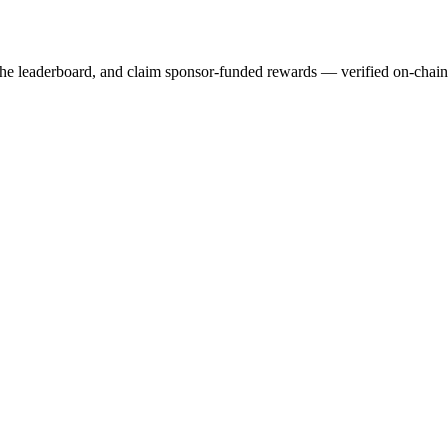
 the leaderboard, and claim sponsor-funded rewards — verified on-chai