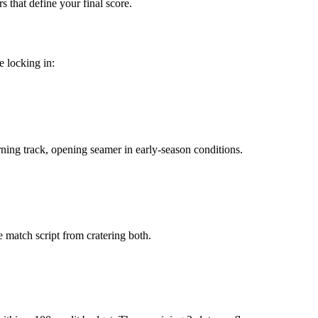
s that define your final score.
e locking in:
urning track, opening seamer in early-season conditions.
le match script from cratering both.