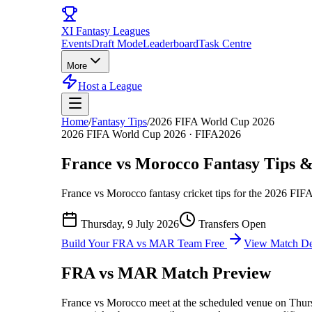
XI
Fantasy Leagues
Events
Draft Mode
Leaderboard
Task Centre
More
Host a League
Home
/
Fantasy Tips
/
2026 FIFA World Cup 2026
2026 FIFA World Cup 2026
·
FIFA2026
France vs Morocco
Fantasy Tips &
France vs Morocco
fantasy cricket tips for the
2026 FIFA
Thursday, 9 July 2026
Transfers Open
Build Your
FRA vs MAR
Team Free
View Match Det
FRA vs MAR
Match Preview
France vs Morocco
meet at
the scheduled venue
on
Thur