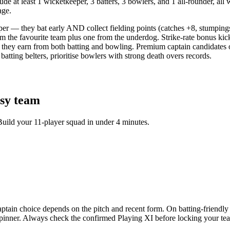
e at least 1 wicketkeeper, 3 batters, 3 bowlers, and 1 all-rounder, all 
age.
per — they bat early AND collect fielding points (catches +8, stumping
om the favourite team plus one from the underdog. Strike-rate bonus kic
they earn from both batting and bowling. Premium captain candidates o
tting belters, prioritise bowlers with strong death overs records.
sy team
Build your 11-player squad in under 4 minutes.
n choice depends on the pitch and recent form. On batting-friendly tr
e spinner. Always check the confirmed Playing XI before locking your 