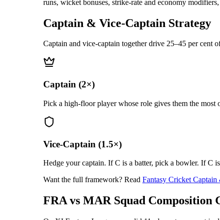
runs, wicket bonuses, strike-rate and economy modifiers, f
Captain & Vice-Captain Strategy
Captain and vice-captain together drive 25–45 per cent of
Captain (2×)
Pick a high-floor player whose role gives them the most o
Vice-Captain (1.5×)
Hedge your captain. If C is a batter, pick a bowler. If C i
Want the full framework? Read
Fantasy Cricket Captain
FRA vs MAR
Squad Composition 