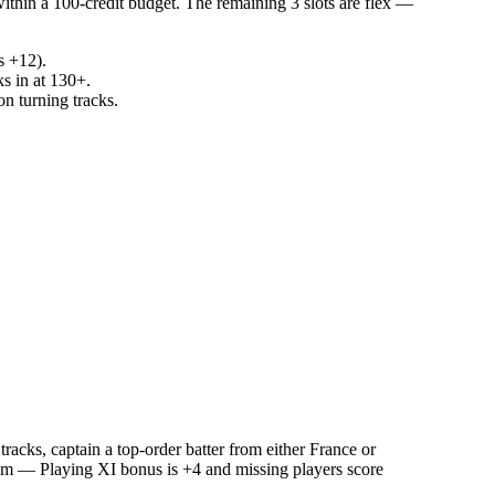
within a 100-credit budget. The remaining 3 slots are flex —
s +12).
ks in at 130+.
n turning tracks.
acks, captain a top-order batter from either France or
team — Playing XI bonus is +4 and missing players score