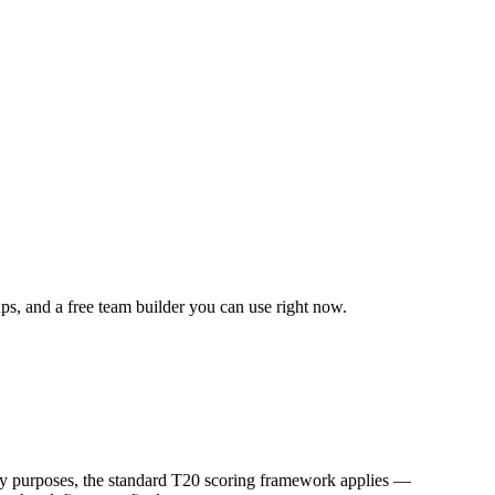
ups, and a free team builder you can use right now.
sy purposes, the standard T20 scoring framework applies —