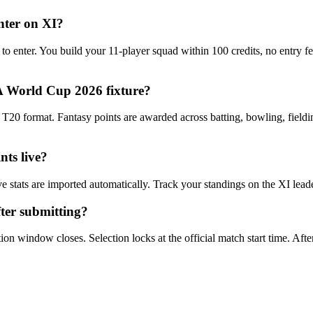
nter on XI?
 to enter. You build your 11-player squad within 100 credits, no entry 
 World Cup 2026 fixture?
0 format. Fantasy points are awarded across batting, bowling, fieldin
ts live?
e stats are imported automatically. Track your standings on the XI lea
ter submitting?
n window closes. Selection locks at the official match start time. After