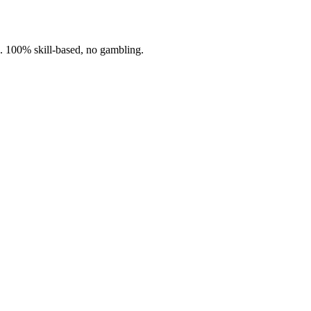
n. 100% skill-based, no gambling.