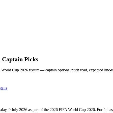
 Captain Picks
 World Cup 2026
fixture — captain options, pitch read, expected line-
ails
sday, 9 July 2026
as part of the
2026 FIFA World Cup 2026
.
For fanta