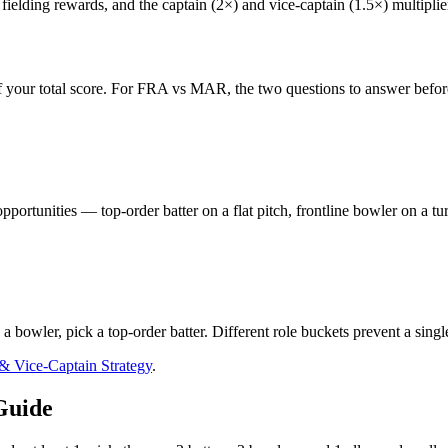
ielding rewards, and the captain (2×) and vice-captain (1.5×) multiplier
 your total score. For
FRA vs MAR
, the two questions to answer befor
pportunities — top-order batter on a flat pitch, frontline bowler on a t
s a bowler, pick a top-order batter. Different role buckets prevent a sing
 & Vice-Captain Strategy
.
Guide