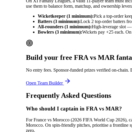
On XI Fantasy Leagues, a valid 11-player team must includ
use them to balance form, matchup, and ownership lever
Wicketkeeper (1 minimum):
Pick a top-order kee
Batters (3 minimum):
Lock 2 top-order batters fr
All-rounders (1 minimum):
High-leverage slot — 
Bowlers (3 minimum):
Wickets pay +25 each. On ba
Build your free
FRA vs MAR
fanta
No entry fees. Sponsor-funded prizes verified on-chain. 
Open Team Builder
Frequently Asked Questions
Who should I captain in FRA vs MAR?
For France vs Morocco (2026 FIFA World Cup 2026), captai
Morocco. On spin-friendly pitches, prioritise a frontlin
zero.