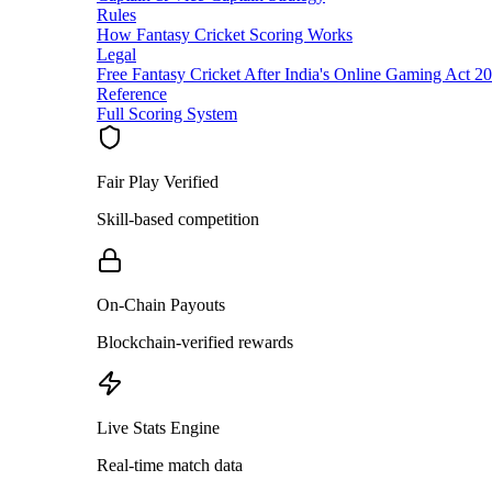
Rules
How Fantasy Cricket Scoring Works
Legal
Free Fantasy Cricket After India's Online Gaming Act 2
Reference
Full Scoring System
Fair Play Verified
Skill-based competition
On-Chain Payouts
Blockchain-verified rewards
Live Stats Engine
Real-time match data