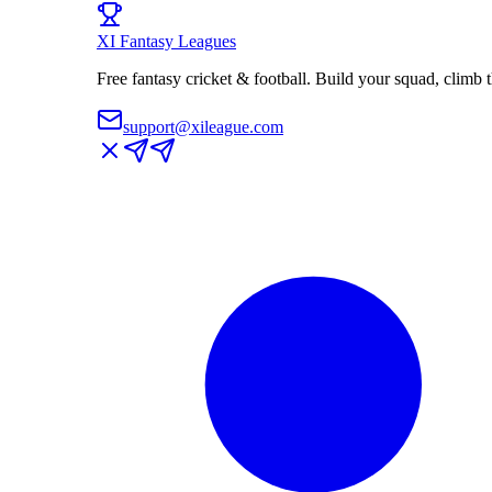
XI
Fantasy Leagues
Free fantasy cricket & football. Build your squad, climb
support@xileague.com