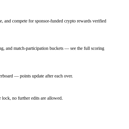
fee, and compete for sponsor-funded crypto rewards verified
g, and match-participation buckets — see the full scoring
derboard — points update after each over.
 lock, no further edits are allowed.