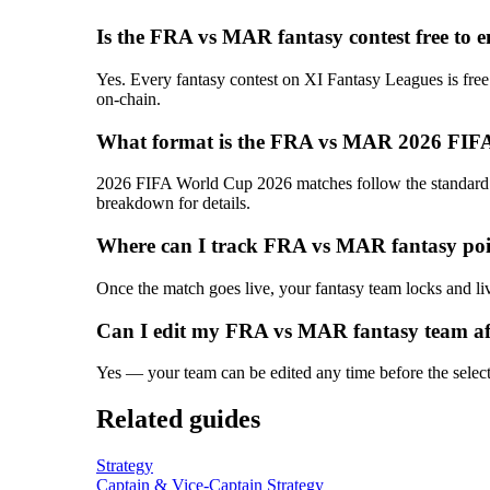
Is the FRA vs MAR fantasy contest free to e
Yes. Every fantasy contest on XI Fantasy Leagues is free
on-chain.
What format is the FRA vs MAR 2026 FIFA
2026 FIFA World Cup 2026 matches follow the standard T2
breakdown for details.
Where can I track FRA vs MAR fantasy poin
Once the match goes live, your fantasy team locks and liv
Can I edit my FRA vs MAR fantasy team af
Yes — your team can be edited any time before the selectio
Related guides
Strategy
Captain & Vice-Captain Strategy