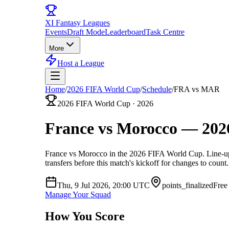
XI
Fantasy Leagues
Events
Draft Mode
Leaderboard
Task Centre
More
Host a League
Home
/
2026 FIFA World Cup
/
Schedule
/
FRA vs MAR
2026 FIFA World Cup
·
2026
France vs Morocco
—
202
France vs Morocco
in the
2026 FIFA World Cup
. Line-u
transfers before this match's kickoff for changes to count.
Thu, 9 Jul 2026, 20:00
UTC
points_finalized
Free
Manage Your Squad
How You Score