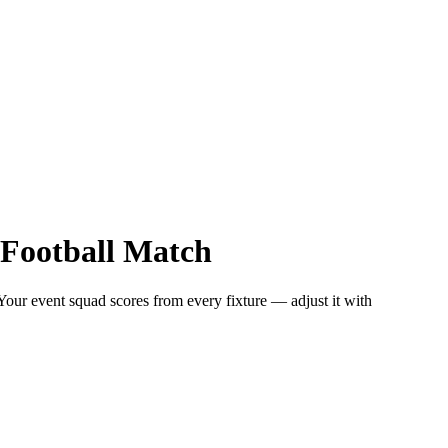
Football
Match
 Your event squad scores from every fixture — adjust it with