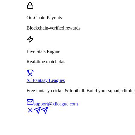
On-Chain Payouts
Blockchain-verified rewards
Live Stats Engine
Real-time match data
XI
Fantasy Leagues
Free fantasy cricket & football. Build your squad, climb
support@xileague.com