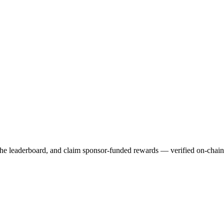
 the leaderboard, and claim sponsor-funded rewards — verified on-chai