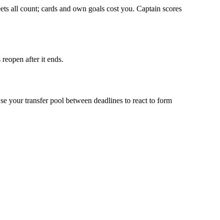
eets all count; cards and own goals cost you. Captain scores
reopen after it ends.
your transfer pool between deadlines to react to form