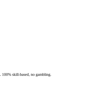
n. 100% skill-based, no gambling.