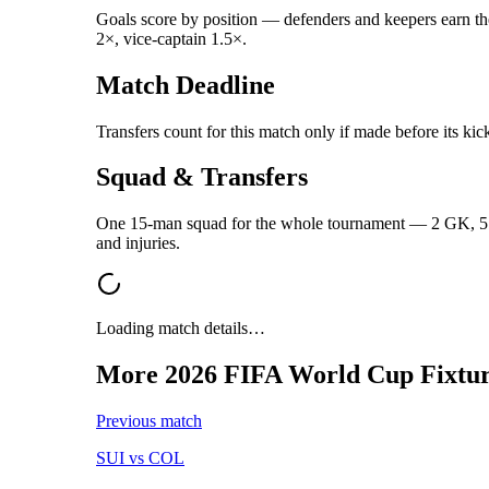
Goals score by position — defenders and keepers earn the 
2×, vice-captain 1.5×.
Match Deadline
Transfers count for this match only if made before its kic
Squad & Transfers
One 15-man squad for the whole tournament — 2 GK, 5 DE
and injuries.
Loading match details…
More
2026 FIFA World Cup
Fixtur
Previous match
SUI
vs
COL