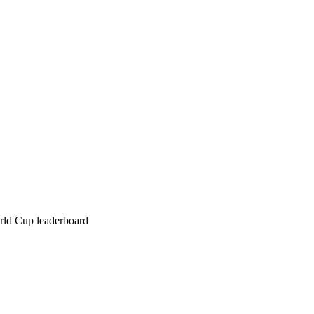
rld Cup
leaderboard