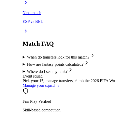
Next match
ESP
vs
BEL
Match FAQ
When do transfers lock for this match?
How are fantasy points calculated?
Where do I see my rank?
Event squad
Pick your 15, manage transfers, climb the
2026 FIFA Wo
Manage your squad →
Fair Play Verified
Skill-based competition