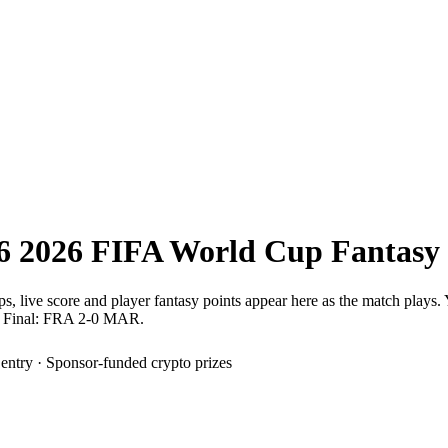
6
2026 FIFA World Cup
Fantasy
ps, live score and player fantasy points appear here as the match plays.
Final: FRA 2-0 MAR.
 entry · Sponsor-funded crypto prizes