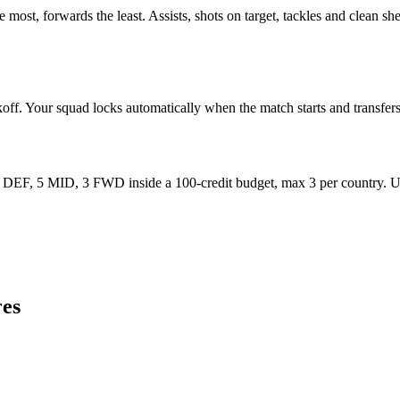
most, forwards the least. Assists, shots on target, tackles and clean sh
koff. Your squad locks automatically when the match starts and transfers 
F, 5 MID, 3 FWD inside a 100-credit budget, max 3 per country. Use 
es