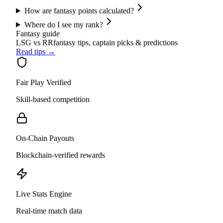
How are fantasy points calculated?
Where do I see my rank?
Fantasy guide
LSG vs RR
fantasy tips, captain picks & predictions
Read tips →
Fair Play Verified
Skill-based competition
On-Chain Payouts
Blockchain-verified rewards
Live Stats Engine
Real-time match data