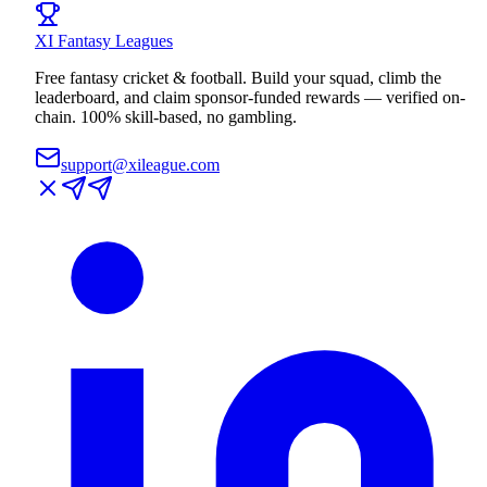
XI
Fantasy Leagues
Free fantasy cricket & football. Build your squad, climb the
leaderboard, and claim sponsor-funded rewards — verified on-
chain. 100% skill-based, no gambling.
support@xileague.com