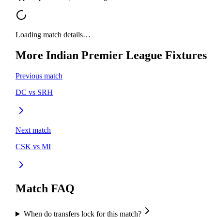
Loading match details…
More
Indian Premier League
Fixtures
Previous match
DC
vs
SRH
Next match
CSK
vs
MI
Match FAQ
When do transfers lock for this match?