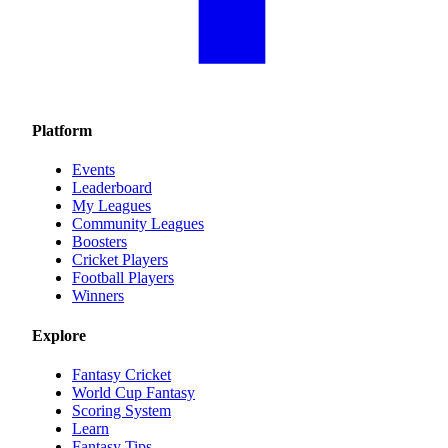
Platform
Events
Leaderboard
My Leagues
Community Leagues
Boosters
Cricket Players
Football Players
Winners
Explore
Fantasy Cricket
World Cup Fantasy
Scoring System
Learn
Fantasy Tips