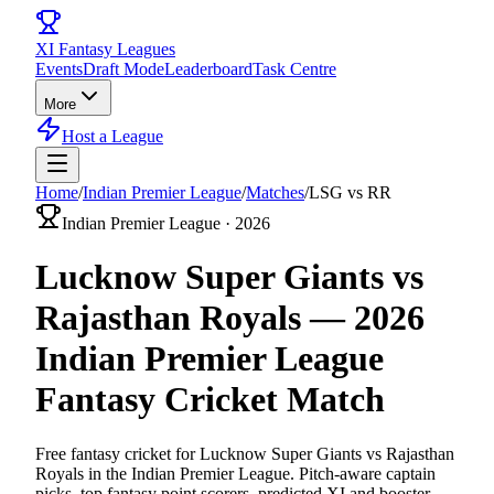
XI
Fantasy Leagues
Events
Draft Mode
Leaderboard
Task Centre
More
Host a League
Home
/
Indian Premier League
/
Matches
/
LSG vs RR
Indian Premier League
·
2026
Lucknow Super Giants vs
Rajasthan Royals
—
2026
Indian Premier League
Fantasy
Cricket
Match
Free fantasy cricket for
Lucknow Super Giants vs Rajasthan
Royals
in the
Indian Premier League
. Pitch-aware captain
picks, top fantasy point scorers, predicted XI and booster