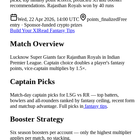
recommendations.
Rajasthan Royals won by 40 runs
Wed, 22 Apr 2026, 14:00
UTC
points_finalized
Free
entry · Sponsor-funded crypto prizes
Build Your XI
Read Fantasy Tips
Match Overview
Lucknow Super Giants
face
Rajasthan Royals
in
Indian
Premier League
. Captain choice doubles a player's fantasy
points, vice-captain multiplies by 1.5×.
Captain Picks
Match-day captain picks for
LSG vs RR
— top batters,
bowlers and all-rounders ranked by fantasy ceiling, recent form
and matchup advantage. Full picks in
fantasy tips
.
Booster Strategy
Six season boosters per account — only the highest multiplier
applies per match, no stacking.