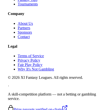
Tournaments
Company
About Us
Partners
Sponsors
Contact
Legal
Terms of Service
Privacy Policy
Fair Play Policy
Why It's Not Gambling
©
2026
XI Fantasy Leagues. All rights reserved.
·
A skill-competition platform — not a betting or gambling
service.
Prize payouts verified on-chain