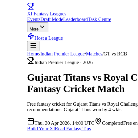
XI
Fantasy Leagues
Events
Draft Mode
Leaderboard
Task Centre
More
Host a League
Home
/
Indian Premier League
/
Matches
/
GT vs RCB
Indian Premier League
·
2026
Gujarat Titans vs Royal 
Fantasy
Cricket
Match
Free fantasy cricket for
Gujarat Titans vs Royal Challen
recommendations.
Gujarat Titans won by 4 wkts
Thu, 30 Apr 2026, 14:00
UTC
Completed
Free en
Build Your XI
Read Fantasy Tips