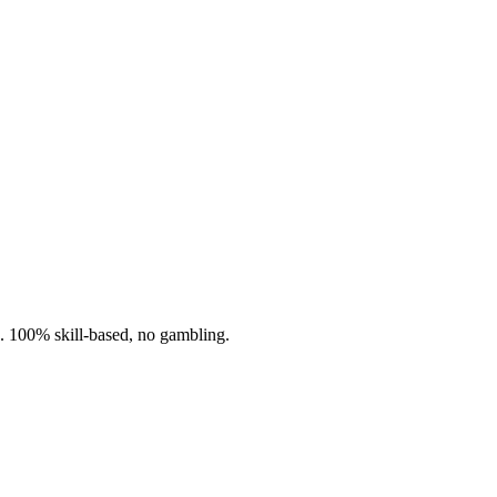
n. 100% skill-based, no gambling.