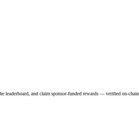
 the leaderboard, and claim sponsor-funded rewards — verified on-chai