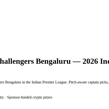
Challengers Bengaluru
—
2026
In
gers Bengaluru
in the
Indian Premier League
. Pitch-aware captain picks,
try · Sponsor-funded crypto prizes