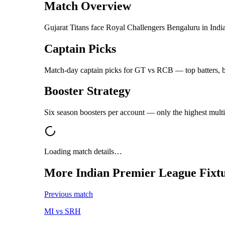
Match Overview
Gujarat Titans
face
Royal Challengers Bengaluru
in
Indi
Captain Picks
Match-day captain picks for
GT vs RCB
— top batters, b
Booster Strategy
Six season boosters per account — only the highest multip
Loading match details…
More
Indian Premier League
Fixt
Previous match
MI
vs
SRH