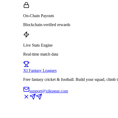
On-Chain Payouts
Blockchain-verified rewards
Live Stats Engine
Real-time match data
XI
Fantasy Leagues
Free fantasy cricket & football. Build your squad, climb
support@xileague.com