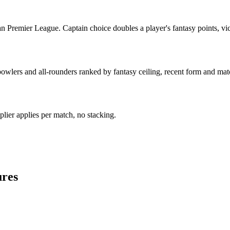
an Premier League
. Captain choice doubles a player's fantasy points, vi
owlers and all-rounders ranked by fantasy ceiling, recent form and mat
lier applies per match, no stacking.
ures