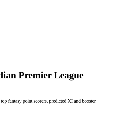
dian Premier League
 top fantasy point scorers, predicted XI and booster