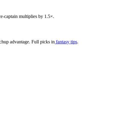
ce-captain multiplies by 1.5×.
chup advantage. Full picks in
fantasy tips
.