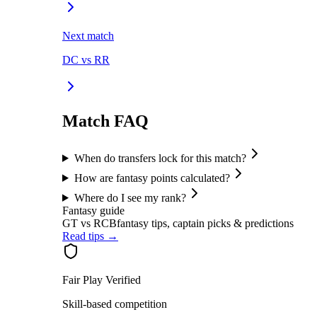
Next match
DC
vs
RR
Match FAQ
When do transfers lock for this match?
How are fantasy points calculated?
Where do I see my rank?
Fantasy guide
GT vs RCB
fantasy tips, captain picks & predictions
Read tips →
Fair Play Verified
Skill-based competition