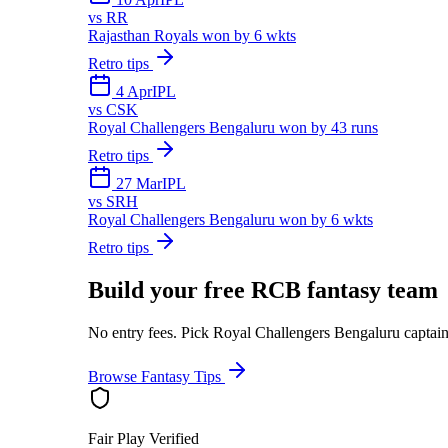
vs
RR
Rajasthan Royals won by 6 wkts
Retro tips
4 Apr
IPL
vs
CSK
Royal Challengers Bengaluru won by 43 runs
Retro tips
27 Mar
IPL
vs
SRH
Royal Challengers Bengaluru won by 6 wkts
Retro tips
Build your free
RCB
fantasy team
No entry fees. Pick
Royal Challengers Bengaluru
captain
Browse Fantasy Tips
Fair Play Verified