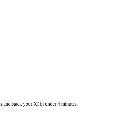
s and stack your XI in under 4 minutes.