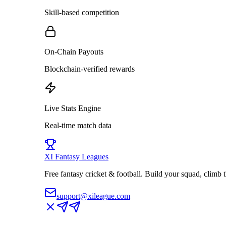
Skill-based competition
On-Chain Payouts
Blockchain-verified rewards
Live Stats Engine
Real-time match data
XI
Fantasy Leagues
Free fantasy cricket & football. Build your squad, climb
support@xileague.com