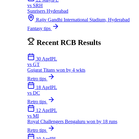
vs
SRH
Sunrisers Hyderabad
Rajiv Gandhi International Stadium, Hyderabad
Fantasy tips
Recent
RCB
Results
30 Apr
IPL
vs
GT
Gujarat Titans won by 4 wkts
Retro tips
18 Apr
IPL
vs
DC
Retro tips
12 Apr
IPL
vs
MI
Royal Challengers Bengaluru won by 18 runs
Retro tips
10 Apr
IPL