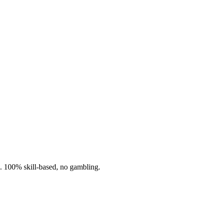
n. 100% skill-based, no gambling.