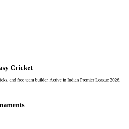
sy Cricket
icks, and free team builder.
Active in Indian Premier League 2026.
naments