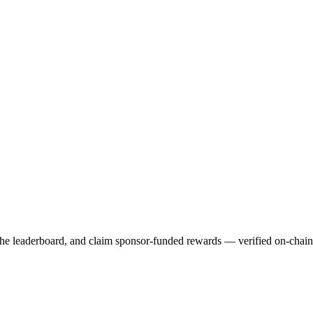
 the leaderboard, and claim sponsor-funded rewards — verified on-chai