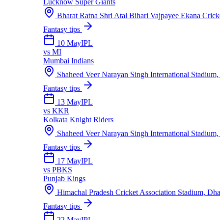
Lucknow Super Giants
Bharat Ratna Shri Atal Bihari Vajpayee Ekana Cric
Fantasy tips
10 May
IPL
vs
MI
Mumbai Indians
Shaheed Veer Narayan Singh International Stadium,
Fantasy tips
13 May
IPL
vs
KKR
Kolkata Knight Riders
Shaheed Veer Narayan Singh International Stadium,
Fantasy tips
17 May
IPL
vs
PBKS
Punjab Kings
Himachal Pradesh Cricket Association Stadium, Dh
Fantasy tips
22 May
IPL