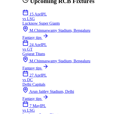
Upcoming
RCB
Fixtures
15 Apr
IPL
vs
LSG
Lucknow Super Giants
M.Chinnaswamy Stadium, Bengaluru
Fantasy tips
24 Apr
IPL
vs
GT
Gujarat Titans
M.Chinnaswamy Stadium, Bengaluru
Fantasy tips
27 Apr
IPL
vs
DC
Delhi Capitals
Arun Jaitley Stadium, Delhi
Fantasy tips
7 May
IPL
vs
LSG