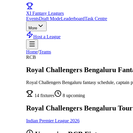
XI
Fantasy Leagues
Events
Draft Mode
Leaderboard
Task Centre
More
Host a League
Home
/
Teams
RCB
Royal Challengers Bengaluru
Fanta
Royal Challengers Bengaluru
fantasy schedule, captain p
14
fixtures
8
upcoming
Royal Challengers Bengaluru
Tour
Indian Premier League
2026