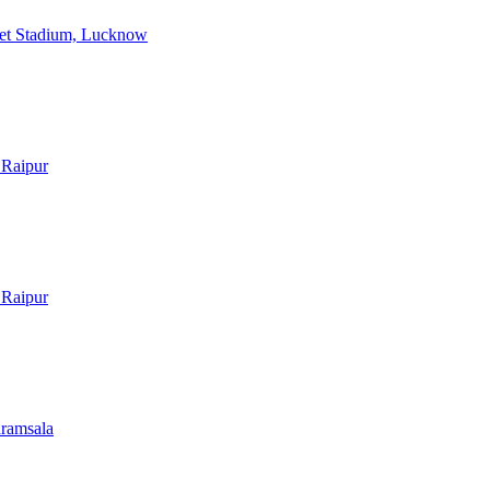
ket Stadium, Lucknow
 Raipur
 Raipur
aramsala