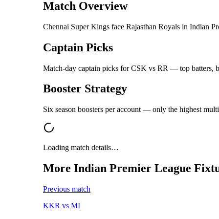
Match Overview
Chennai Super Kings
face
Rajasthan Royals
in
Indian P
Captain Picks
Match-day captain picks for
CSK vs RR
— top batters, b
Booster Strategy
Six season boosters per account — only the highest multip
Loading match details…
More
Indian Premier League
Fixt
Previous match
KKR
vs
MI