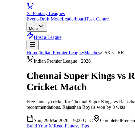
XI
Fantasy Leagues
Events
Draft Mode
Leaderboard
Task Centre
More
Host a League
Home
/
Indian Premier League
/
Matches
/
CSK vs RR
Indian Premier League
·
2026
Chennai Super Kings vs R
Cricket
Match
Free fantasy cricket for
Chennai Super Kings vs Rajasth
recommendations.
Rajasthan Royals won by 8 wkts
Sun, 29 Mar 2026, 19:00
UTC
Completed
Free en
Build Your XI
Read Fantasy Tips