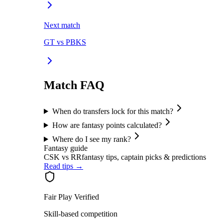
Next match
GT
vs
PBKS
Match FAQ
When do transfers lock for this match?
How are fantasy points calculated?
Where do I see my rank?
Fantasy guide
CSK vs RR
fantasy tips, captain picks & predictions
Read tips →
Fair Play Verified
Skill-based competition