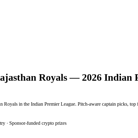
ajasthan Royals
—
2026
Indian 
an Royals
in the
Indian Premier League
. Pitch-aware captain picks, top 
try · Sponsor-funded crypto prizes