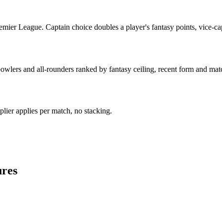
remier League
. Captain choice doubles a player's fantasy points, vice-ca
owlers and all-rounders ranked by fantasy ceiling, recent form and mat
lier applies per match, no stacking.
ures