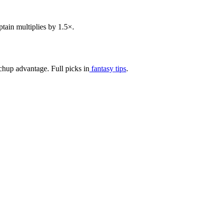
ptain multiplies by 1.5×.
chup advantage. Full picks in
fantasy tips
.