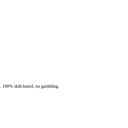
n. 100% skill-based, no gambling.