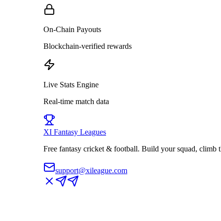
On-Chain Payouts
Blockchain-verified rewards
Live Stats Engine
Real-time match data
XI
Fantasy Leagues
Free fantasy cricket & football. Build your squad, climb
support@xileague.com