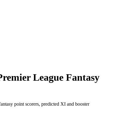
Premier League
Fantasy
fantasy point scorers, predicted XI and booster