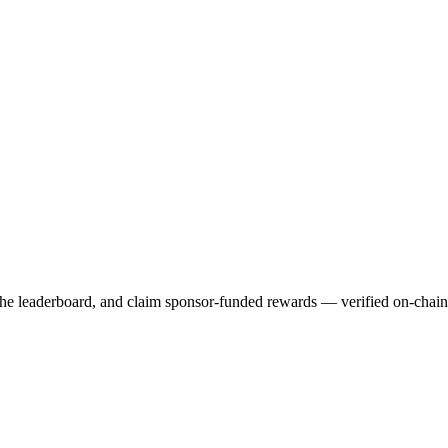
 the leaderboard, and claim sponsor-funded rewards — verified on-chai