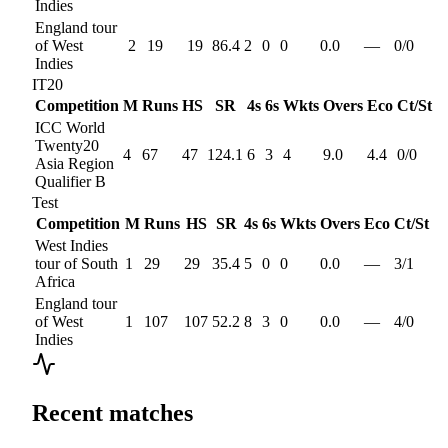
Indies
England tour
of West
2
19
19
86.4
2
0
0
0.0
—
0
/
0
Indies
IT20
Competition
M
Runs
HS
SR
4s
6s
Wkts
Overs
Eco
Ct/St
ICC World
Twenty20
4
67
47
124.1
6
3
4
9.0
4.4
0
/
0
Asia Region
Qualifier B
Test
Competition
M
Runs
HS
SR
4s
6s
Wkts
Overs
Eco
Ct/St
West Indies
tour of South
1
29
29
35.4
5
0
0
0.0
—
3
/
1
Africa
England tour
of West
1
107
107
52.2
8
3
0
0.0
—
4
/
0
Indies
Recent matches