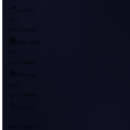
Avg Runs
15.1
last
10
matches
Wkts / Match
0.0
last
10
matches
Strike Rate
142.5
last
10
matches
Economy
—
last
10
matches