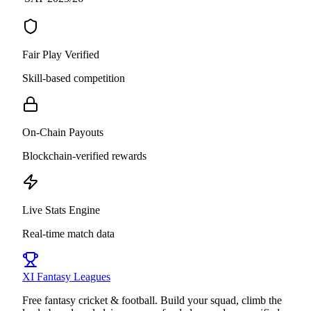
Fair Play Verified
Skill-based competition
On-Chain Payouts
Blockchain-verified rewards
Live Stats Engine
Real-time match data
XI
Fantasy Leagues
Free fantasy cricket & football. Build your squad, climb the