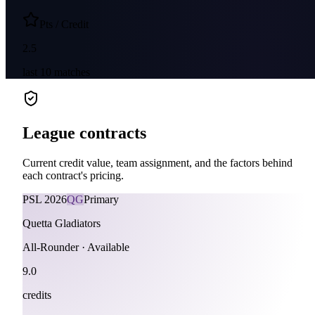
Pts / Credit
2.5
last
10
matches
League contracts
Current credit value, team assignment, and the factors behind
each contract's pricing.
PSL
2026
QG
Primary
Quetta Gladiators
All-Rounder
·
Available
9.0
credits