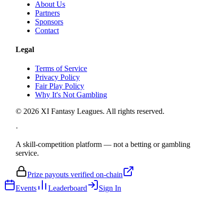
About Us
Partners
Sponsors
Contact
Legal
Terms of Service
Privacy Policy
Fair Play Policy
Why It's Not Gambling
©
2026
XI Fantasy Leagues. All rights reserved.
·
A skill-competition platform — not a betting or gambling
service.
Prize payouts verified on-chain
Events
Leaderboard
Sign In