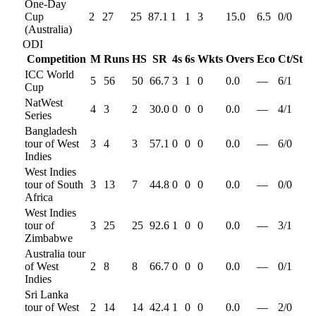
One-Day
Cup
2
27
25
87.1
1
1
3
15.0
6.5
0
/
0
(Australia)
ODI
Competition
M
Runs
HS
SR
4s
6s
Wkts
Overs
Eco
Ct/St
ICC World
5
56
50
66.7
3
1
0
0.0
—
6
/
1
Cup
NatWest
4
3
2
30.0
0
0
0
0.0
—
4
/
1
Series
Bangladesh
tour of West
3
4
3
57.1
0
0
0
0.0
—
6
/
0
Indies
West Indies
tour of South
3
13
7
44.8
0
0
0
0.0
—
0
/
0
Africa
West Indies
tour of
3
25
25
92.6
1
0
0
0.0
—
3
/
1
Zimbabwe
Australia tour
of West
2
8
8
66.7
0
0
0
0.0
—
0
/
1
Indies
Sri Lanka
tour of West
2
14
14
42.4
1
0
0
0.0
—
2
/
0