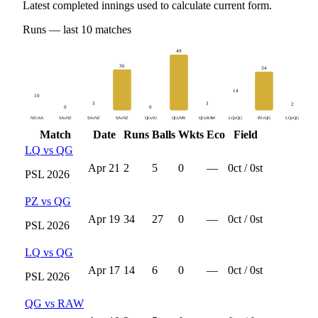
Latest completed innings used to calculate current form.
Runs
— last
10
matches
49
36
34
14
10
3
3
2
0
0
NZvSA
SAvNZ
SAvNZ
SAvNZ
QGvIU
QGvMS
QGvRAW
LQvQG
PZvQG
LQvQG
Match
Date
Runs
Balls
Wkts
Eco
Field
LQ
vs
QG
Apr 21
2
5
0
—
0
ct /
0
st
PSL
2026
PZ
vs
QG
Apr 19
34
27
0
—
0
ct /
0
st
PSL
2026
LQ
vs
QG
Apr 17
14
6
0
—
0
ct /
0
st
PSL
2026
QG
vs
RAW