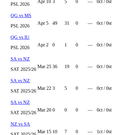
Apr 10
3
5
0
—
0
ct /
0
st
PSL
2026
QG
vs
MS
Apr 5
49
31
0
—
0
ct /
0
st
PSL
2026
QG
vs
IU
Apr 2
0
1
0
—
0
ct /
0
st
PSL
2026
SA
vs
NZ
Mar 25
36
19
0
—
0
ct /
0
st
SAT
2025/26
SA
vs
NZ
Mar 22
3
5
0
—
0
ct /
0
st
SAT
2025/26
SA
vs
NZ
Mar 20
0
0
0
—
0
ct /
0
st
SAT
2025/26
NZ
vs
SA
Mar 15
10
7
0
—
1
ct /
0
st
SAT
2025/26