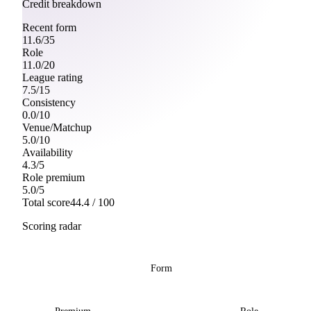
Credit breakdown
Recent form
11.6
/
35
Role
11.0
/
20
League rating
7.5
/
15
Consistency
0.0
/
10
Venue/Matchup
5.0
/
10
Availability
4.3
/
5
Role premium
5.0
/
5
Total score
44.4
/ 100
Scoring radar
Form
Premium
Role