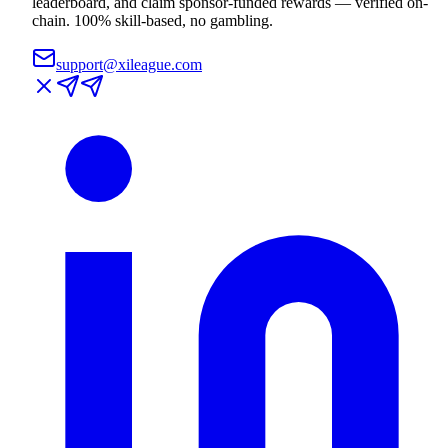
leaderboard, and claim sponsor-funded rewards — verified on-
chain. 100% skill-based, no gambling.
support@xileague.com