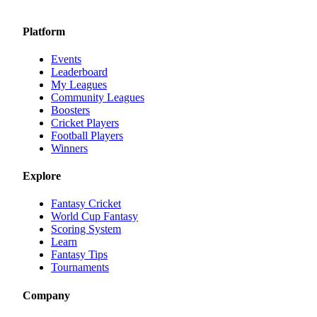
Platform
Events
Leaderboard
My Leagues
Community Leagues
Boosters
Cricket Players
Football Players
Winners
Explore
Fantasy Cricket
World Cup Fantasy
Scoring System
Learn
Fantasy Tips
Tournaments
Company