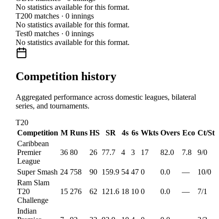
No statistics available for this format.
T20
0
matches ·
0
innings
No statistics available for this format.
Test
0
matches ·
0
innings
No statistics available for this format.
Competition history
Aggregated performance across domestic leagues, bilateral
series, and tournaments.
T20
Competition
M
Runs
HS
SR
4s
6s
Wkts
Overs
Eco
Ct/St
Caribbean
Premier
36
80
26
77.7
4
3
17
82.0
7.8
9
/
0
League
Super Smash
24
758
90
159.9
54
47
0
0.0
—
10
/
0
Ram Slam
T20
15
276
62
121.6
18
10
0
0.0
—
7
/
1
Challenge
Indian