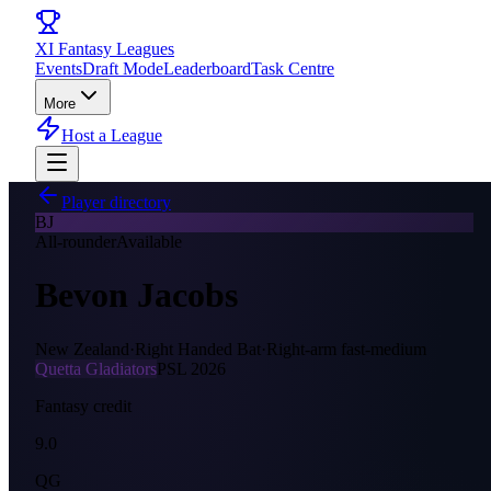
XI
Fantasy Leagues
Events
Draft Mode
Leaderboard
Task Centre
More
Host a League
Player directory
BJ
All-rounder
Available
Bevon Jacobs
New Zealand
·
Right Handed Bat
·
Right-arm fast-medium
Quetta Gladiators
PSL
2026
Fantasy credit
9.0
QG