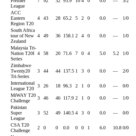
Premier
7
92
32
93.9
10
4
0
0.0
—
3
/
2
League
ACC
Eastern
4
43
28
65.2
5
2
0
0.0
—
1
/
0
Region T20
South Africa
tour of New
4
49
36
158.1
2
4
0
0.0
—
1
/
0
Zealand
Malaysia Tri-
Nation T20I
4
58
20
71.6
7
0
4
5.0
5.2
1
/
0
Series
Zimbabwe
Twenty20
3
44
44
137.5
1
3
0
0.0
—
2
/
0
Tri-Series
International
3
26
18
96.3
2
1
0
0.0
—
0
/
0
League T20
MiWAY T20
3
46
46
117.9
2
1
0
0.0
—
1
/
0
Challenge
Pakistan
Super
3
52
49
140.5
4
3
0
0.0
—
0
/
0
League
CSA T20
2
0
0
0.0
0
0
1
6.0
10.8
0
/
0
Challenge