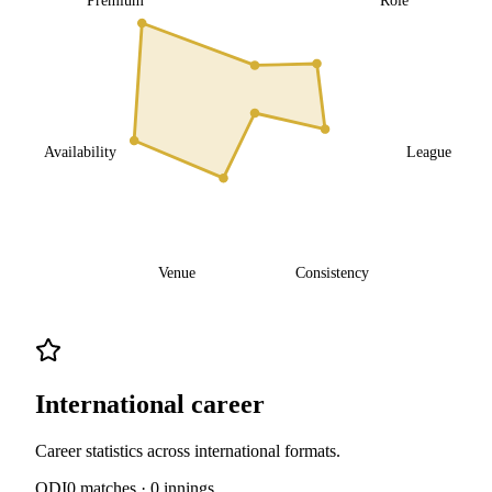
Availability
League
Venue
Consistency
International career
Career statistics across international formats.
ODI
0
matches ·
0
innings