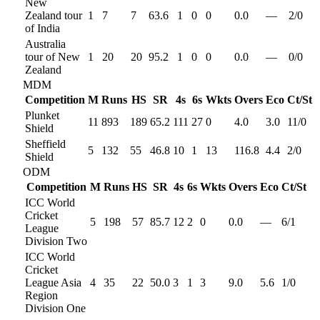
New
Zealand tour
1
7
7
63.6
1
0
0
0.0
—
2
/
0
of India
Australia
tour of New
1
20
20
95.2
1
0
0
0.0
—
0
/
0
Zealand
MDM
Competition
M
Runs
HS
SR
4s
6s
Wkts
Overs
Eco
Ct/St
Plunket
11
893
189
65.2
111
27
0
4.0
3.0
11
/
0
Shield
Sheffield
5
132
55
46.8
10
1
13
116.8
4.4
2
/
0
Shield
ODM
Competition
M
Runs
HS
SR
4s
6s
Wkts
Overs
Eco
Ct/St
ICC World
Cricket
5
198
57
85.7
12
2
0
0.0
—
6
/
1
League
Division Two
ICC World
Cricket
League Asia
4
35
22
50.0
3
1
3
9.0
5.6
1
/
0
Region
Division One