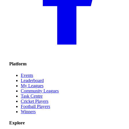
Platform
Events
Leaderboard
My Leagues
Community Leagues
Task Centre
Cricket Players
Football Players
Winners
Explore