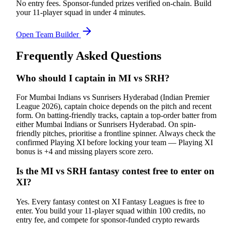
No entry fees. Sponsor-funded prizes verified on-chain. Build
your 11-player squad in under 4 minutes.
Open Team Builder
Frequently Asked Questions
Who should I captain in MI vs SRH?
For Mumbai Indians vs Sunrisers Hyderabad (Indian Premier
League 2026), captain choice depends on the pitch and recent
form. On batting-friendly tracks, captain a top-order batter from
either Mumbai Indians or Sunrisers Hyderabad. On spin-
friendly pitches, prioritise a frontline spinner. Always check the
confirmed Playing XI before locking your team — Playing XI
bonus is +4 and missing players score zero.
Is the MI vs SRH fantasy contest free to enter on
XI?
Yes. Every fantasy contest on XI Fantasy Leagues is free to
enter. You build your 11-player squad within 100 credits, no
entry fee, and compete for sponsor-funded crypto rewards