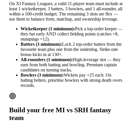
On XI Fantasy Leagues, a valid 11-player team must include at
least 1 wicketkeeper, 3 batters, 3 bowlers, and 1 all-rounder, all
within a 100-credit budget. The remaining 3 slots are flex —
use them to balance form, matchup, and ownership leverage.
Wicketkeeper (1 minimum):
Pick a top-order keeper —
they bat early AND collect fielding points (catches +8,
stumpings +12).
Batters (3 minimum):
Lock 2 top-order batters from the
favourite team plus one from the underdog. Strike-rate
bonus kicks in at 130+.
All-rounders (1 minimum):
High-leverage slot — they
earn from both batting and bowling. Premium captain
candidates on turning tracks.
Bowlers (3 minimum):
Wickets pay +25 each. On
batting belters, prioritise bowlers with strong death overs
records.
Build your free
MI vs SRH
fantasy
team