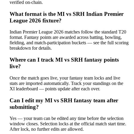
verified on-chain.
What format is the MI vs SRH Indian Premier
League 2026 fixture?
Indian Premier League 2026 matches follow the standard T20
format. Fantasy points are awarded across batting, bowling,
fielding, and match-participation buckets — see the full scoring
breakdown for details.
Where can I track MI vs SRH fantasy points
live?
Once the match goes live, your fantasy team locks and live
stats are imported automatically. Track your standings on the
XI leaderboard — points update after each over.
Can I edit my MI vs SRH fantasy team after
submitting?
Yes — your team can be edited any time before the selection
window closes. Selection locks at the official match start time.
After lock, no further edits are allowed.