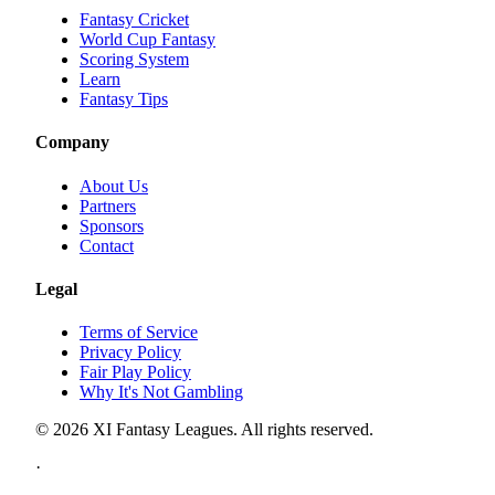
Fantasy Cricket
World Cup Fantasy
Scoring System
Learn
Fantasy Tips
Company
About Us
Partners
Sponsors
Contact
Legal
Terms of Service
Privacy Policy
Fair Play Policy
Why It's Not Gambling
©
2026
XI Fantasy Leagues. All rights reserved.
·