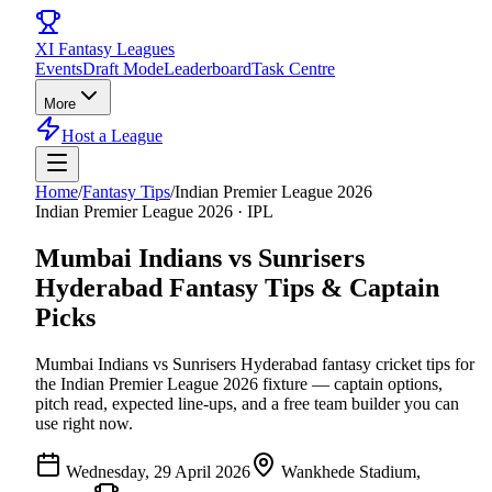
XI
Fantasy Leagues
Events
Draft Mode
Leaderboard
Task Centre
More
Host a League
Home
/
Fantasy Tips
/
Indian Premier League 2026
Indian Premier League 2026
·
IPL
Mumbai Indians vs Sunrisers
Hyderabad
Fantasy Tips & Captain
Picks
Mumbai Indians vs Sunrisers Hyderabad
fantasy cricket tips for
the
Indian Premier League 2026
fixture — captain options,
pitch read, expected line-ups, and a free team builder you can
use right now.
Wednesday, 29 April 2026
Wankhede Stadium,