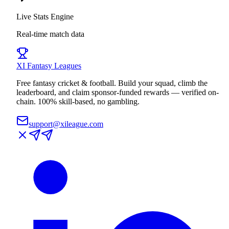
Live Stats Engine
Real-time match data
XI
Fantasy Leagues
Free fantasy cricket & football. Build your squad, climb the
leaderboard, and claim sponsor-funded rewards — verified on-
chain. 100% skill-based, no gambling.
support@xileague.com