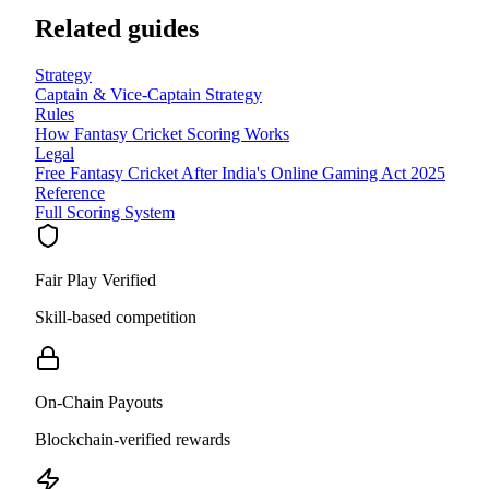
Related guides
Strategy
Captain & Vice-Captain Strategy
Rules
How Fantasy Cricket Scoring Works
Legal
Free Fantasy Cricket After India's Online Gaming Act 2025
Reference
Full Scoring System
Fair Play Verified
Skill-based competition
On-Chain Payouts
Blockchain-verified rewards