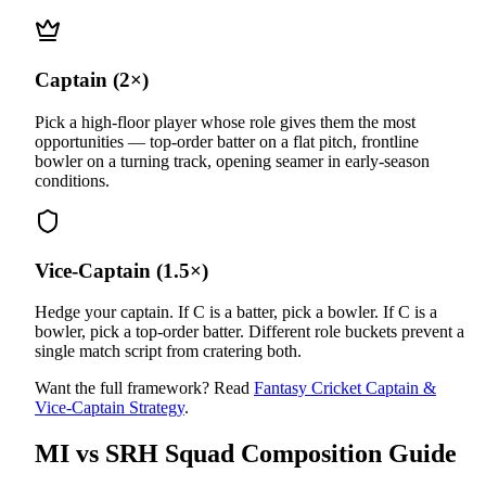
Captain (2×)
Pick a high-floor player whose role gives them the most
opportunities — top-order batter on a flat pitch, frontline
bowler on a turning track, opening seamer in early-season
conditions.
Vice-Captain (1.5×)
Hedge your captain. If C is a batter, pick a bowler. If C is a
bowler, pick a top-order batter. Different role buckets prevent a
single match script from cratering both.
Want the full framework? Read
Fantasy Cricket Captain &
Vice-Captain Strategy
.
MI vs SRH
Squad Composition Guide