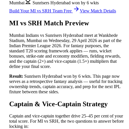
Mumbai
Sunrisers Hyderabad won by 6 wkts
Build Your
MI vs SRH
Team Free
View Match Details
MI vs SRH
Match Preview
Mumbai Indians vs Sunrisers Hyderabad
meet at
Wankhede
Stadium, Mumbai
on
Wednesday, 29 April 2026
as part of the
Indian Premier League 2026
.
For fantasy purposes, the
standard T20 scoring framework applies — runs, wicket
bonuses, strike-rate and economy modifiers, fielding rewards,
and the captain (2×) and vice-captain (1.5×) multipliers that
define your final score.
Result:
Sunrisers Hyderabad won by 6 wkts
.
This page now
serves as a retrospective fantasy analysis — useful for tracking
ownership trends, captain accuracy, and prep for the next
IPL
fixture between these sides.
Captain & Vice-Captain Strategy
Captain and vice-captain together drive 25–45 per cent of your
total score. For
MI vs SRH
, the two questions to answer before
locking in: