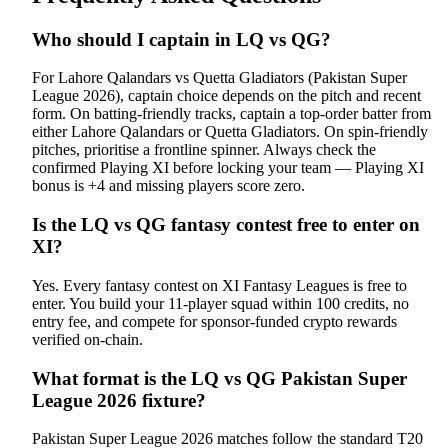
Who should I captain in LQ vs QG?
For Lahore Qalandars vs Quetta Gladiators (Pakistan Super
League 2026), captain choice depends on the pitch and recent
form. On batting-friendly tracks, captain a top-order batter from
either Lahore Qalandars or Quetta Gladiators. On spin-friendly
pitches, prioritise a frontline spinner. Always check the
confirmed Playing XI before locking your team — Playing XI
bonus is +4 and missing players score zero.
Is the LQ vs QG fantasy contest free to enter on
XI?
Yes. Every fantasy contest on XI Fantasy Leagues is free to
enter. You build your 11-player squad within 100 credits, no
entry fee, and compete for sponsor-funded crypto rewards
verified on-chain.
What format is the LQ vs QG Pakistan Super
League 2026 fixture?
Pakistan Super League 2026 matches follow the standard T20