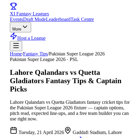
XI
Fantasy Leagues
Events
Draft Mode
Leaderboard
Task Centre
More
Host a League
Home
/
Fantasy Tips
/
Pakistan Super League 2026
Pakistan Super League 2026
·
PSL
Lahore Qalandars vs Quetta
Gladiators
Fantasy Tips & Captain
Picks
Lahore Qalandars vs Quetta Gladiators
fantasy cricket tips for
the
Pakistan Super League 2026
fixture — captain options,
pitch read, expected line-ups, and a free team builder you can
use right now.
Tuesday, 21 April 2026
Gaddafi Stadium, Lahore