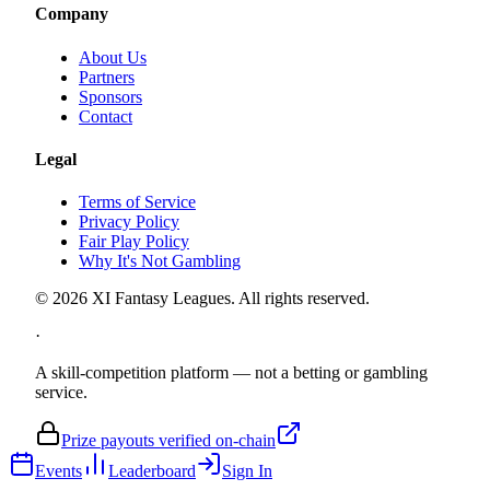
Company
About Us
Partners
Sponsors
Contact
Legal
Terms of Service
Privacy Policy
Fair Play Policy
Why It's Not Gambling
©
2026
XI Fantasy Leagues. All rights reserved.
·
A skill-competition platform — not a betting or gambling
service.
Prize payouts verified on-chain
Events
Leaderboard
Sign In