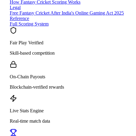
How Fantasy Cricket Scoring Works
Legal
Free Fantasy Cricket After India's Online Gaming Act 2025
Reference
Full Scoring System
Fair Play Verified
Skill-based competition
On-Chain Payouts
Blockchain-verified rewards
Live Stats Engine
Real-time match data