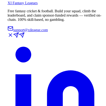
XI
Fantasy Leagues
Free fantasy cricket & football. Build your squad, climb the
leaderboard, and claim sponsor-funded rewards — verified on-
chain. 100% skill-based, no gambling.
support@xileague.com