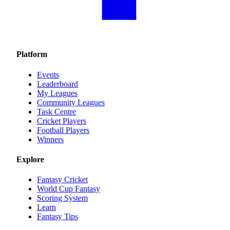
Platform
Events
Leaderboard
My Leagues
Community Leagues
Task Centre
Cricket Players
Football Players
Winners
Explore
Fantasy Cricket
World Cup Fantasy
Scoring System
Learn
Fantasy Tips