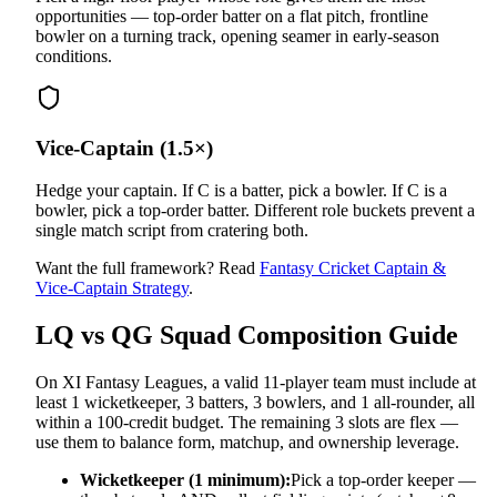
opportunities — top-order batter on a flat pitch, frontline
bowler on a turning track, opening seamer in early-season
conditions.
Vice-Captain (1.5×)
Hedge your captain. If C is a batter, pick a bowler. If C is a
bowler, pick a top-order batter. Different role buckets prevent a
single match script from cratering both.
Want the full framework? Read
Fantasy Cricket Captain &
Vice-Captain Strategy
.
LQ vs QG
Squad Composition Guide
On XI Fantasy Leagues, a valid 11-player team must include at
least 1 wicketkeeper, 3 batters, 3 bowlers, and 1 all-rounder, all
within a 100-credit budget. The remaining 3 slots are flex —
use them to balance form, matchup, and ownership leverage.
Wicketkeeper (1 minimum):
Pick a top-order keeper —