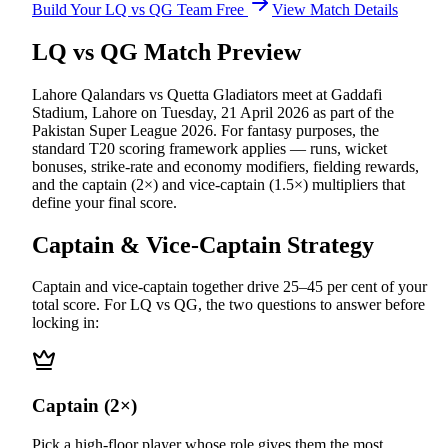
Build Your
LQ vs QG
Team Free
View Match Details
LQ vs QG
Match Preview
Lahore Qalandars vs Quetta Gladiators
meet at
Gaddafi
Stadium, Lahore
on
Tuesday, 21 April 2026
as part of the
Pakistan Super League 2026
.
For fantasy purposes, the
standard T20 scoring framework applies — runs, wicket
bonuses, strike-rate and economy modifiers, fielding rewards,
and the captain (2×) and vice-captain (1.5×) multipliers that
define your final score.
Captain & Vice-Captain Strategy
Captain and vice-captain together drive 25–45 per cent of your
total score. For
LQ vs QG
, the two questions to answer before
locking in:
Captain (2×)
Pick a high-floor player whose role gives them the most