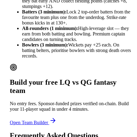
they bat early AND collect fielding points (catches +8,
stumpings +12).
Batters (3 minimum):
Lock 2 top-order batters from the
favourite team plus one from the underdog. Strike-rate
bonus kicks in at 130+.
All-rounders (1 minimum):
High-leverage slot — they
earn from both batting and bowling. Premium captain
candidates on turning tracks.
Bowlers (3 minimum):
Wickets pay +25 each. On
batting belters, prioritise bowlers with strong death overs
records.
Build your free
LQ vs QG
fantasy
team
No entry fees. Sponsor-funded prizes verified on-chain. Build
your 11-player squad in under 4 minutes.
Open Team Builder
Frequently Asked Questions