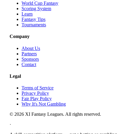
World Cup Fantasy
Scoring System
Learn
Fantasy Tips
Tournaments
Company
About Us
Partners
Sponsors
Contact
Legal
Terms of Service
Privacy Policy
Fair Play Policy
Why It's Not Gambling
©
2026
XI Fantasy Leagues. All rights reserved.
·