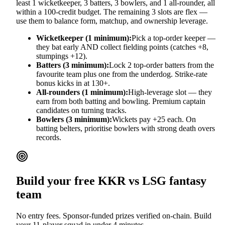
least 1 wicketkeeper, 3 batters, 3 bowlers, and 1 all-rounder, all
within a 100-credit budget. The remaining 3 slots are flex —
use them to balance form, matchup, and ownership leverage.
Wicketkeeper (1 minimum):
Pick a top-order keeper —
they bat early AND collect fielding points (catches +8,
stumpings +12).
Batters (3 minimum):
Lock 2 top-order batters from the
favourite team plus one from the underdog. Strike-rate
bonus kicks in at 130+.
All-rounders (1 minimum):
High-leverage slot — they
earn from both batting and bowling. Premium captain
candidates on turning tracks.
Bowlers (3 minimum):
Wickets pay +25 each. On
batting belters, prioritise bowlers with strong death overs
records.
Build your free
KKR vs LSG
fantasy
team
No entry fees. Sponsor-funded prizes verified on-chain. Build
your 11-player squad in under 4 minutes.