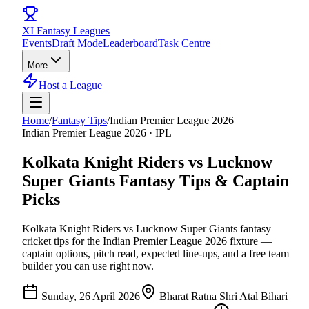
XI
Fantasy Leagues
Events
Draft Mode
Leaderboard
Task Centre
More
Host a League
Home
/
Fantasy Tips
/
Indian Premier League 2026
Indian Premier League 2026
·
IPL
Kolkata Knight Riders vs Lucknow
Super Giants
Fantasy Tips & Captain
Picks
Kolkata Knight Riders vs Lucknow Super Giants
fantasy
cricket tips for the
Indian Premier League 2026
fixture —
captain options, pitch read, expected line-ups, and a free team
builder you can use right now.
Sunday, 26 April 2026
Bharat Ratna Shri Atal Bihari