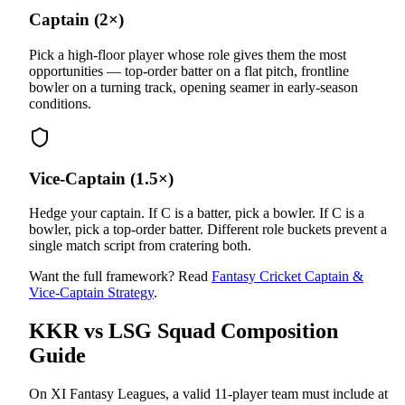
Captain (2×)
Pick a high-floor player whose role gives them the most
opportunities — top-order batter on a flat pitch, frontline
bowler on a turning track, opening seamer in early-season
conditions.
Vice-Captain (1.5×)
Hedge your captain. If C is a batter, pick a bowler. If C is a
bowler, pick a top-order batter. Different role buckets prevent a
single match script from cratering both.
Want the full framework? Read
Fantasy Cricket Captain &
Vice-Captain Strategy
.
KKR vs LSG
Squad Composition
Guide
On XI Fantasy Leagues, a valid 11-player team must include at