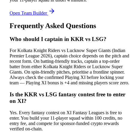
Open Team Builder
Frequently Asked Questions
Who should I captain in KKR vs LSG?
For Kolkata Knight Riders vs Lucknow Super Giants (Indian
Premier League 2026), captain choice depends on the pitch and
recent form. On batting-friendly tracks, captain a top-order
batter from either Kolkata Knight Riders or Lucknow Super
Giants. On spin-friendly pitches, prioritise a frontline spinner.
Always check the confirmed Playing XI before locking your
team — Playing XI bonus is +4 and missing players score zero.
Is the KKR vs LSG fantasy contest free to enter
on XI?
Yes. Every fantasy contest on XI Fantasy Leagues is free to
enter. You build your 11-player squad within 100 credits, no
entry fee, and compete for sponsor-funded crypto rewards
verified on-chain.