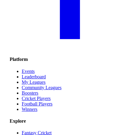
Platform
Events
Leaderboard
My Leagues
Community Leagues
Boosters
Cricket Players
Football Players
Winners
Explore
Fantasy Cricket