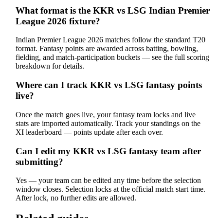
What format is the KKR vs LSG Indian Premier
League 2026 fixture?
Indian Premier League 2026 matches follow the standard T20
format. Fantasy points are awarded across batting, bowling,
fielding, and match-participation buckets — see the full scoring
breakdown for details.
Where can I track KKR vs LSG fantasy points
live?
Once the match goes live, your fantasy team locks and live
stats are imported automatically. Track your standings on the
XI leaderboard — points update after each over.
Can I edit my KKR vs LSG fantasy team after
submitting?
Yes — your team can be edited any time before the selection
window closes. Selection locks at the official match start time.
After lock, no further edits are allowed.