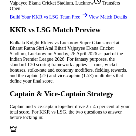
Vajpayee Ekana Cricket Stadium, Lucknow
Transfers
Open
Build Your
KKR vs LSG
Team Free
View Match Details
KKR vs LSG
Match Preview
Kolkata Knight Riders vs Lucknow Super Giants
meet at
Bharat Ratna Shri Atal Bihari Vajpayee Ekana Cricket
Stadium, Lucknow
on
Sunday, 26 April 2026
as part of the
Indian Premier League 2026
.
For fantasy purposes, the
standard T20 scoring framework applies — runs, wicket
bonuses, strike-rate and economy modifiers, fielding rewards,
and the captain (2×) and vice-captain (1.5×) multipliers that
define your final score.
Captain & Vice-Captain Strategy
Captain and vice-captain together drive 25–45 per cent of your
total score. For
KKR vs LSG
, the two questions to answer
before locking in: