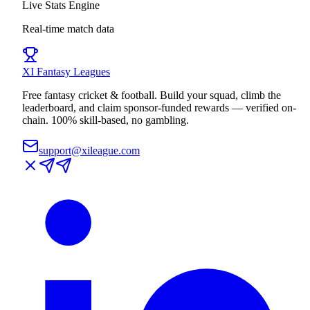
Live Stats Engine
Real-time match data
XI
Fantasy Leagues
Free fantasy cricket & football. Build your squad, climb the
leaderboard, and claim sponsor-funded rewards — verified on-
chain. 100% skill-based, no gambling.
support@xileague.com