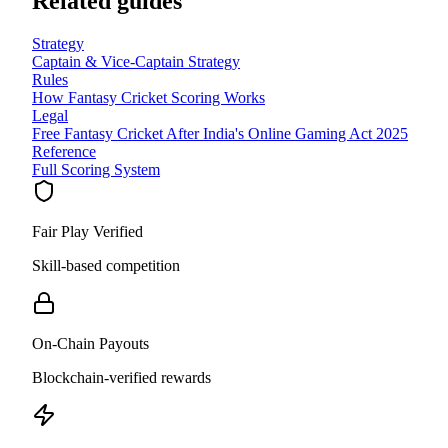
Related guides
Strategy
Captain & Vice-Captain Strategy
Rules
How Fantasy Cricket Scoring Works
Legal
Free Fantasy Cricket After India's Online Gaming Act 2025
Reference
Full Scoring System
Fair Play Verified
Skill-based competition
On-Chain Payouts
Blockchain-verified rewards