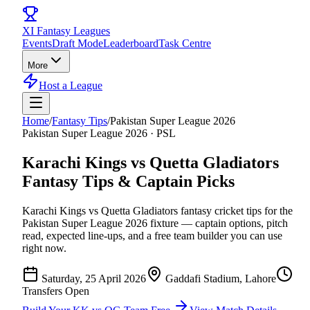
XI
Fantasy Leagues
Events
Draft Mode
Leaderboard
Task Centre
More
Host a League
Home
/
Fantasy Tips
/
Pakistan Super League 2026
Pakistan Super League 2026
·
PSL
Karachi Kings vs Quetta Gladiators
Fantasy Tips & Captain Picks
Karachi Kings vs Quetta Gladiators
fantasy cricket tips for the
Pakistan Super League 2026
fixture — captain options, pitch
read, expected line-ups, and a free team builder you can use
right now.
Saturday, 25 April 2026
Gaddafi Stadium, Lahore
Transfers Open