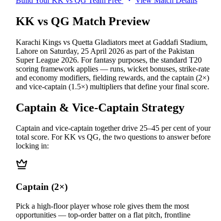
Build Your
KK vs QG
Team Free
View Match Details
KK vs QG
Match Preview
Karachi Kings vs Quetta Gladiators
meet at
Gaddafi Stadium,
Lahore
on
Saturday, 25 April 2026
as part of the
Pakistan
Super League 2026
.
For fantasy purposes, the standard T20
scoring framework applies — runs, wicket bonuses, strike-rate
and economy modifiers, fielding rewards, and the captain (2×)
and vice-captain (1.5×) multipliers that define your final score.
Captain & Vice-Captain Strategy
Captain and vice-captain together drive 25–45 per cent of your
total score. For
KK vs QG
, the two questions to answer before
locking in:
Captain (2×)
Pick a high-floor player whose role gives them the most
opportunities — top-order batter on a flat pitch, frontline