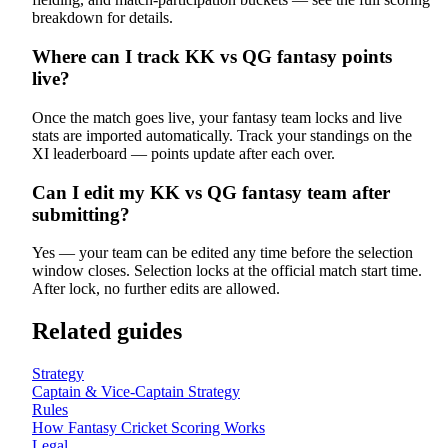
breakdown for details.
Where can I track KK vs QG fantasy points
live?
Once the match goes live, your fantasy team locks and live
stats are imported automatically. Track your standings on the
XI leaderboard — points update after each over.
Can I edit my KK vs QG fantasy team after
submitting?
Yes — your team can be edited any time before the selection
window closes. Selection locks at the official match start time.
After lock, no further edits are allowed.
Related guides
Strategy
Captain & Vice-Captain Strategy
Rules
How Fantasy Cricket Scoring Works
Legal