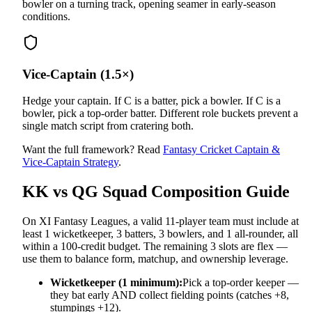
bowler on a turning track, opening seamer in early-season
conditions.
Vice-Captain (1.5×)
Hedge your captain. If C is a batter, pick a bowler. If C is a
bowler, pick a top-order batter. Different role buckets prevent a
single match script from cratering both.
Want the full framework? Read
Fantasy Cricket Captain &
Vice-Captain Strategy
.
KK vs QG
Squad Composition Guide
On XI Fantasy Leagues, a valid 11-player team must include at
least 1 wicketkeeper, 3 batters, 3 bowlers, and 1 all-rounder, all
within a 100-credit budget. The remaining 3 slots are flex —
use them to balance form, matchup, and ownership leverage.
Wicketkeeper (1 minimum):
Pick a top-order keeper —
they bat early AND collect fielding points (catches +8,
stumpings +12).