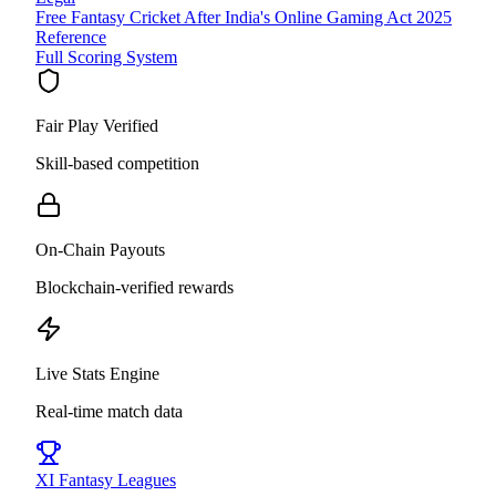
Free Fantasy Cricket After India's Online Gaming Act 2025
Reference
Full Scoring System
Fair Play Verified
Skill-based competition
On-Chain Payouts
Blockchain-verified rewards
Live Stats Engine
Real-time match data
XI
Fantasy Leagues