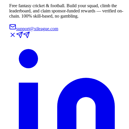
Free fantasy cricket & football. Build your squad, climb the
leaderboard, and claim sponsor-funded rewards — verified on-
chain. 100% skill-based, no gambling.
support@xileague.com