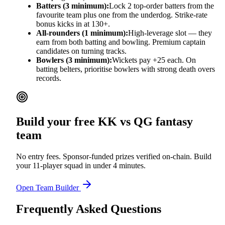
Batters (3 minimum):
Lock 2 top-order batters from the
favourite team plus one from the underdog. Strike-rate
bonus kicks in at 130+.
All-rounders (1 minimum):
High-leverage slot — they
earn from both batting and bowling. Premium captain
candidates on turning tracks.
Bowlers (3 minimum):
Wickets pay +25 each. On
batting belters, prioritise bowlers with strong death overs
records.
Build your free
KK vs QG
fantasy
team
No entry fees. Sponsor-funded prizes verified on-chain. Build
your 11-player squad in under 4 minutes.
Open Team Builder
Frequently Asked Questions