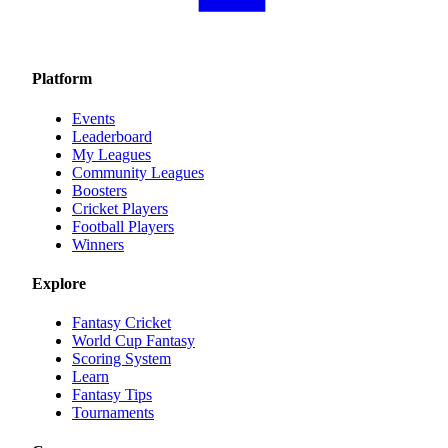
Platform
Events
Leaderboard
My Leagues
Community Leagues
Boosters
Cricket Players
Football Players
Winners
Explore
Fantasy Cricket
World Cup Fantasy
Scoring System
Learn
Fantasy Tips
Tournaments