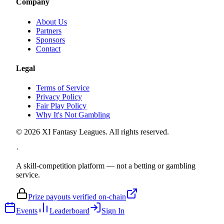
Company
About Us
Partners
Sponsors
Contact
Legal
Terms of Service
Privacy Policy
Fair Play Policy
Why It's Not Gambling
©
2026
XI Fantasy Leagues. All rights reserved.
·
A skill-competition platform — not a betting or gambling
service.
Prize payouts verified on-chain
Events
Leaderboard
Sign In