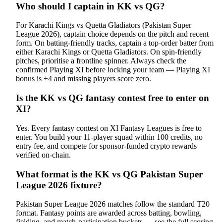
Who should I captain in KK vs QG?
For Karachi Kings vs Quetta Gladiators (Pakistan Super
League 2026), captain choice depends on the pitch and recent
form. On batting-friendly tracks, captain a top-order batter from
either Karachi Kings or Quetta Gladiators. On spin-friendly
pitches, prioritise a frontline spinner. Always check the
confirmed Playing XI before locking your team — Playing XI
bonus is +4 and missing players score zero.
Is the KK vs QG fantasy contest free to enter on
XI?
Yes. Every fantasy contest on XI Fantasy Leagues is free to
enter. You build your 11-player squad within 100 credits, no
entry fee, and compete for sponsor-funded crypto rewards
verified on-chain.
What format is the KK vs QG Pakistan Super
League 2026 fixture?
Pakistan Super League 2026 matches follow the standard T20
format. Fantasy points are awarded across batting, bowling,
fielding, and match-participation buckets — see the full scoring