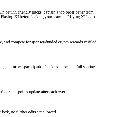
batting-friendly tracks, captain a top-order batter from
ed Playing XI before locking your team — Playing XI bonus
fee, and compete for sponsor-funded crypto rewards verified
g, and match-participation buckets — see the full scoring
derboard — points update after each over.
 lock, no further edits are allowed.