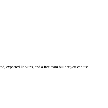
ead, expected line-ups, and a free team builder you can use