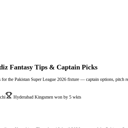
diz
Fantasy Tips & Captain Picks
s for the
Pakistan Super League 2026
fixture — captain options, pitch r
chi
Hyderabad Kingsmen won by 5 wkts