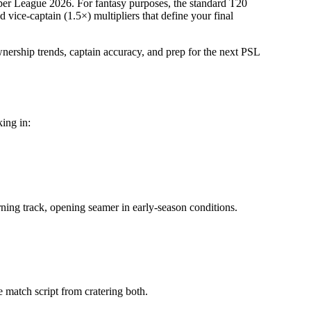
per League 2026
.
For fantasy purposes, the standard T20
vice-captain (1.5×) multipliers that define your final
wnership trends, captain accuracy, and prep for the next
PSL
king in:
urning track, opening seamer in early-season conditions.
le match script from cratering both.