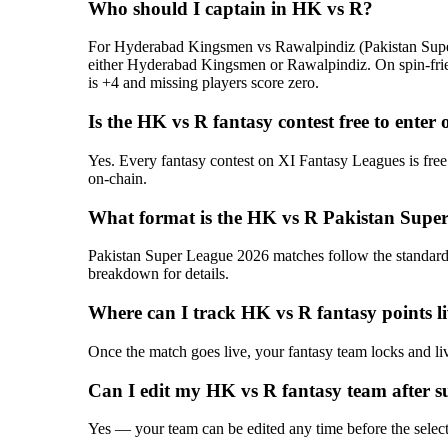
Who should I captain in HK vs R?
For Hyderabad Kingsmen vs Rawalpindiz (Pakistan Super L
either Hyderabad Kingsmen or Rawalpindiz. On spin-frien
is +4 and missing players score zero.
Is the HK vs R fantasy contest free to enter
Yes. Every fantasy contest on XI Fantasy Leagues is free
on-chain.
What format is the HK vs R Pakistan Super
Pakistan Super League 2026 matches follow the standard T
breakdown for details.
Where can I track HK vs R fantasy points l
Once the match goes live, your fantasy team locks and liv
Can I edit my HK vs R fantasy team after s
Yes — your team can be edited any time before the selectio