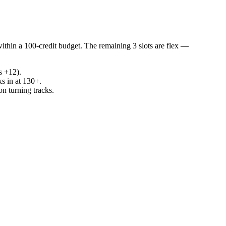
within a 100-credit budget. The remaining 3 slots are flex —
s +12).
ks in at 130+.
n turning tracks.