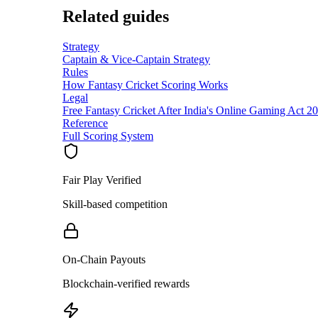
Related guides
Strategy
Captain & Vice-Captain Strategy
Rules
How Fantasy Cricket Scoring Works
Legal
Free Fantasy Cricket After India's Online Gaming Act 2
Reference
Full Scoring System
Fair Play Verified
Skill-based competition
On-Chain Payouts
Blockchain-verified rewards