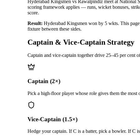
Hyderabad Kingsmen vs Rawalpindiz
meet at
National 
scoring framework applies — runs, wicket bonuses, strike-
score.
Result:
Hyderabad Kingsmen won by 5 wkts
.
This page
fixture between these sides.
Captain & Vice-Captain Strategy
Captain and vice-captain together drive 25–45 per cent of
Captain (2×)
Pick a high-floor player whose role gives them the most o
Vice-Captain (1.5×)
Hedge your captain. If C is a batter, pick a bowler. If C i