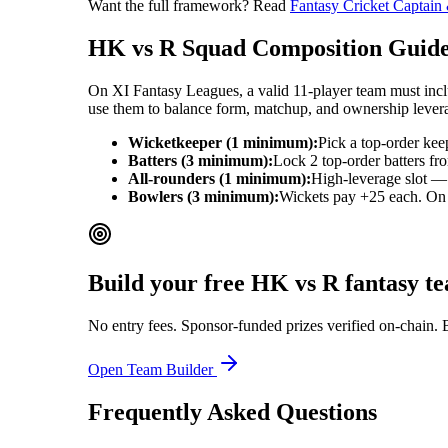
Want the full framework? Read
Fantasy Cricket Captain
HK vs R
Squad Composition Guid
On XI Fantasy Leagues, a valid 11-player team must includ
use them to balance form, matchup, and ownership lever
Wicketkeeper (1 minimum):
Pick a top-order kee
Batters (3 minimum):
Lock 2 top-order batters fr
All-rounders (1 minimum):
High-leverage slot — 
Bowlers (3 minimum):
Wickets pay +25 each. On ba
Build your free
HK vs R
fantasy t
No entry fees. Sponsor-funded prizes verified on-chain. 
Open Team Builder
Frequently Asked Questions