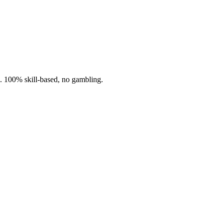
n. 100% skill-based, no gambling.