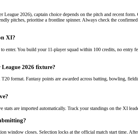
eague 2026), captain choice depends on the pitch and recent form. On 
dly pitches, prioritise a frontline spinner. Always check the confirm
 on XI?
 to enter. You build your 11-player squad within 100 credits, no entry 
 League 2026 fixture?
20 format. Fantasy points are awarded across batting, bowling, fieldin
ive?
e stats are imported automatically. Track your standings on the XI lea
ubmitting?
n window closes. Selection locks at the official match start time. After