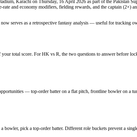
Stadium, Karachi
on
Thursday, 16 April 2026
as part of the
Pakistan Su
rate and economy modifiers, fielding rewards, and the captain (2×) and 
 now serves as a retrospective fantasy analysis — useful for tracking o
 your total score. For
HK vs R
, the two questions to answer before loc
pportunities — top-order batter on a flat pitch, frontline bowler on a t
s a bowler, pick a top-order batter. Different role buckets prevent a sing