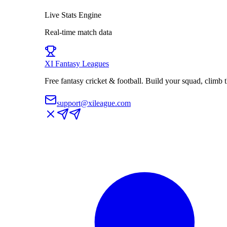
Live Stats Engine
Real-time match data
XI
Fantasy Leagues
Free fantasy cricket & football. Build your squad, climb
support@xileague.com