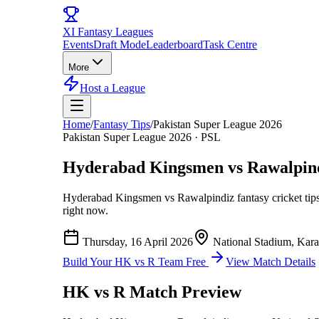
XI
Fantasy Leagues
Events
Draft Mode
Leaderboard
Task Centre
More
Host a League
Home
/
Fantasy Tips
/
Pakistan Super League 2026
Pakistan Super League 2026
·
PSL
Hyderabad Kingsmen vs Rawalpin
Hyderabad Kingsmen vs Rawalpindiz
fantasy cricket tip
right now.
Thursday, 16 April 2026
National Stadium, Kara
Build Your
HK vs R
Team Free
View Match Details
HK vs R
Match Preview