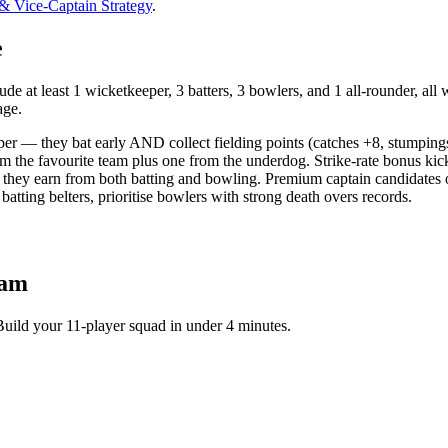
 & Vice-Captain Strategy
.
e
e at least 1 wicketkeeper, 3 batters, 3 bowlers, and 1 all-rounder, all 
age.
per — they bat early AND collect fielding points (catches +8, stumping
om the favourite team plus one from the underdog. Strike-rate bonus kic
they earn from both batting and bowling. Premium captain candidates o
tting belters, prioritise bowlers with strong death overs records.
eam
Build your 11-player squad in under 4 minutes.