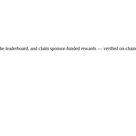
 the leaderboard, and claim sponsor-funded rewards — verified on-chai