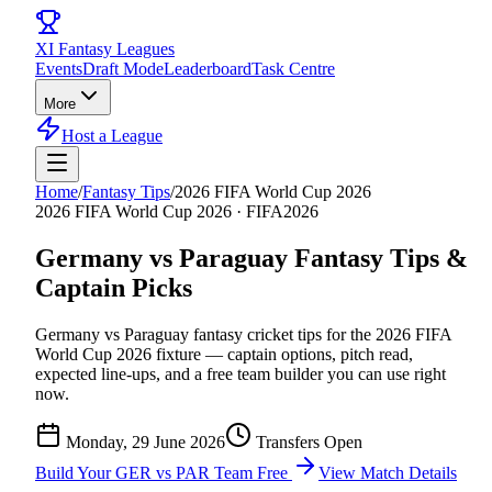
XI
Fantasy Leagues
Events
Draft Mode
Leaderboard
Task Centre
More
Host a League
Home
/
Fantasy Tips
/
2026 FIFA World Cup 2026
2026 FIFA World Cup 2026
·
FIFA2026
Germany vs Paraguay
Fantasy Tips &
Captain Picks
Germany vs Paraguay
fantasy cricket tips for the
2026 FIFA
World Cup 2026
fixture — captain options, pitch read,
expected line-ups, and a free team builder you can use right
now.
Monday, 29 June 2026
Transfers Open
Build Your
GER vs PAR
Team Free
View Match Details