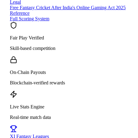
Legal
Free Fantasy Cricket After India's Online Gaming Act 2025
Reference
Full Scoring System
Fair Play Verified
Skill-based competition
On-Chain Payouts
Blockchain-verified rewards
Live Stats Engine
Real-time match data
XI
Fantasy Leagues