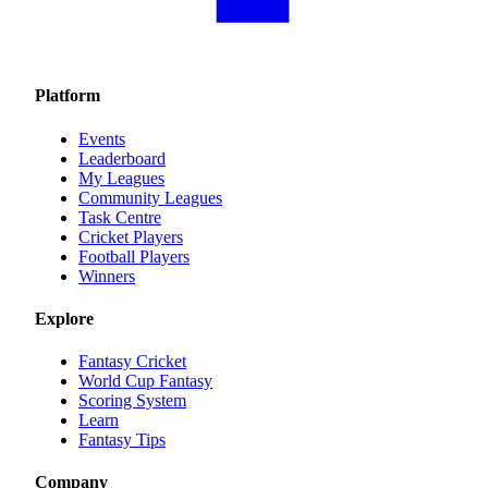
Platform
Events
Leaderboard
My Leagues
Community Leagues
Task Centre
Cricket Players
Football Players
Winners
Explore
Fantasy Cricket
World Cup Fantasy
Scoring System
Learn
Fantasy Tips
Company