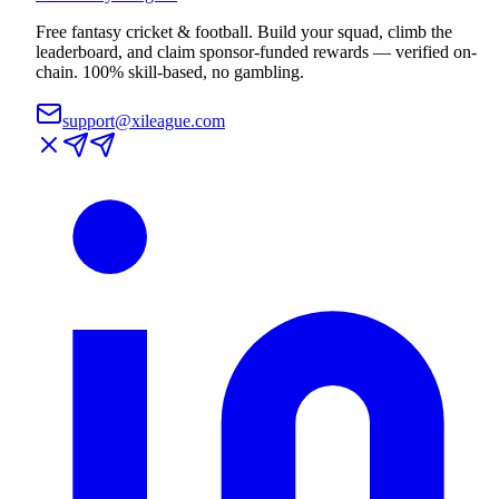
Free fantasy cricket & football. Build your squad, climb the
leaderboard, and claim sponsor-funded rewards — verified on-
chain. 100% skill-based, no gambling.
support@xileague.com