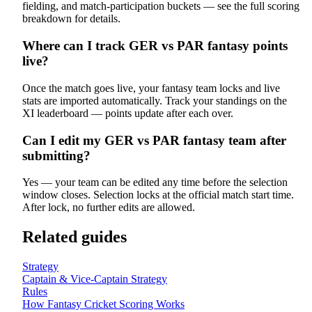
fielding, and match-participation buckets — see the full scoring
breakdown for details.
Where can I track GER vs PAR fantasy points
live?
Once the match goes live, your fantasy team locks and live
stats are imported automatically. Track your standings on the
XI leaderboard — points update after each over.
Can I edit my GER vs PAR fantasy team after
submitting?
Yes — your team can be edited any time before the selection
window closes. Selection locks at the official match start time.
After lock, no further edits are allowed.
Related guides
Strategy
Captain & Vice-Captain Strategy
Rules
How Fantasy Cricket Scoring Works