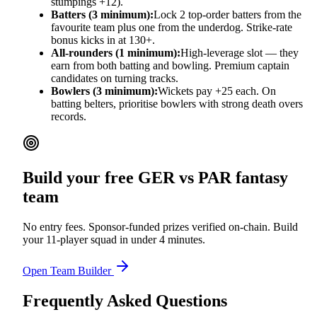
stumpings +12).
Batters (3 minimum):
Lock 2 top-order batters from the
favourite team plus one from the underdog. Strike-rate
bonus kicks in at 130+.
All-rounders (1 minimum):
High-leverage slot — they
earn from both batting and bowling. Premium captain
candidates on turning tracks.
Bowlers (3 minimum):
Wickets pay +25 each. On
batting belters, prioritise bowlers with strong death overs
records.
Build your free
GER vs PAR
fantasy
team
No entry fees. Sponsor-funded prizes verified on-chain. Build
your 11-player squad in under 4 minutes.
Open Team Builder
Frequently Asked Questions