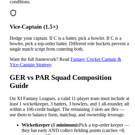
conditions.
Vice-Captain (1.5×)
Hedge your captain. If C is a batter, pick a bowler. If C is a
bowler, pick a top-order batter. Different role buckets prevent a
single match script from cratering both.
Want the full framework? Read
Fantasy Cricket Captain &
Vice-Captain Strategy
.
GER vs PAR
Squad Composition
Guide
On XI Fantasy Leagues, a valid 11-player team must include at
least 1 wicketkeeper, 3 batters, 3 bowlers, and 1 all-rounder, all
within a 100-credit budget. The remaining 3 slots are flex —
use them to balance form, matchup, and ownership leverage.
Wicketkeeper (1 minimum):
Pick a top-order keeper —
they bat early AND collect fielding points (catches +8,