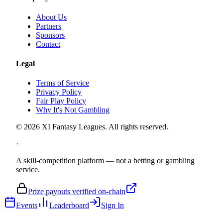
About Us
Partners
Sponsors
Contact
Legal
Terms of Service
Privacy Policy
Fair Play Policy
Why It's Not Gambling
©
2026
XI Fantasy Leagues. All rights reserved.
·
A skill-competition platform — not a betting or gambling
service.
Prize payouts verified on-chain
Events
Leaderboard
Sign In