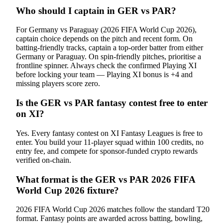
Who should I captain in GER vs PAR?
For Germany vs Paraguay (2026 FIFA World Cup 2026),
captain choice depends on the pitch and recent form. On
batting-friendly tracks, captain a top-order batter from either
Germany or Paraguay. On spin-friendly pitches, prioritise a
frontline spinner. Always check the confirmed Playing XI
before locking your team — Playing XI bonus is +4 and
missing players score zero.
Is the GER vs PAR fantasy contest free to enter
on XI?
Yes. Every fantasy contest on XI Fantasy Leagues is free to
enter. You build your 11-player squad within 100 credits, no
entry fee, and compete for sponsor-funded crypto rewards
verified on-chain.
What format is the GER vs PAR 2026 FIFA
World Cup 2026 fixture?
2026 FIFA World Cup 2026 matches follow the standard T20
format. Fantasy points are awarded across batting, bowling,