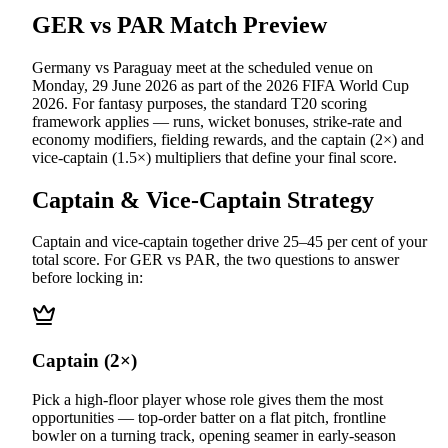
GER vs PAR
Match Preview
Germany vs Paraguay
meet at
the scheduled venue
on
Monday, 29 June 2026
as part of the
2026 FIFA World Cup
2026
.
For fantasy purposes, the standard T20 scoring
framework applies — runs, wicket bonuses, strike-rate and
economy modifiers, fielding rewards, and the captain (2×) and
vice-captain (1.5×) multipliers that define your final score.
Captain & Vice-Captain Strategy
Captain and vice-captain together drive 25–45 per cent of your
total score. For
GER vs PAR
, the two questions to answer
before locking in:
Captain (2×)
Pick a high-floor player whose role gives them the most
opportunities — top-order batter on a flat pitch, frontline
bowler on a turning track, opening seamer in early-season