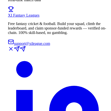
XI
Fantasy Leagues
Free fantasy cricket & football. Build your squad, climb the
leaderboard, and claim sponsor-funded rewards — verified on-
chain. 100% skill-based, no gambling.
support@xileague.com