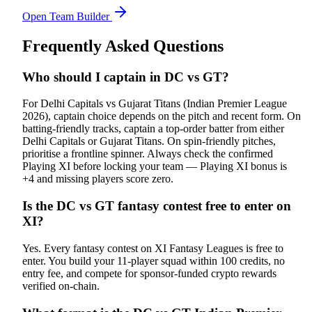
Open Team Builder
Frequently Asked Questions
Who should I captain in DC vs GT?
For Delhi Capitals vs Gujarat Titans (Indian Premier League
2026), captain choice depends on the pitch and recent form. On
batting-friendly tracks, captain a top-order batter from either
Delhi Capitals or Gujarat Titans. On spin-friendly pitches,
prioritise a frontline spinner. Always check the confirmed
Playing XI before locking your team — Playing XI bonus is
+4 and missing players score zero.
Is the DC vs GT fantasy contest free to enter on
XI?
Yes. Every fantasy contest on XI Fantasy Leagues is free to
enter. You build your 11-player squad within 100 credits, no
entry fee, and compete for sponsor-funded crypto rewards
verified on-chain.