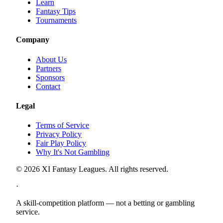
Learn
Fantasy Tips
Tournaments
Company
About Us
Partners
Sponsors
Contact
Legal
Terms of Service
Privacy Policy
Fair Play Policy
Why It's Not Gambling
©
2026
XI Fantasy Leagues. All rights reserved.
·
A skill-competition platform — not a betting or gambling
service.