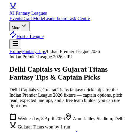
XI
Fantasy Leagues
Events
Draft Mode
Leaderboard
Task Centre
More
Host a League
Home
/
Fantasy Tips
/
Indian Premier League 2026
Indian Premier League 2026
·
IPL
Delhi Capitals vs Gujarat Titans
Fantasy Tips & Captain Picks
Delhi Capitals vs Gujarat Titans
fantasy cricket tips for the
Indian Premier League 2026
fixture — captain options, pitch
read, expected line-ups, and a free team builder you can use
right now.
Wednesday, 8 April 2026
Arun Jaitley Stadium, Delhi
Gujarat Titans won by 1 run