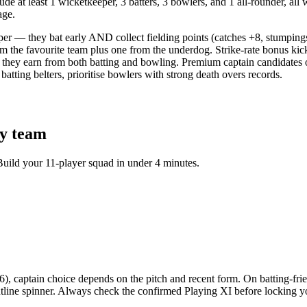
e at least 1 wicketkeeper, 3 batters, 3 bowlers, and 1 all-rounder, all 
age.
per — they bat early AND collect fielding points (catches +8, stumping
om the favourite team plus one from the underdog. Strike-rate bonus kic
they earn from both batting and bowling. Premium captain candidates o
tting belters, prioritise bowlers with strong death overs records.
y team
Build your 11-player squad in under 4 minutes.
captain choice depends on the pitch and recent form. On batting-friend
frontline spinner. Always check the confirmed Playing XI before lockin