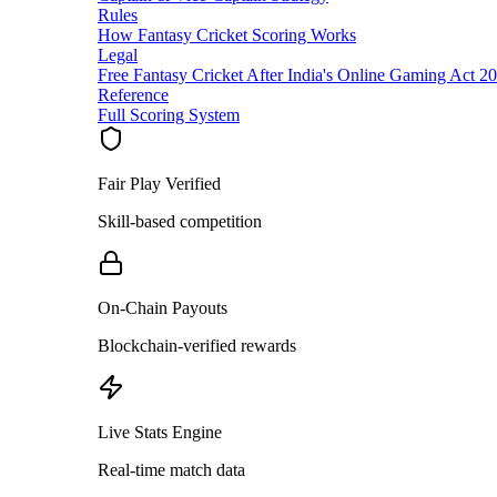
Rules
How Fantasy Cricket Scoring Works
Legal
Free Fantasy Cricket After India's Online Gaming Act 2
Reference
Full Scoring System
Fair Play Verified
Skill-based competition
On-Chain Payouts
Blockchain-verified rewards
Live Stats Engine
Real-time match data