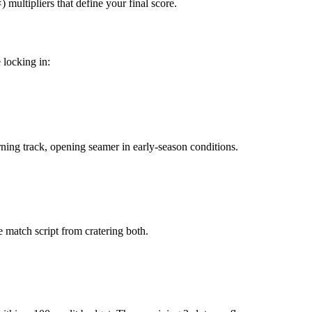
multipliers that define your final score.
 locking in:
urning track, opening seamer in early-season conditions.
le match script from cratering both.