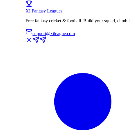
XI
Fantasy Leagues
Free fantasy cricket & football. Build your squad, climb
support@xileague.com