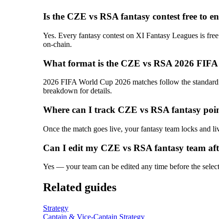
Is the CZE vs RSA fantasy contest free to e
Yes. Every fantasy contest on XI Fantasy Leagues is free
on-chain.
What format is the CZE vs RSA 2026 FIFA
2026 FIFA World Cup 2026 matches follow the standard T2
breakdown for details.
Where can I track CZE vs RSA fantasy poin
Once the match goes live, your fantasy team locks and liv
Can I edit my CZE vs RSA fantasy team aft
Yes — your team can be edited any time before the selectio
Related guides
Strategy
Captain & Vice-Captain Strategy