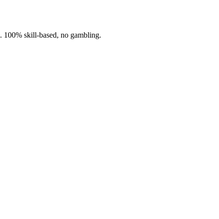
n. 100% skill-based, no gambling.