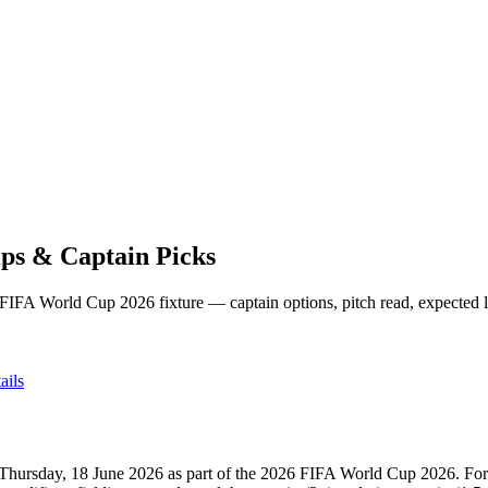
ps & Captain Picks
 FIFA World Cup 2026
fixture — captain options, pitch read, expected 
ails
Thursday, 18 June 2026
as part of the
2026 FIFA World Cup 2026
.
For