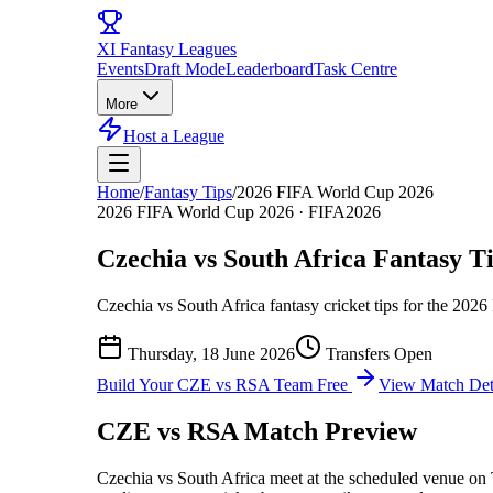
XI
Fantasy Leagues
Events
Draft Mode
Leaderboard
Task Centre
More
Host a League
Home
/
Fantasy Tips
/
2026 FIFA World Cup 2026
2026 FIFA World Cup 2026
·
FIFA2026
Czechia vs South Africa
Fantasy Ti
Czechia vs South Africa
fantasy cricket tips for the
2026
Thursday, 18 June 2026
Transfers Open
Build Your
CZE vs RSA
Team Free
View Match Det
CZE vs RSA
Match Preview
Czechia vs South Africa
meet at
the scheduled venue
on