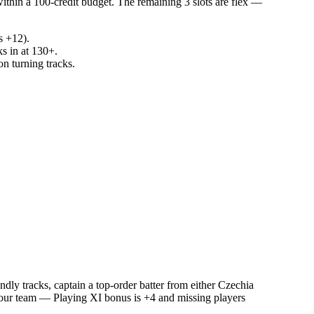
within a 100-credit budget. The remaining 3 slots are flex —
s +12).
ks in at 130+.
n turning tracks.
ly tracks, captain a top-order batter from either Czechia
g your team — Playing XI bonus is +4 and missing players