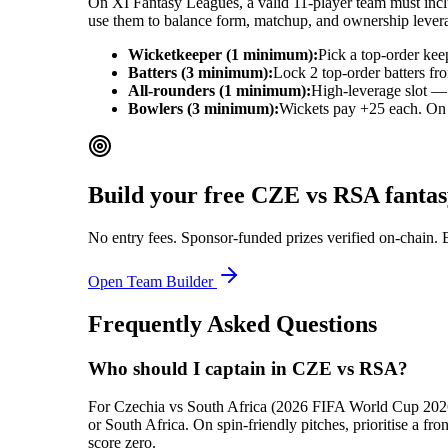
On XI Fantasy Leagues, a valid 11-player team must includ
use them to balance form, matchup, and ownership lever
Wicketkeeper (1 minimum):
Pick a top-order kee
Batters (3 minimum):
Lock 2 top-order batters fr
All-rounders (1 minimum):
High-leverage slot — 
Bowlers (3 minimum):
Wickets pay +25 each. On ba
Build your free
CZE vs RSA
fantas
No entry fees. Sponsor-funded prizes verified on-chain. 
Open Team Builder
Frequently Asked Questions
Who should I captain in CZE vs RSA?
For Czechia vs South Africa (2026 FIFA World Cup 2026), 
or South Africa. On spin-friendly pitches, prioritise a 
score zero.