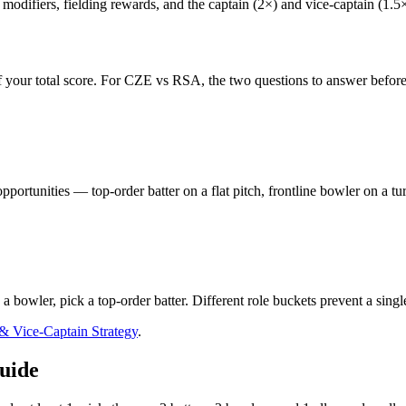
odifiers, fielding rewards, and the captain (2×) and vice-captain (1.5×) 
 your total score. For
CZE vs RSA
, the two questions to answer before
pportunities — top-order batter on a flat pitch, frontline bowler on a t
s a bowler, pick a top-order batter. Different role buckets prevent a sing
 & Vice-Captain Strategy
.
uide