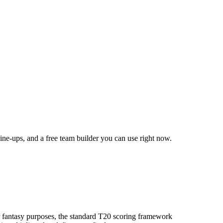
line-ups, and a free team builder you can use right now.
 fantasy purposes, the standard T20 scoring framework