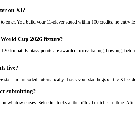
nter on XI?
 to enter. You build your 11-player squad within 100 credits, no entry 
 World Cup 2026 fixture?
0 format. Fantasy points are awarded across batting, bowling, fieldin
ts live?
e stats are imported automatically. Track your standings on the XI lea
er submitting?
n window closes. Selection locks at the official match start time. After