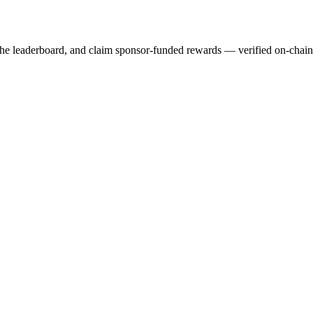
 the leaderboard, and claim sponsor-funded rewards — verified on-chai