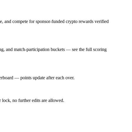
fee, and compete for sponsor-funded crypto rewards verified
g, and match-participation buckets — see the full scoring
derboard — points update after each over.
 lock, no further edits are allowed.