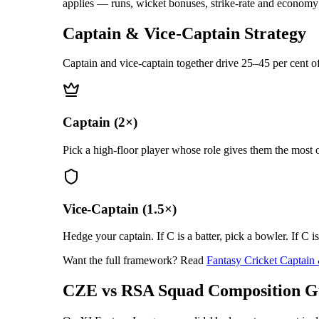
applies — runs, wicket bonuses, strike-rate and economy m
Captain & Vice-Captain Strategy
Captain and vice-captain together drive 25–45 per cent of
Captain (2×)
Pick a high-floor player whose role gives them the most o
Vice-Captain (1.5×)
Hedge your captain. If C is a batter, pick a bowler. If C i
Want the full framework? Read
Fantasy Cricket Captain
CZE vs RSA
Squad Composition G