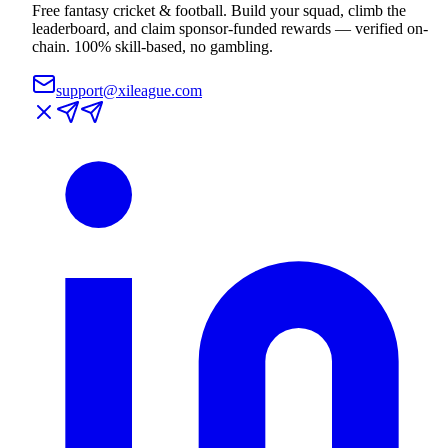
Free fantasy cricket & football. Build your squad, climb the
leaderboard, and claim sponsor-funded rewards — verified on-
chain. 100% skill-based, no gambling.
support@xileague.com