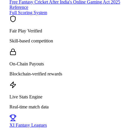
Free Fantasy Cricket After India's Online Gaming Act 2025
Reference
Full Scoring System
Fair Play Verified
Skill-based competition
On-Chain Payouts
Blockchain-verified rewards
Live Stats Engine
Real-time match data
XI
Fantasy Leagues