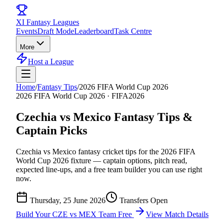
XI
Fantasy Leagues
Events
Draft Mode
Leaderboard
Task Centre
More
Host a League
Home
/
Fantasy Tips
/
2026 FIFA World Cup 2026
2026 FIFA World Cup 2026
·
FIFA2026
Czechia vs Mexico
Fantasy Tips &
Captain Picks
Czechia vs Mexico
fantasy cricket tips for the
2026 FIFA
World Cup 2026
fixture — captain options, pitch read,
expected line-ups, and a free team builder you can use right
now.
Thursday, 25 June 2026
Transfers Open
Build Your
CZE vs MEX
Team Free
View Match Details