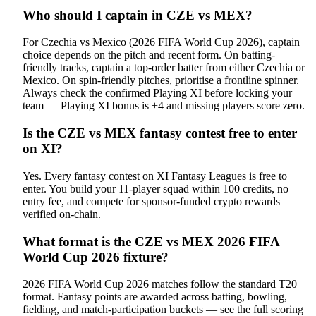
Who should I captain in CZE vs MEX?
For Czechia vs Mexico (2026 FIFA World Cup 2026), captain
choice depends on the pitch and recent form. On batting-
friendly tracks, captain a top-order batter from either Czechia or
Mexico. On spin-friendly pitches, prioritise a frontline spinner.
Always check the confirmed Playing XI before locking your
team — Playing XI bonus is +4 and missing players score zero.
Is the CZE vs MEX fantasy contest free to enter
on XI?
Yes. Every fantasy contest on XI Fantasy Leagues is free to
enter. You build your 11-player squad within 100 credits, no
entry fee, and compete for sponsor-funded crypto rewards
verified on-chain.
What format is the CZE vs MEX 2026 FIFA
World Cup 2026 fixture?
2026 FIFA World Cup 2026 matches follow the standard T20
format. Fantasy points are awarded across batting, bowling,
fielding, and match-participation buckets — see the full scoring