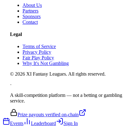
About Us
Partners
Sponsors
Contact
Legal
Terms of Service
Privacy Policy
Fair Play Policy
Why It's Not Gambling
©
2026
XI Fantasy Leagues. All rights reserved.
·
A skill-competition platform — not a betting or gambling
service.
Prize payouts verified on-chain
Events
Leaderboard
Sign In