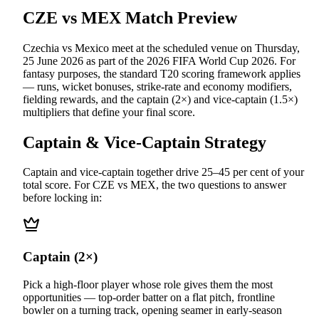
CZE vs MEX
Match Preview
Czechia vs Mexico
meet at
the scheduled venue
on
Thursday,
25 June 2026
as part of the
2026 FIFA World Cup 2026
.
For
fantasy purposes, the standard T20 scoring framework applies
— runs, wicket bonuses, strike-rate and economy modifiers,
fielding rewards, and the captain (2×) and vice-captain (1.5×)
multipliers that define your final score.
Captain & Vice-Captain Strategy
Captain and vice-captain together drive 25–45 per cent of your
total score. For
CZE vs MEX
, the two questions to answer
before locking in:
Captain (2×)
Pick a high-floor player whose role gives them the most
opportunities — top-order batter on a flat pitch, frontline
bowler on a turning track, opening seamer in early-season