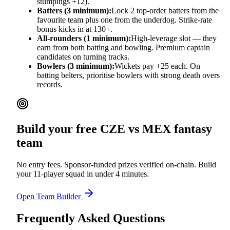
stumpings +12).
Batters (3 minimum):
Lock 2 top-order batters from the
favourite team plus one from the underdog. Strike-rate
bonus kicks in at 130+.
All-rounders (1 minimum):
High-leverage slot — they
earn from both batting and bowling. Premium captain
candidates on turning tracks.
Bowlers (3 minimum):
Wickets pay +25 each. On
batting belters, prioritise bowlers with strong death overs
records.
Build your free
CZE vs MEX
fantasy
team
No entry fees. Sponsor-funded prizes verified on-chain. Build
your 11-player squad in under 4 minutes.
Open Team Builder
Frequently Asked Questions