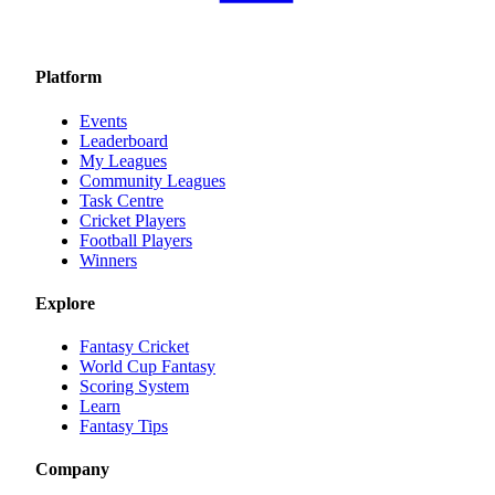
Platform
Events
Leaderboard
My Leagues
Community Leagues
Task Centre
Cricket Players
Football Players
Winners
Explore
Fantasy Cricket
World Cup Fantasy
Scoring System
Learn
Fantasy Tips
Company