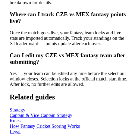
breakdown for details.
Where can I track CZE vs MEX fantasy points
live?
Once the match goes live, your fantasy team locks and live
stats are imported automatically. Track your standings on the
XI leaderboard — points update after each over.
Can I edit my CZE vs MEX fantasy team after
submitting?
Yes — your team can be edited any time before the selection
window closes. Selection locks at the official match start time.
After lock, no further edits are allowed.
Related guides
Strategy
Captain & Vice-Captain Strategy
Rules
How Fantasy Cricket Scoring Works
Legal