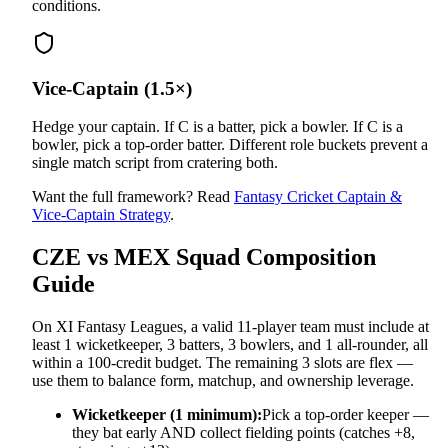
conditions.
Vice-Captain (1.5×)
Hedge your captain. If C is a batter, pick a bowler. If C is a
bowler, pick a top-order batter. Different role buckets prevent a
single match script from cratering both.
Want the full framework? Read
Fantasy Cricket Captain &
Vice-Captain Strategy
.
CZE vs MEX
Squad Composition
Guide
On XI Fantasy Leagues, a valid 11-player team must include at
least 1 wicketkeeper, 3 batters, 3 bowlers, and 1 all-rounder, all
within a 100-credit budget. The remaining 3 slots are flex —
use them to balance form, matchup, and ownership leverage.
Wicketkeeper (1 minimum):
Pick a top-order keeper —
they bat early AND collect fielding points (catches +8,