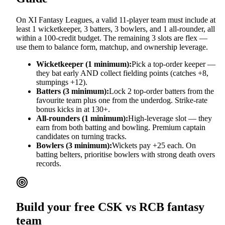
On XI Fantasy Leagues, a valid 11-player team must include at
least 1 wicketkeeper, 3 batters, 3 bowlers, and 1 all-rounder, all
within a 100-credit budget. The remaining 3 slots are flex —
use them to balance form, matchup, and ownership leverage.
Wicketkeeper (1 minimum):
Pick a top-order keeper —
they bat early AND collect fielding points (catches +8,
stumpings +12).
Batters (3 minimum):
Lock 2 top-order batters from the
favourite team plus one from the underdog. Strike-rate
bonus kicks in at 130+.
All-rounders (1 minimum):
High-leverage slot — they
earn from both batting and bowling. Premium captain
candidates on turning tracks.
Bowlers (3 minimum):
Wickets pay +25 each. On
batting belters, prioritise bowlers with strong death overs
records.
Build your free
CSK vs RCB
fantasy
team