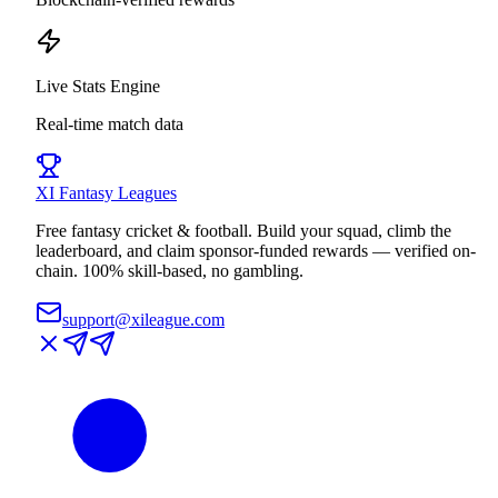
Live Stats Engine
Real-time match data
XI
Fantasy Leagues
Free fantasy cricket & football. Build your squad, climb the
leaderboard, and claim sponsor-funded rewards — verified on-
chain. 100% skill-based, no gambling.
support@xileague.com