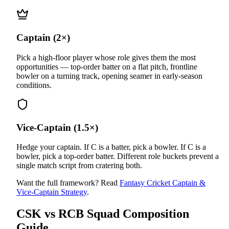
Captain (2×)
Pick a high-floor player whose role gives them the most
opportunities — top-order batter on a flat pitch, frontline
bowler on a turning track, opening seamer in early-season
conditions.
Vice-Captain (1.5×)
Hedge your captain. If C is a batter, pick a bowler. If C is a
bowler, pick a top-order batter. Different role buckets prevent a
single match script from cratering both.
Want the full framework? Read
Fantasy Cricket Captain &
Vice-Captain Strategy
.
CSK vs RCB
Squad Composition
Guide