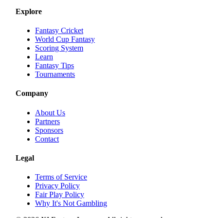
Explore
Fantasy Cricket
World Cup Fantasy
Scoring System
Learn
Fantasy Tips
Tournaments
Company
About Us
Partners
Sponsors
Contact
Legal
Terms of Service
Privacy Policy
Fair Play Policy
Why It's Not Gambling