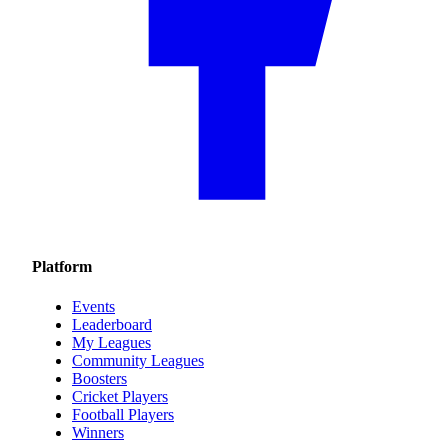
Platform
Events
Leaderboard
My Leagues
Community Leagues
Boosters
Cricket Players
Football Players
Winners