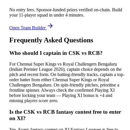
No entry fees. Sponsor-funded prizes verified on-chain. Build
your 11-player squad in under 4 minutes.
Open Team Builder
Frequently Asked Questions
Who should I captain in CSK vs RCB?
For Chennai Super Kings vs Royal Challengers Bengaluru
(Indian Premier League 2026), captain choice depends on the
pitch and recent form. On batting-friendly tracks, captain a top-
order batter from either Chennai Super Kings or Royal
Challengers Bengaluru. On spin-friendly pitches, prioritise a
frontline spinner. Always check the confirmed Playing XI
before locking your team — Playing XI bonus is +4 and
missing players score zero.
Is the CSK vs RCB fantasy contest free to enter
on XI?
Yes. Every fantasy contest on XI Fantasy Leagues is free to