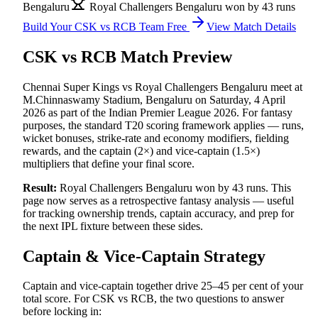
Bengaluru
Royal Challengers Bengaluru won by 43 runs
Build Your
CSK vs RCB
Team Free
View Match Details
CSK vs RCB
Match Preview
Chennai Super Kings vs Royal Challengers Bengaluru
meet at
M.Chinnaswamy Stadium, Bengaluru
on
Saturday, 4 April
2026
as part of the
Indian Premier League 2026
.
For fantasy
purposes, the standard T20 scoring framework applies — runs,
wicket bonuses, strike-rate and economy modifiers, fielding
rewards, and the captain (2×) and vice-captain (1.5×)
multipliers that define your final score.
Result:
Royal Challengers Bengaluru won by 43 runs
.
This
page now serves as a retrospective fantasy analysis — useful
for tracking ownership trends, captain accuracy, and prep for
the next
IPL
fixture between these sides.
Captain & Vice-Captain Strategy
Captain and vice-captain together drive 25–45 per cent of your
total score. For
CSK vs RCB
, the two questions to answer
before locking in: