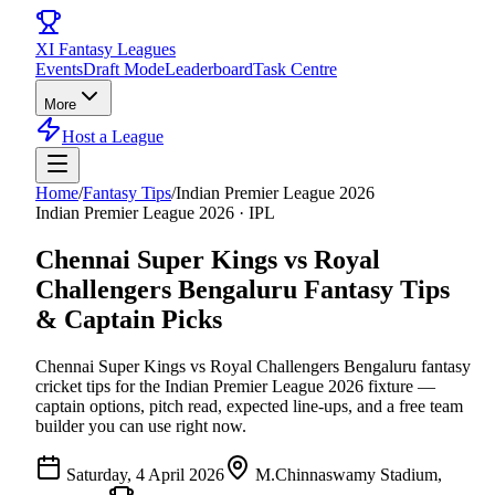
XI
Fantasy Leagues
Events
Draft Mode
Leaderboard
Task Centre
More
Host a League
Home
/
Fantasy Tips
/
Indian Premier League 2026
Indian Premier League 2026
·
IPL
Chennai Super Kings vs Royal
Challengers Bengaluru
Fantasy Tips
& Captain Picks
Chennai Super Kings vs Royal Challengers Bengaluru
fantasy
cricket tips for the
Indian Premier League 2026
fixture —
captain options, pitch read, expected line-ups, and a free team
builder you can use right now.
Saturday, 4 April 2026
M.Chinnaswamy Stadium,