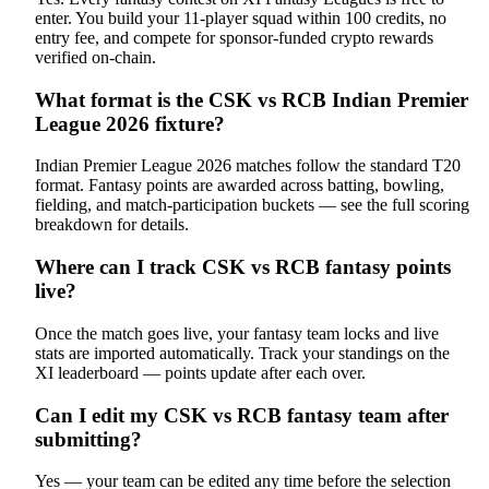
enter. You build your 11-player squad within 100 credits, no
entry fee, and compete for sponsor-funded crypto rewards
verified on-chain.
What format is the CSK vs RCB Indian Premier
League 2026 fixture?
Indian Premier League 2026 matches follow the standard T20
format. Fantasy points are awarded across batting, bowling,
fielding, and match-participation buckets — see the full scoring
breakdown for details.
Where can I track CSK vs RCB fantasy points
live?
Once the match goes live, your fantasy team locks and live
stats are imported automatically. Track your standings on the
XI leaderboard — points update after each over.
Can I edit my CSK vs RCB fantasy team after
submitting?
Yes — your team can be edited any time before the selection