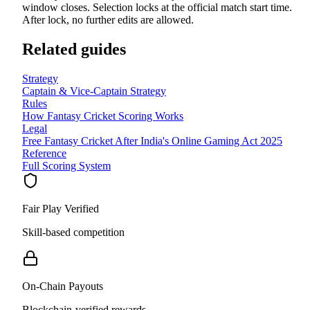
window closes. Selection locks at the official match start time.
After lock, no further edits are allowed.
Related guides
Strategy
Captain & Vice-Captain Strategy
Rules
How Fantasy Cricket Scoring Works
Legal
Free Fantasy Cricket After India's Online Gaming Act 2025
Reference
Full Scoring System
Fair Play Verified
Skill-based competition
On-Chain Payouts
Blockchain-verified rewards