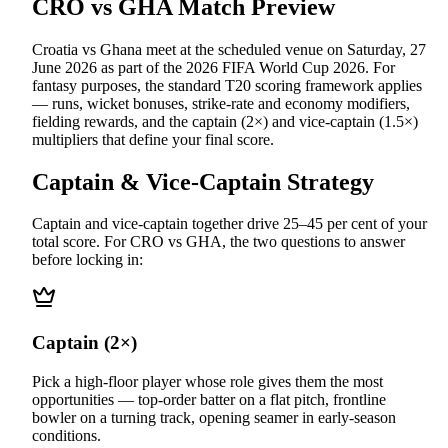
CRO vs GHA
Match Preview
Croatia vs Ghana
meet at
the scheduled venue
on
Saturday, 27
June 2026
as part of the
2026 FIFA World Cup 2026
.
For
fantasy purposes, the standard T20 scoring framework applies
— runs, wicket bonuses, strike-rate and economy modifiers,
fielding rewards, and the captain (2×) and vice-captain (1.5×)
multipliers that define your final score.
Captain & Vice-Captain Strategy
Captain and vice-captain together drive 25–45 per cent of your
total score. For
CRO vs GHA
, the two questions to answer
before locking in:
Captain (2×)
Pick a high-floor player whose role gives them the most
opportunities — top-order batter on a flat pitch, frontline
bowler on a turning track, opening seamer in early-season
conditions.