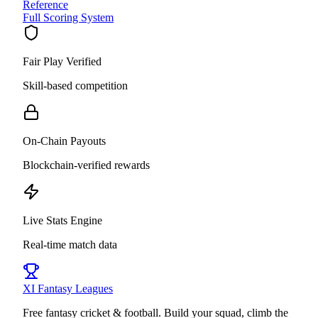
Reference
Full Scoring System
Fair Play Verified
Skill-based competition
On-Chain Payouts
Blockchain-verified rewards
Live Stats Engine
Real-time match data
XI
Fantasy Leagues
Free fantasy cricket & football. Build your squad, climb the