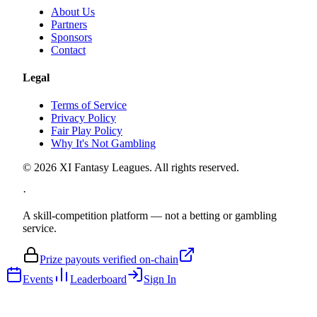
About Us
Partners
Sponsors
Contact
Legal
Terms of Service
Privacy Policy
Fair Play Policy
Why It's Not Gambling
©
2026
XI Fantasy Leagues. All rights reserved.
·
A skill-competition platform — not a betting or gambling
service.
Prize payouts verified on-chain
Events
Leaderboard
Sign In