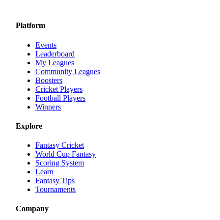
Platform
Events
Leaderboard
My Leagues
Community Leagues
Boosters
Cricket Players
Football Players
Winners
Explore
Fantasy Cricket
World Cup Fantasy
Scoring System
Learn
Fantasy Tips
Tournaments
Company