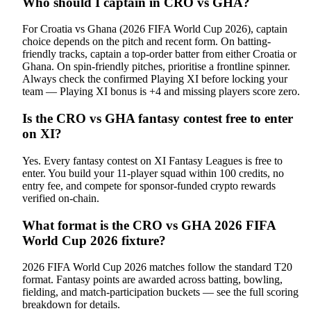
Who should I captain in CRO vs GHA?
For Croatia vs Ghana (2026 FIFA World Cup 2026), captain
choice depends on the pitch and recent form. On batting-
friendly tracks, captain a top-order batter from either Croatia or
Ghana. On spin-friendly pitches, prioritise a frontline spinner.
Always check the confirmed Playing XI before locking your
team — Playing XI bonus is +4 and missing players score zero.
Is the CRO vs GHA fantasy contest free to enter
on XI?
Yes. Every fantasy contest on XI Fantasy Leagues is free to
enter. You build your 11-player squad within 100 credits, no
entry fee, and compete for sponsor-funded crypto rewards
verified on-chain.
What format is the CRO vs GHA 2026 FIFA
World Cup 2026 fixture?
2026 FIFA World Cup 2026 matches follow the standard T20
format. Fantasy points are awarded across batting, bowling,
fielding, and match-participation buckets — see the full scoring
breakdown for details.