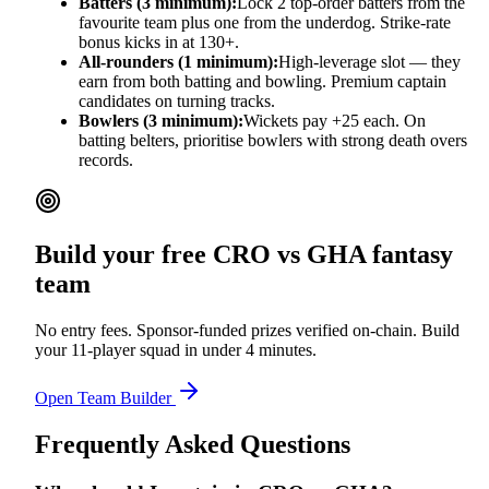
Batters (3 minimum):
Lock 2 top-order batters from the
favourite team plus one from the underdog. Strike-rate
bonus kicks in at 130+.
All-rounders (1 minimum):
High-leverage slot — they
earn from both batting and bowling. Premium captain
candidates on turning tracks.
Bowlers (3 minimum):
Wickets pay +25 each. On
batting belters, prioritise bowlers with strong death overs
records.
Build your free
CRO vs GHA
fantasy
team
No entry fees. Sponsor-funded prizes verified on-chain. Build
your 11-player squad in under 4 minutes.
Open Team Builder
Frequently Asked Questions