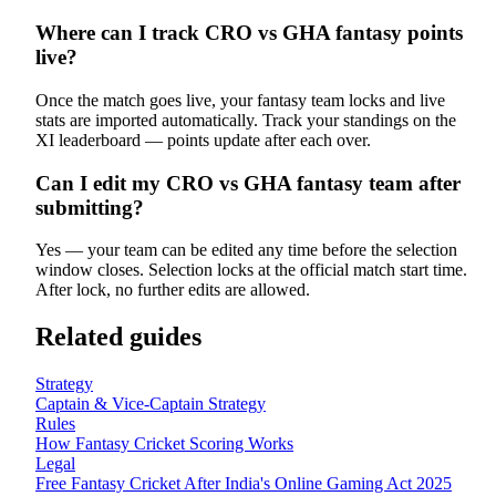
Where can I track CRO vs GHA fantasy points
live?
Once the match goes live, your fantasy team locks and live
stats are imported automatically. Track your standings on the
XI leaderboard — points update after each over.
Can I edit my CRO vs GHA fantasy team after
submitting?
Yes — your team can be edited any time before the selection
window closes. Selection locks at the official match start time.
After lock, no further edits are allowed.
Related guides
Strategy
Captain & Vice-Captain Strategy
Rules
How Fantasy Cricket Scoring Works
Legal
Free Fantasy Cricket After India's Online Gaming Act 2025