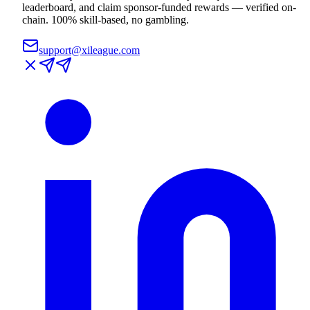
leaderboard, and claim sponsor-funded rewards — verified on-
chain. 100% skill-based, no gambling.
support@xileague.com