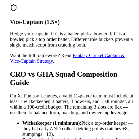
Vice-Captain (1.5×)
Hedge your captain. If C is a batter, pick a bowler. If C is a
bowler, pick a top-order batter. Different role buckets prevent a
single match script from cratering both.
Want the full framework? Read
Fantasy Cricket Captain &
Vice-Captain Strategy
.
CRO vs GHA
Squad Composition
Guide
On XI Fantasy Leagues, a valid 11-player team must include at
least 1 wicketkeeper, 3 batters, 3 bowlers, and 1 all-rounder, all
within a 100-credit budget. The remaining 3 slots are flex —
use them to balance form, matchup, and ownership leverage.
Wicketkeeper (1 minimum):
Pick a top-order keeper —
they bat early AND collect fielding points (catches +8,
stumpings +12).