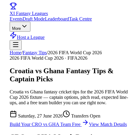
XI
Fantasy Leagues
Events
Draft Mode
Leaderboard
Task Centre
More
Host a League
Home
/
Fantasy Tips
/
2026 FIFA World Cup 2026
2026 FIFA World Cup 2026
·
FIFA2026
Croatia vs Ghana
Fantasy Tips &
Captain Picks
Croatia vs Ghana
fantasy cricket tips for the
2026 FIFA World
Cup 2026
fixture — captain options, pitch read, expected line-
ups, and a free team builder you can use right now.
Saturday, 27 June 2026
Transfers Open
Build Your
CRO vs GHA
Team Free
View Match Details