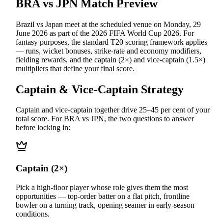
BRA vs JPN
Match Preview
Brazil vs Japan
meet at
the scheduled venue
on
Monday, 29
June 2026
as part of the
2026 FIFA World Cup 2026
.
For
fantasy purposes, the standard T20 scoring framework applies
— runs, wicket bonuses, strike-rate and economy modifiers,
fielding rewards, and the captain (2×) and vice-captain (1.5×)
multipliers that define your final score.
Captain & Vice-Captain Strategy
Captain and vice-captain together drive 25–45 per cent of your
total score. For
BRA vs JPN
, the two questions to answer
before locking in:
Captain (2×)
Pick a high-floor player whose role gives them the most
opportunities — top-order batter on a flat pitch, frontline
bowler on a turning track, opening seamer in early-season
conditions.