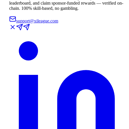
leaderboard, and claim sponsor-funded rewards — verified on-
chain. 100% skill-based, no gambling.
support@xileague.com