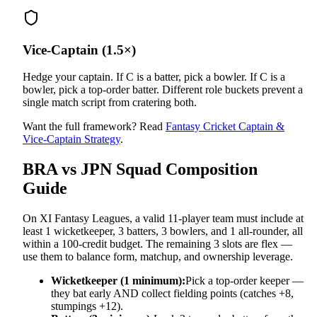
Vice-Captain (1.5×)
Hedge your captain. If C is a batter, pick a bowler. If C is a
bowler, pick a top-order batter. Different role buckets prevent a
single match script from cratering both.
Want the full framework? Read
Fantasy Cricket Captain &
Vice-Captain Strategy
.
BRA vs JPN
Squad Composition
Guide
On XI Fantasy Leagues, a valid 11-player team must include at
least 1 wicketkeeper, 3 batters, 3 bowlers, and 1 all-rounder, all
within a 100-credit budget. The remaining 3 slots are flex —
use them to balance form, matchup, and ownership leverage.
Wicketkeeper (1 minimum):
Pick a top-order keeper —
they bat early AND collect fielding points (catches +8,
stumpings +12).