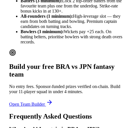
Batters (3 minimum):
Lock 2 top-order batters from the
favourite team plus one from the underdog. Strike-rate
bonus kicks in at 130+.
All-rounders (1 minimum):
High-leverage slot — they
earn from both batting and bowling. Premium captain
candidates on turning tracks.
Bowlers (3 minimum):
Wickets pay +25 each. On
batting belters, prioritise bowlers with strong death overs
records.
Build your free
BRA vs JPN
fantasy
team
No entry fees. Sponsor-funded prizes verified on-chain. Build
your 11-player squad in under 4 minutes.
Open Team Builder
Frequently Asked Questions