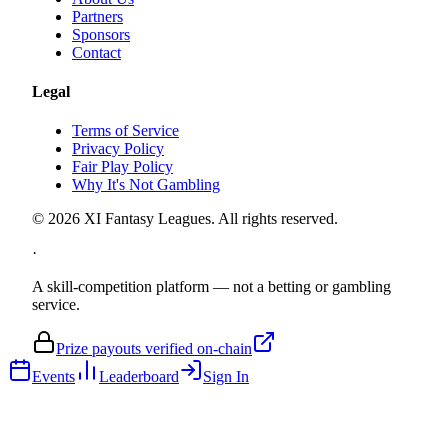
Partners
Sponsors
Contact
Legal
Terms of Service
Privacy Policy
Fair Play Policy
Why It's Not Gambling
©
2026
XI Fantasy Leagues. All rights reserved.
·
A skill-competition platform — not a betting or gambling
service.
Prize payouts verified on-chain
Events
Leaderboard
Sign In