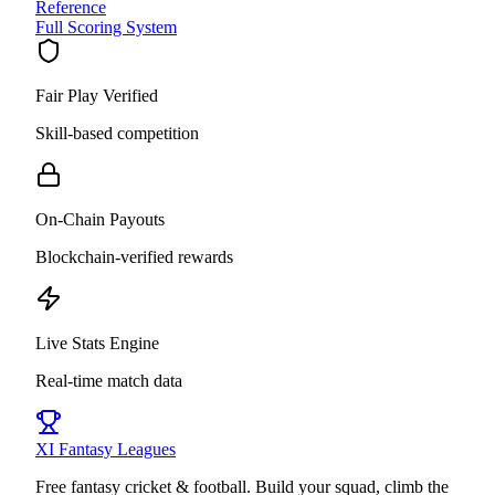
Reference
Full Scoring System
Fair Play Verified
Skill-based competition
On-Chain Payouts
Blockchain-verified rewards
Live Stats Engine
Real-time match data
XI
Fantasy Leagues
Free fantasy cricket & football. Build your squad, climb the