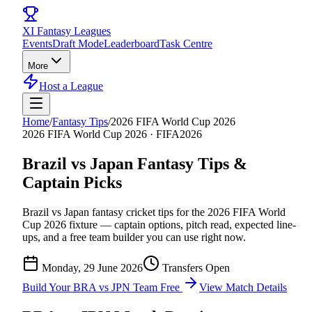
XI
Fantasy Leagues
Events
Draft Mode
Leaderboard
Task Centre
More
Host a League
Home
/
Fantasy Tips
/
2026 FIFA World Cup 2026
2026 FIFA World Cup 2026
·
FIFA2026
Brazil vs Japan
Fantasy Tips &
Captain Picks
Brazil vs Japan
fantasy cricket tips for the
2026 FIFA World
Cup 2026
fixture — captain options, pitch read, expected line-
ups, and a free team builder you can use right now.
Monday, 29 June 2026
Transfers Open
Build Your
BRA vs JPN
Team Free
View Match Details