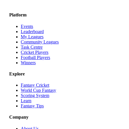
Platform
Events
Leaderboard
My Leagues
Community Leagues
Task Centre
Cricket Players
Football Players
Winners
Explore
Fantasy Cricket
World Cup Fantasy
Scoring System
Learn
Fantasy Tips
Company
About Us