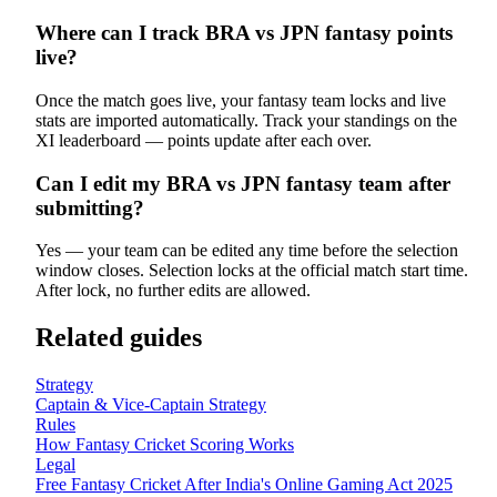
Where can I track BRA vs JPN fantasy points
live?
Once the match goes live, your fantasy team locks and live
stats are imported automatically. Track your standings on the
XI leaderboard — points update after each over.
Can I edit my BRA vs JPN fantasy team after
submitting?
Yes — your team can be edited any time before the selection
window closes. Selection locks at the official match start time.
After lock, no further edits are allowed.
Related guides
Strategy
Captain & Vice-Captain Strategy
Rules
How Fantasy Cricket Scoring Works
Legal
Free Fantasy Cricket After India's Online Gaming Act 2025