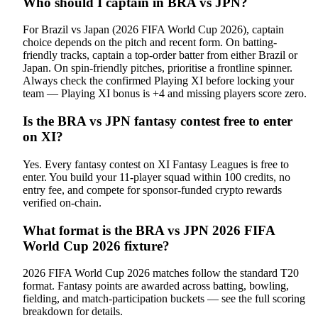
Who should I captain in BRA vs JPN?
For Brazil vs Japan (2026 FIFA World Cup 2026), captain
choice depends on the pitch and recent form. On batting-
friendly tracks, captain a top-order batter from either Brazil or
Japan. On spin-friendly pitches, prioritise a frontline spinner.
Always check the confirmed Playing XI before locking your
team — Playing XI bonus is +4 and missing players score zero.
Is the BRA vs JPN fantasy contest free to enter
on XI?
Yes. Every fantasy contest on XI Fantasy Leagues is free to
enter. You build your 11-player squad within 100 credits, no
entry fee, and compete for sponsor-funded crypto rewards
verified on-chain.
What format is the BRA vs JPN 2026 FIFA
World Cup 2026 fixture?
2026 FIFA World Cup 2026 matches follow the standard T20
format. Fantasy points are awarded across batting, bowling,
fielding, and match-participation buckets — see the full scoring
breakdown for details.