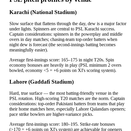
Karachi (National Stadium)
Slow surface that flattens through the day, dew is a major factor
under lights. Spinners are central to PSL Karachi success.
Captain considerations: spinners in the powerplay and middle
overs in day matches; chasing-team top-order batters when
night dew is forecast (the second-innings batting becomes
meaningfully easier).
Average first-innings score: 165–175 in night T20s. Spin
economy bonuses are heavily in play (PSL minimum 2 overs
bowled, economy <5 = +6 points on XI's scoring system).
Lahore (Gaddafi Stadium)
Hard, true surface — the most batting-friendly venue in the
PSL rotation. High-scoring T20 matches are the norm. Captain
considerations: top-order Pakistani batters from teams that play
their home matches here, especially Lahore Qalandars openers;
pace strike bowlers are higher-variance picks.
Average first-innings score: 180–195. Strike-rate bonuses
(>170 = +6 points on XI's system) are achievable for openers