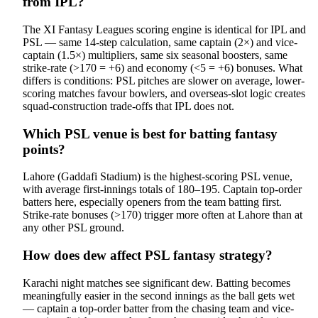
from IPL?
The XI Fantasy Leagues scoring engine is identical for IPL and
PSL — same 14-step calculation, same captain (2×) and vice-
captain (1.5×) multipliers, same six seasonal boosters, same
strike-rate (>170 = +6) and economy (<5 = +6) bonuses. What
differs is conditions: PSL pitches are slower on average, lower-
scoring matches favour bowlers, and overseas-slot logic creates
squad-construction trade-offs that IPL does not.
Which PSL venue is best for batting fantasy
points?
Lahore (Gaddafi Stadium) is the highest-scoring PSL venue,
with average first-innings totals of 180–195. Captain top-order
batters here, especially openers from the team batting first.
Strike-rate bonuses (>170) trigger more often at Lahore than at
any other PSL ground.
How does dew affect PSL fantasy strategy?
Karachi night matches see significant dew. Batting becomes
meaningfully easier in the second innings as the ball gets wet
— captain a top-order batter from the chasing team and vice-