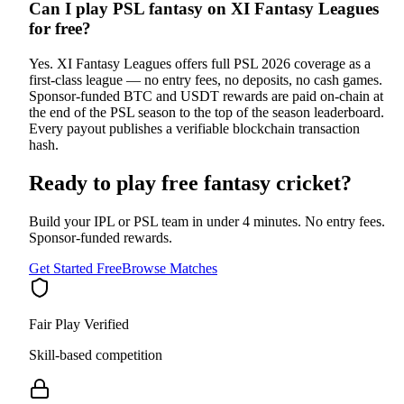
Can I play PSL fantasy on XI Fantasy Leagues
for free?
Yes. XI Fantasy Leagues offers full PSL 2026 coverage as a
first-class league — no entry fees, no deposits, no cash games.
Sponsor-funded BTC and USDT rewards are paid on-chain at
the end of the PSL season to the top of the season leaderboard.
Every payout publishes a verifiable blockchain transaction
hash.
Ready to play free fantasy cricket?
Build your IPL or PSL team in under 4 minutes. No entry fees.
Sponsor-funded rewards.
Get Started Free
Browse Matches
Fair Play Verified
Skill-based competition