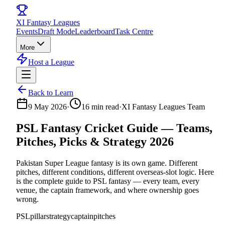
XI
Fantasy Leagues
Events
Draft Mode
Leaderboard
Task Centre
More
Host a League
Back to Learn
9 May 2026
·
16
min read
·
XI Fantasy Leagues Team
PSL Fantasy Cricket Guide — Teams,
Pitches, Picks & Strategy 2026
Pakistan Super League fantasy is its own game. Different
pitches, different conditions, different overseas-slot logic. Here
is the complete guide to PSL fantasy — every team, every
venue, the captain framework, and where ownership goes
wrong.
PSL
pillar
strategy
captain
pitches