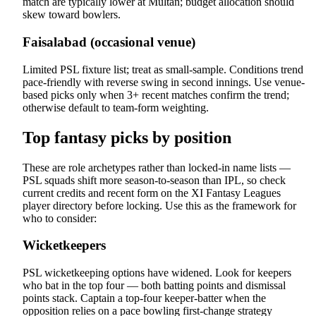
match are typically lower at Multan; budget allocation should
skew toward bowlers.
Faisalabad (occasional venue)
Limited PSL fixture list; treat as small-sample. Conditions trend
pace-friendly with reverse swing in second innings. Use venue-
based picks only when 3+ recent matches confirm the trend;
otherwise default to team-form weighting.
Top fantasy picks by position
These are role archetypes rather than locked-in name lists —
PSL squads shift more season-to-season than IPL, so check
current credits and recent form on the XI Fantasy Leagues
player directory before locking. Use this as the framework for
who to consider:
Wicketkeepers
PSL wicketkeeping options have widened. Look for keepers
who bat in the top four — both batting points and dismissal
points stack. Captain a top-four keeper-batter when the
opposition relies on a pace bowling first-change strategy