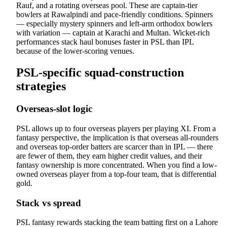
Rauf, and a rotating overseas pool. These are captain-tier
bowlers at Rawalpindi and pace-friendly conditions. Spinners
— especially mystery spinners and left-arm orthodox bowlers
with variation — captain at Karachi and Multan. Wicket-rich
performances stack haul bonuses faster in PSL than IPL
because of the lower-scoring venues.
PSL-specific squad-construction
strategies
Overseas-slot logic
PSL allows up to four overseas players per playing XI. From a
fantasy perspective, the implication is that overseas all-rounders
and overseas top-order batters are scarcer than in IPL — there
are fewer of them, they earn higher credit values, and their
fantasy ownership is more concentrated. When you find a low-
owned overseas player from a top-four team, that is differential
gold.
Stack vs spread
PSL fantasy rewards stacking the team batting first on a Lahore