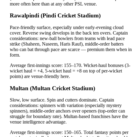
more often here than at any other PSL venue.
Rawalpindi (Pindi Cricket Stadium)
Pace-friendly surface, especially under early-evening cloud
cover. Reverse swing develops in the back ten overs. Captain
considerations: new-ball bowlers from teams with lead pace
strike (Shaheen, Naseem, Haris Rauf), middle-order batters
who can bat through pace are scarce — premium them when in
form.
Average first-innings score: 155–170. Wicket-haul bonuses (3-
wicket haul = +4, 5-wicket haul = +8 on top of per-wicket
points) are venue-friendly here.
Multan (Multan Cricket Stadium)
Slow, low surface. Spin and cutters dominate. Captain
considerations: spinners with variation (especially mystery
spinners), middle-order anchors over openers (top-order can
struggle for boundary rate). Multan-based franchises have the
venue intelligence advantage.
Average first-innings score: 150–165. Total fantasy points per