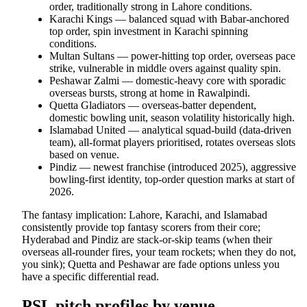
order, traditionally strong in Lahore conditions.
Karachi Kings — balanced squad with Babar-anchored
top order, spin investment in Karachi spinning
conditions.
Multan Sultans — power-hitting top order, overseas pace
strike, vulnerable in middle overs against quality spin.
Peshawar Zalmi — domestic-heavy core with sporadic
overseas bursts, strong at home in Rawalpindi.
Quetta Gladiators — overseas-batter dependent,
domestic bowling unit, season volatility historically high.
Islamabad United — analytical squad-build (data-driven
team), all-format players prioritised, rotates overseas slots
based on venue.
Pindiz — newest franchise (introduced 2025), aggressive
bowling-first identity, top-order question marks at start of
2026.
The fantasy implication: Lahore, Karachi, and Islamabad
consistently provide top fantasy scorers from their core;
Hyderabad and Pindiz are stack-or-skip teams (when their
overseas all-rounder fires, your team rockets; when they do not,
you sink); Quetta and Peshawar are fade options unless you
have a specific differential read.
PSL pitch profiles by venue