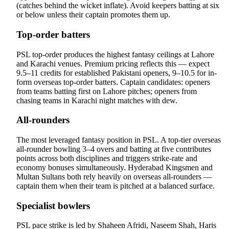
(catches behind the wicket inflate). Avoid keepers batting at six
or below unless their captain promotes them up.
Top-order batters
PSL top-order produces the highest fantasy ceilings at Lahore
and Karachi venues. Premium pricing reflects this — expect
9.5–11 credits for established Pakistani openers, 9–10.5 for in-
form overseas top-order batters. Captain candidates: openers
from teams batting first on Lahore pitches; openers from
chasing teams in Karachi night matches with dew.
All-rounders
The most leveraged fantasy position in PSL. A top-tier overseas
all-rounder bowling 3–4 overs and batting at five contributes
points across both disciplines and triggers strike-rate and
economy bonuses simultaneously. Hyderabad Kingsmen and
Multan Sultans both rely heavily on overseas all-rounders —
captain them when their team is pitched at a balanced surface.
Specialist bowlers
PSL pace strike is led by Shaheen Afridi, Naseem Shah, Haris