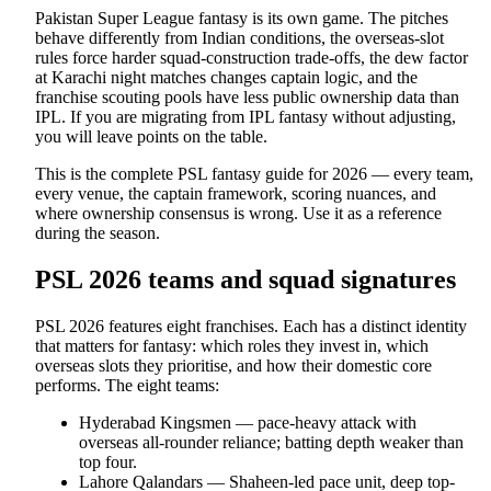
Pakistan Super League fantasy is its own game. The pitches
behave differently from Indian conditions, the overseas-slot
rules force harder squad-construction trade-offs, the dew factor
at Karachi night matches changes captain logic, and the
franchise scouting pools have less public ownership data than
IPL. If you are migrating from IPL fantasy without adjusting,
you will leave points on the table.
This is the complete PSL fantasy guide for 2026 — every team,
every venue, the captain framework, scoring nuances, and
where ownership consensus is wrong. Use it as a reference
during the season.
PSL 2026 teams and squad signatures
PSL 2026 features eight franchises. Each has a distinct identity
that matters for fantasy: which roles they invest in, which
overseas slots they prioritise, and how their domestic core
performs. The eight teams:
Hyderabad Kingsmen — pace-heavy attack with
overseas all-rounder reliance; batting depth weaker than
top four.
Lahore Qalandars — Shaheen-led pace unit, deep top-