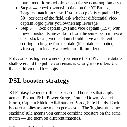
tournament form (whole season for season-long fantasy).
Step 4 — check ownership data on the XI Fantasy
Leagues match preview. If your top pick is captained by
50+ per cent of the field, ask whether differential vice-
captain logic gives you ownership leverage.
Step 5 — lock captain (2×) and vice-captain (1.5×) with
these constraints: never both from the same team unless a
clear stack call, vice-captain should have a different
scoring archetype from captain (if captain is a batter,
vice-captain ideally a bowler or all-rounder).
PSL contains higher ownership variance than IPL — the data is
shallower and the public consensus is wrong more often. Use
that as differential leverage.
PSL booster strategy
XI Fantasy Leagues offers six seasonal boosters that apply
across IPL and PSL: Power Surge, Double Down, Wicket
Storm, Captain Shield, All-Rounder Boost, Safe Hands. Each
booster applies to one match per season. The 'highest wins, no
stacking' rule means you cannot combine boosters on the same
match — use them on different matches.