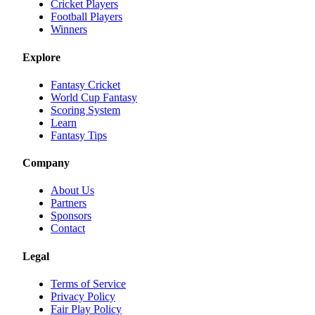
Cricket Players
Football Players
Winners
Explore
Fantasy Cricket
World Cup Fantasy
Scoring System
Learn
Fantasy Tips
Company
About Us
Partners
Sponsors
Contact
Legal
Terms of Service
Privacy Policy
Fair Play Policy