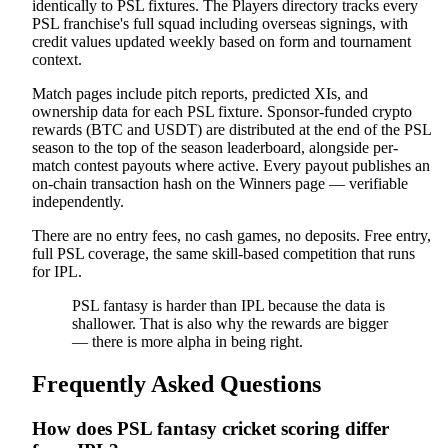
identically to PSL fixtures. The Players directory tracks every
PSL franchise's full squad including overseas signings, with
credit values updated weekly based on form and tournament
context.
Match pages include pitch reports, predicted XIs, and
ownership data for each PSL fixture. Sponsor-funded crypto
rewards (BTC and USDT) are distributed at the end of the PSL
season to the top of the season leaderboard, alongside per-
match contest payouts where active. Every payout publishes an
on-chain transaction hash on the Winners page — verifiable
independently.
There are no entry fees, no cash games, no deposits. Free entry,
full PSL coverage, the same skill-based competition that runs
for IPL.
PSL fantasy is harder than IPL because the data is
shallower. That is also why the rewards are bigger
— there is more alpha in being right.
Frequently Asked Questions
How does PSL fantasy cricket scoring differ