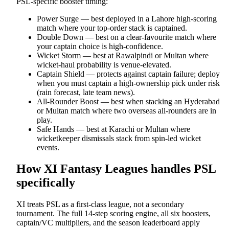
PSL-specific booster timing:
Power Surge — best deployed in a Lahore high-scoring
match where your top-order stack is captained.
Double Down — best on a clear-favourite match where
your captain choice is high-confidence.
Wicket Storm — best at Rawalpindi or Multan where
wicket-haul probability is venue-elevated.
Captain Shield — protects against captain failure; deploy
when you must captain a high-ownership pick under risk
(rain forecast, late team news).
All-Rounder Boost — best when stacking an Hyderabad
or Multan match where two overseas all-rounders are in
play.
Safe Hands — best at Karachi or Multan where
wicketkeeper dismissals stack from spin-led wicket
events.
How XI Fantasy Leagues handles PSL
specifically
XI treats PSL as a first-class league, not a secondary
tournament. The full 14-step scoring engine, all six boosters,
captain/VC multipliers, and the season leaderboard apply