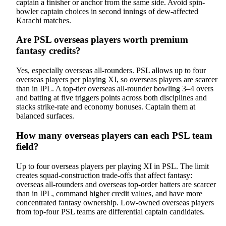
captain a finisher or anchor from the same side. Avoid spin-
bowler captain choices in second innings of dew-affected
Karachi matches.
Are PSL overseas players worth premium
fantasy credits?
Yes, especially overseas all-rounders. PSL allows up to four
overseas players per playing XI, so overseas players are scarcer
than in IPL. A top-tier overseas all-rounder bowling 3–4 overs
and batting at five triggers points across both disciplines and
stacks strike-rate and economy bonuses. Captain them at
balanced surfaces.
How many overseas players can each PSL team
field?
Up to four overseas players per playing XI in PSL. The limit
creates squad-construction trade-offs that affect fantasy:
overseas all-rounders and overseas top-order batters are scarcer
than in IPL, command higher credit values, and have more
concentrated fantasy ownership. Low-owned overseas players
from top-four PSL teams are differential captain candidates.