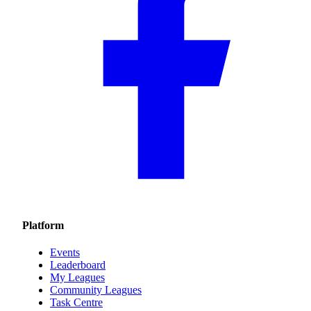
Platform
Events
Leaderboard
My Leagues
Community Leagues
Task Centre