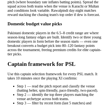
pitch (where boundary rate inflates batting points). Spread the
squad across both teams when the venue is Karachi or Multan
and conditions look variable. Rawalpindi day-night matches
reward stacking the chasing team's top order if dew is forecast.
Domestic budget value picks
Pakistani domestic players in the 6.5–8 credit range are where
season-long fantasy edges are built. Identify two or three young
domestic players in form before the season starts — even one
breakout converts a budget pick into 80–120 fantasy points
across the tournament, freeing premium credits for elite captain-
tier picks.
Captain framework for PSL
Use this captain selection framework for every PSL match. It
takes 10 minutes once the playing XI confirms:
Step 1 — read the pitch report and classify the venue
(batting belter, spin-friendly, pace-friendly, two-paced).
Step 2 — identify the top three players matching the
venue archetype across both teams.
Step 3 — filter by recent form (last 5 matches) and