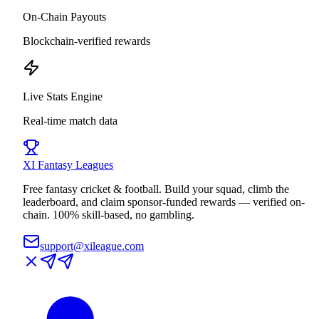
On-Chain Payouts
Blockchain-verified rewards
Live Stats Engine
Real-time match data
XI
Fantasy Leagues
Free fantasy cricket & football. Build your squad, climb the
leaderboard, and claim sponsor-funded rewards — verified on-
chain. 100% skill-based, no gambling.
support@xileague.com