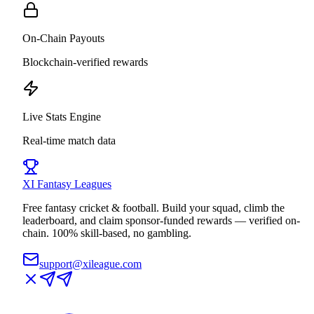
On-Chain Payouts
Blockchain-verified rewards
Live Stats Engine
Real-time match data
XI
Fantasy Leagues
Free fantasy cricket & football. Build your squad, climb the
leaderboard, and claim sponsor-funded rewards — verified on-
chain. 100% skill-based, no gambling.
support@xileague.com