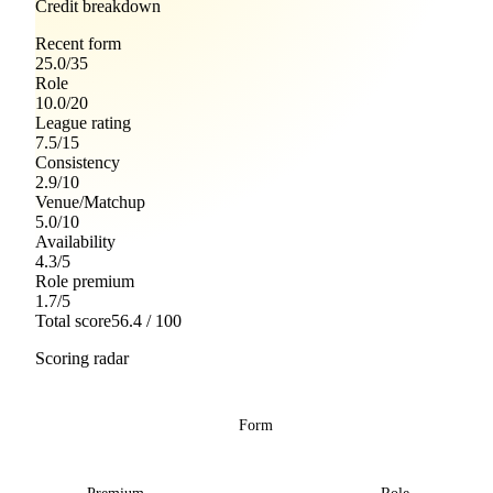
Credit breakdown
Recent form
25.0
/
35
Role
10.0
/
20
League rating
7.5
/
15
Consistency
2.9
/
10
Venue/Matchup
5.0
/
10
Availability
4.3
/
5
Role premium
1.7
/
5
Total score
56.4
/ 100
Scoring radar
Form
Premium
Role