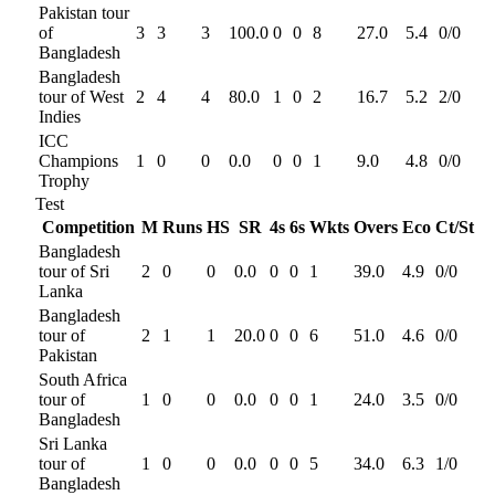
Pakistan tour
of
3
3
3
100.0
0
0
8
27.0
5.4
0
/
0
Bangladesh
Bangladesh
tour of West
2
4
4
80.0
1
0
2
16.7
5.2
2
/
0
Indies
ICC
Champions
1
0
0
0.0
0
0
1
9.0
4.8
0
/
0
Trophy
Test
Competition
M
Runs
HS
SR
4s
6s
Wkts
Overs
Eco
Ct/St
Bangladesh
tour of Sri
2
0
0
0.0
0
0
1
39.0
4.9
0
/
0
Lanka
Bangladesh
tour of
2
1
1
20.0
0
0
6
51.0
4.6
0
/
0
Pakistan
South Africa
tour of
1
0
0
0.0
0
0
1
24.0
3.5
0
/
0
Bangladesh
Sri Lanka
tour of
1
0
0
0.0
0
0
5
34.0
6.3
1
/
0
Bangladesh