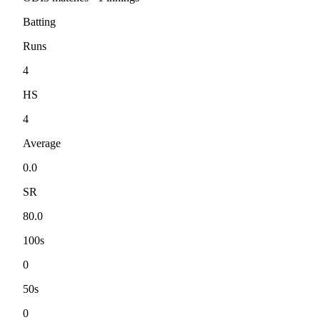
Batting
Runs
4
HS
4
Average
0.0
SR
80.0
100s
0
50s
0