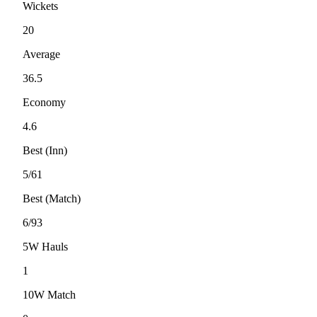
Wickets
20
Average
36.5
Economy
4.6
Best (Inn)
5/61
Best (Match)
6/93
5W Hauls
1
10W Match