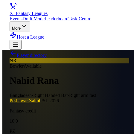
XI
Fantasy Leagues
Events
Draft Mode
Leaderboard
Task Centre
More
Host a League
Player directory
NR
Bowler
Available
Nahid Rana
Bangladesh
·
Right Handed Bat
·
Right-arm fast
Peshawar Zalmi
PSL
2026
Fantasy credit
10.0
PZ