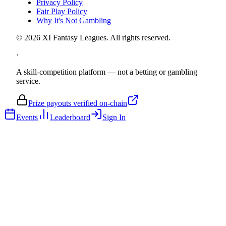
Privacy Policy
Fair Play Policy
Why It's Not Gambling
©
2026
XI Fantasy Leagues. All rights reserved.
·
A skill-competition platform — not a betting or gambling
service.
Prize payouts verified on-chain
Events
Leaderboard
Sign In