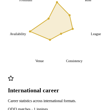
Availability
League
Venue
Consistency
International career
Career statistics across international formats.
ODI
3
matches ·
1
innings