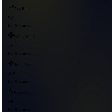
Avg Runs
0.2
last
10
matches
Wkts / Match
1.6
last
10
matches
Strike Rate
25.0
last
10
matches
Economy
5.8
last
10
matches