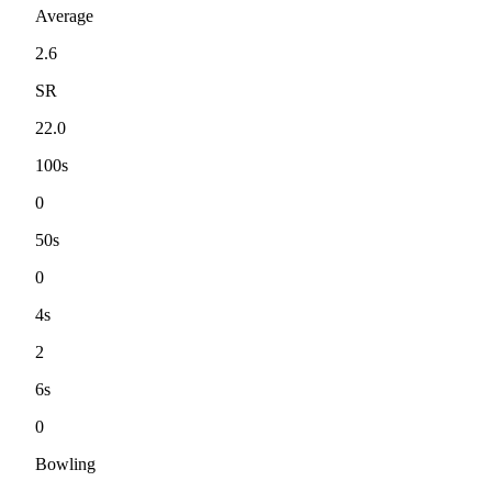
Average
2.6
SR
22.0
100s
0
50s
0
4s
2
6s
0
Bowling