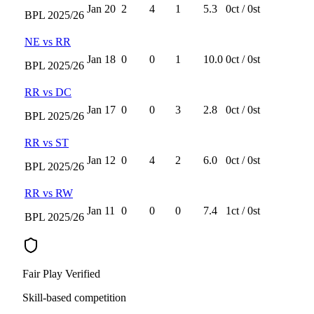
Jan 20
2
4
1
5.3
0
ct /
0
st
BPL
2025/26
NE
vs
RR
Jan 18
0
0
1
10.0
0
ct /
0
st
BPL
2025/26
RR
vs
DC
Jan 17
0
0
3
2.8
0
ct /
0
st
BPL
2025/26
RR
vs
ST
Jan 12
0
4
2
6.0
0
ct /
0
st
BPL
2025/26
RR
vs
RW
Jan 11
0
0
0
7.4
1
ct /
0
st
BPL
2025/26
Fair Play Verified
Skill-based competition