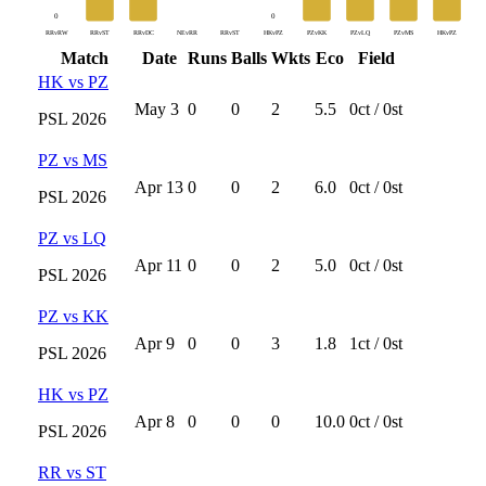
0
0
RRvRW
RRvST
RRvDC
NEvRR
RRvST
HKvPZ
PZvKK
PZvLQ
PZvMS
HKvPZ
Match
Date
Runs
Balls
Wkts
Eco
Field
HK
vs
PZ
May 3
0
0
2
5.5
0
ct /
0
st
PSL
2026
PZ
vs
MS
Apr 13
0
0
2
6.0
0
ct /
0
st
PSL
2026
PZ
vs
LQ
Apr 11
0
0
2
5.0
0
ct /
0
st
PSL
2026
PZ
vs
KK
Apr 9
0
0
3
1.8
1
ct /
0
st
PSL
2026
HK
vs
PZ
Apr 8
0
0
0
10.0
0
ct /
0
st
PSL
2026
RR
vs
ST