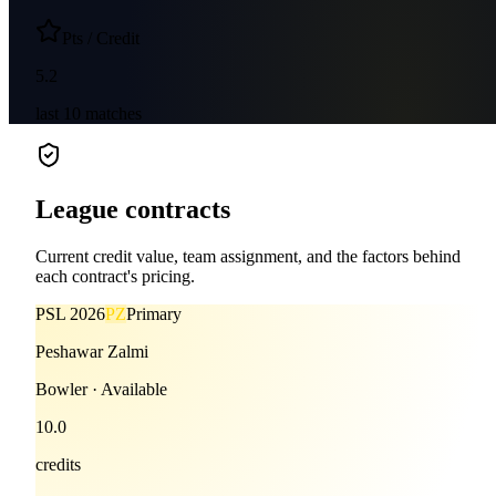
Pts / Credit
5.2
last
10
matches
League contracts
Current credit value, team assignment, and the factors behind
each contract's pricing.
PSL
2026
PZ
Primary
Peshawar Zalmi
Bowler
·
Available
10.0
credits