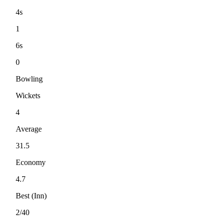
4s
1
6s
0
Bowling
Wickets
4
Average
31.5
Economy
4.7
Best (Inn)
2/40