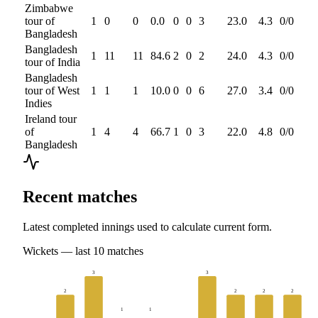
Zimbabwe
tour of
1
0
0
0.0
0
0
3
23.0
4.3
0
/
0
Bangladesh
Bangladesh
1
11
11
84.6
2
0
2
24.0
4.3
0
/
0
tour of India
Bangladesh
tour of West
1
1
1
10.0
0
0
6
27.0
3.4
0
/
0
Indies
Ireland tour
of
1
4
4
66.7
1
0
3
22.0
4.8
0
/
0
Bangladesh
Recent matches
Latest completed innings used to calculate current form.
Wickets
— last
10
matches
3
3
2
2
2
2
1
1