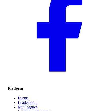
Platform
Events
Leaderboard
My Leagues