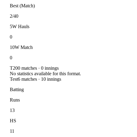
Best (Match)
2/40
5W Hauls
0
10W Match
0
T20
0
matches ·
0
innings
No statistics available for this format.
Test
6
matches ·
10
innings
Batting
Runs
13
HS
11