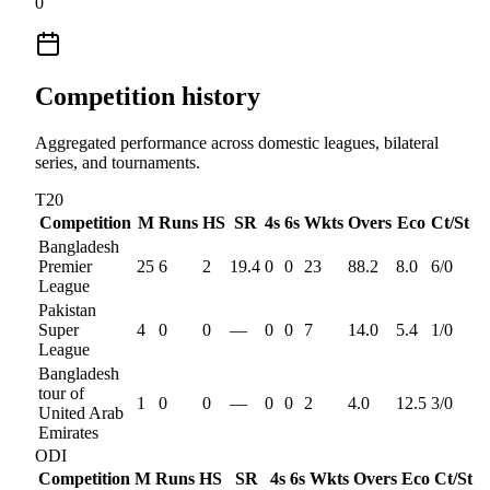
0
Competition history
Aggregated performance across domestic leagues, bilateral
series, and tournaments.
T20
Competition
M
Runs
HS
SR
4s
6s
Wkts
Overs
Eco
Ct/St
Bangladesh
Premier
25
6
2
19.4
0
0
23
88.2
8.0
6
/
0
League
Pakistan
Super
4
0
0
—
0
0
7
14.0
5.4
1
/
0
League
Bangladesh
tour of
1
0
0
—
0
0
2
4.0
12.5
3
/
0
United Arab
Emirates
ODI
Competition
M
Runs
HS
SR
4s
6s
Wkts
Overs
Eco
Ct/St