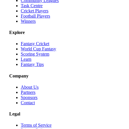
Community Leagues
Task Centre
Cricket Players
Football Players
Winners
Explore
Fantasy Cricket
World Cup Fantasy
Scoring System
Learn
Fantasy Tips
Company
About Us
Partners
Sponsors
Contact
Legal
Terms of Service