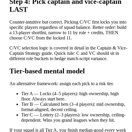
Step 4: Pick captain and vice-captain
LAST
Counter-intuitive but correct. Picking C/VC first locks you into
specific players regardless of squad balance. Better order: build
a 13-player shortlist, narrow to 11 by role + credits, THEN
choose C/VC from the locked 11.
C/VC selection logic is covered in detail in the Captain & Vice-
Captain Strategy guide. Quick rule: C and VC should sit in
different role buckets to hedge match-script variance.
Tier-based mental model
An alternative framework: assign each pick to a risk tier.
Tier A — Locks (4–5 players): high ownership, high
floor. Always start here.
Tier B — Calculated bets (3–4 players): mid ownership,
format-aligned, decent ceiling.
Tier C — Lottery (2–3 players): low ownership, ceiling-
dependent. Wins you grand leagues when they hit.
If your squad is all Tier A, you finish median-good every week