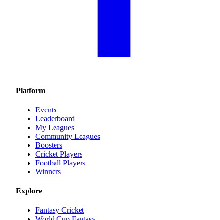
Platform
Events
Leaderboard
My Leagues
Community Leagues
Boosters
Cricket Players
Football Players
Winners
Explore
Fantasy Cricket
World Cup Fantasy