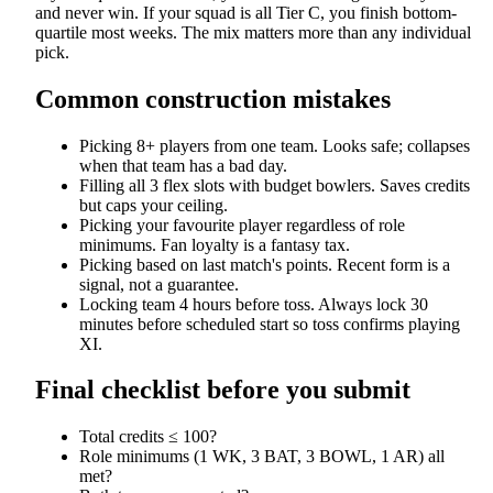
and never win. If your squad is all Tier C, you finish bottom-
quartile most weeks. The mix matters more than any individual
pick.
Common construction mistakes
Picking 8+ players from one team. Looks safe; collapses
when that team has a bad day.
Filling all 3 flex slots with budget bowlers. Saves credits
but caps your ceiling.
Picking your favourite player regardless of role
minimums. Fan loyalty is a fantasy tax.
Picking based on last match's points. Recent form is a
signal, not a guarantee.
Locking team 4 hours before toss. Always lock 30
minutes before scheduled start so toss confirms playing
XI.
Final checklist before you submit
Total credits ≤ 100?
Role minimums (1 WK, 3 BAT, 3 BOWL, 1 AR) all
met?