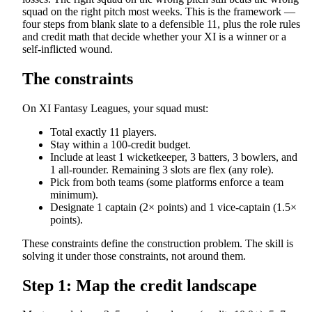
squad on the right pitch most weeks. This is the framework —
four steps from blank slate to a defensible 11, plus the role rules
and credit math that decide whether your XI is a winner or a
self-inflicted wound.
The constraints
On XI Fantasy Leagues, your squad must:
Total exactly 11 players.
Stay within a 100-credit budget.
Include at least 1 wicketkeeper, 3 batters, 3 bowlers, and
1 all-rounder. Remaining 3 slots are flex (any role).
Pick from both teams (some platforms enforce a team
minimum).
Designate 1 captain (2× points) and 1 vice-captain (1.5×
points).
These constraints define the construction problem. The skill is
solving it under those constraints, not around them.
Step 1: Map the credit landscape