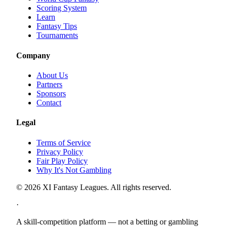
Scoring System
Learn
Fantasy Tips
Tournaments
Company
About Us
Partners
Sponsors
Contact
Legal
Terms of Service
Privacy Policy
Fair Play Policy
Why It's Not Gambling
©
2026
XI Fantasy Leagues. All rights reserved.
·
A skill-competition platform — not a betting or gambling