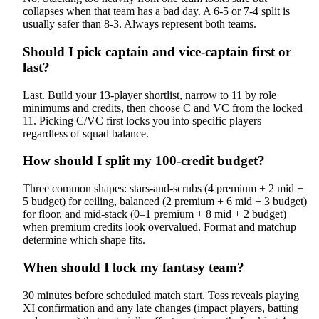
collapses when that team has a bad day. A 6-5 or 7-4 split is
usually safer than 8-3. Always represent both teams.
Should I pick captain and vice-captain first or
last?
Last. Build your 13-player shortlist, narrow to 11 by role
minimums and credits, then choose C and VC from the locked
11. Picking C/VC first locks you into specific players
regardless of squad balance.
How should I split my 100-credit budget?
Three common shapes: stars-and-scrubs (4 premium + 2 mid +
5 budget) for ceiling, balanced (2 premium + 6 mid + 3 budget)
for floor, and mid-stack (0–1 premium + 8 mid + 2 budget)
when premium credits look overvalued. Format and matchup
determine which shape fits.
When should I lock my fantasy team?
30 minutes before scheduled match start. Toss reveals playing
XI confirmation and any late changes (impact players, batting