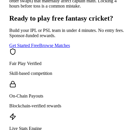
order swaps) that materially affect captain math. Locking 4
hours before toss is a common mistake.
Ready to play free fantasy cricket?
Build your IPL or PSL team in under 4 minutes. No entry fees.
Sponsor-funded rewards.
Get Started Free
Browse Matches
Fair Play Verified
Skill-based competition
On-Chain Payouts
Blockchain-verified rewards
Live Stats Engine