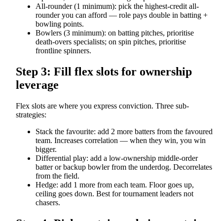
All-rounder (1 minimum): pick the highest-credit all-
rounder you can afford — role pays double in batting +
bowling points.
Bowlers (3 minimum): on batting pitches, prioritise
death-overs specialists; on spin pitches, prioritise
frontline spinners.
Step 3: Fill flex slots for ownership
leverage
Flex slots are where you express conviction. Three sub-
strategies:
Stack the favourite: add 2 more batters from the favoured
team. Increases correlation — when they win, you win
bigger.
Differential play: add a low-ownership middle-order
batter or backup bowler from the underdog. Decorrelates
from the field.
Hedge: add 1 more from each team. Floor goes up,
ceiling goes down. Best for tournament leaders not
chasers.