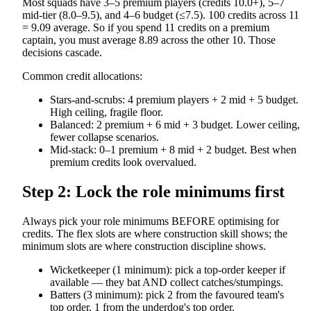
Most squads have 3–5 premium players (credits 10.0+), 5–7
mid-tier (8.0–9.5), and 4–6 budget (≤7.5). 100 credits across 11
= 9.09 average. So if you spend 11 credits on a premium
captain, you must average 8.89 across the other 10. Those
decisions cascade.
Common credit allocations:
Stars-and-scrubs: 4 premium players + 2 mid + 5 budget.
High ceiling, fragile floor.
Balanced: 2 premium + 6 mid + 3 budget. Lower ceiling,
fewer collapse scenarios.
Mid-stack: 0–1 premium + 8 mid + 2 budget. Best when
premium credits look overvalued.
Step 2: Lock the role minimums first
Always pick your role minimums BEFORE optimising for
credits. The flex slots are where construction skill shows; the
minimum slots are where construction discipline shows.
Wicketkeeper (1 minimum): pick a top-order keeper if
available — they bat AND collect catches/stumpings.
Batters (3 minimum): pick 2 from the favoured team's
top order, 1 from the underdog's top order.