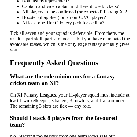
Both teams represented?
Captain and vice-captain in different role buckets?
All players in the confirmed (or expected) Playing XI?
Booster (if applied) on a non-C/VC player?
At least one Tier C lottery pick for ceiling?
Tick all seven and your squad is defensible. From there, the
result is part skill, part variance — but you have eliminated the
avoidable losses, which is the only edge fantasy actually gives
you.
Frequently Asked Questions
What are the role minimums for a fantasy
cricket team on XI?
On XI Fantasy Leagues, your 11-player squad must include at
least 1 wicketkeeper, 3 batters, 3 bowlers, and 1 all-rounder.
The remaining 3 slots are flex — any role.
Should I stack 8 players from the favoured
team?
No. Stacking too heavily from one team looks safe but