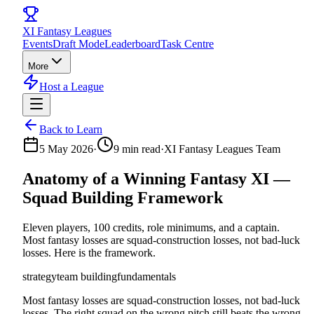
XI
Fantasy Leagues
Events
Draft Mode
Leaderboard
Task Centre
More
Host a League
Back to Learn
5 May 2026
·
9
min read
·
XI Fantasy Leagues Team
Anatomy of a Winning Fantasy XI —
Squad Building Framework
Eleven players, 100 credits, role minimums, and a captain.
Most fantasy losses are squad-construction losses, not bad-luck
losses. Here is the framework.
strategy
team building
fundamentals
Most fantasy losses are squad-construction losses, not bad-luck
losses. The right squad on the wrong pitch still beats the wrong