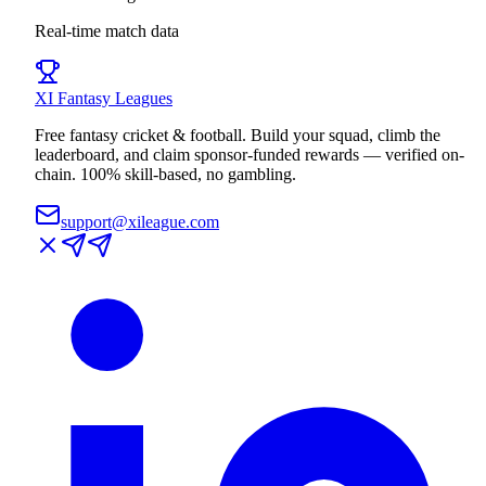
Real-time match data
XI
Fantasy Leagues
Free fantasy cricket & football. Build your squad, climb the
leaderboard, and claim sponsor-funded rewards — verified on-
chain. 100% skill-based, no gambling.
support@xileague.com