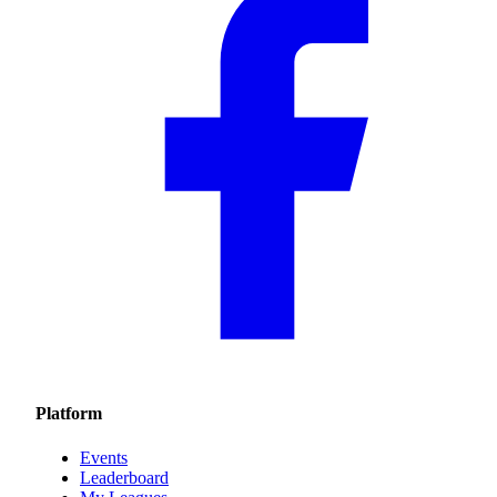
Platform
Events
Leaderboard