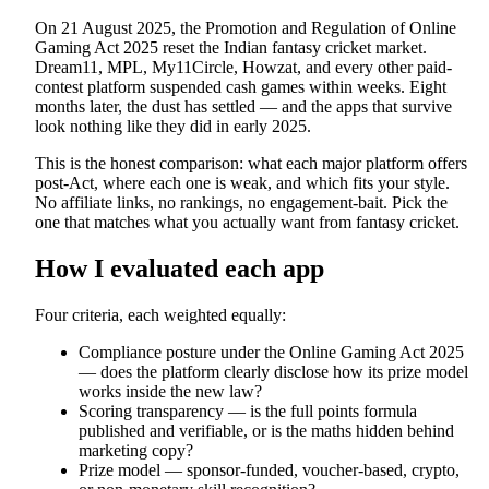
On 21 August 2025, the Promotion and Regulation of Online
Gaming Act 2025 reset the Indian fantasy cricket market.
Dream11, MPL, My11Circle, Howzat, and every other paid-
contest platform suspended cash games within weeks. Eight
months later, the dust has settled — and the apps that survive
look nothing like they did in early 2025.
This is the honest comparison: what each major platform offers
post-Act, where each one is weak, and which fits your style.
No affiliate links, no rankings, no engagement-bait. Pick the
one that matches what you actually want from fantasy cricket.
How I evaluated each app
Four criteria, each weighted equally:
Compliance posture under the Online Gaming Act 2025
— does the platform clearly disclose how its prize model
works inside the new law?
Scoring transparency — is the full points formula
published and verifiable, or is the maths hidden behind
marketing copy?
Prize model — sponsor-funded, voucher-based, crypto,