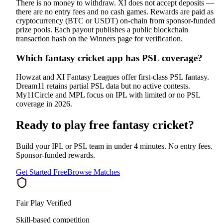
There is no money to withdraw. XI does not accept deposits —
there are no entry fees and no cash games. Rewards are paid as
cryptocurrency (BTC or USDT) on-chain from sponsor-funded
prize pools. Each payout publishes a public blockchain
transaction hash on the Winners page for verification.
Which fantasy cricket app has PSL coverage?
Howzat and XI Fantasy Leagues offer first-class PSL fantasy.
Dream11 retains partial PSL data but no active contests.
My11Circle and MPL focus on IPL with limited or no PSL
coverage in 2026.
Ready to play free fantasy cricket?
Build your IPL or PSL team in under 4 minutes. No entry fees.
Sponsor-funded rewards.
Get Started Free
Browse Matches
Fair Play Verified
Skill-based competition