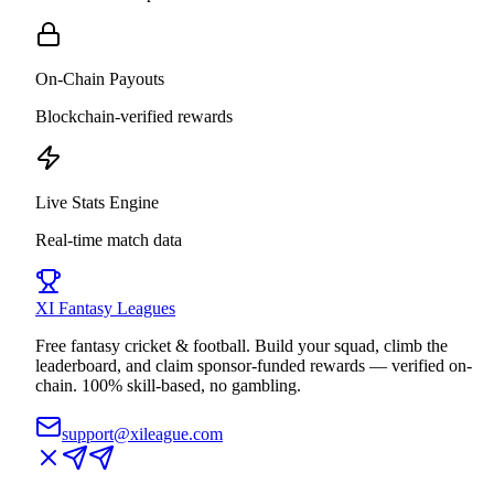
On-Chain Payouts
Blockchain-verified rewards
Live Stats Engine
Real-time match data
XI
Fantasy Leagues
Free fantasy cricket & football. Build your squad, climb the
leaderboard, and claim sponsor-funded rewards — verified on-
chain. 100% skill-based, no gambling.
support@xileague.com