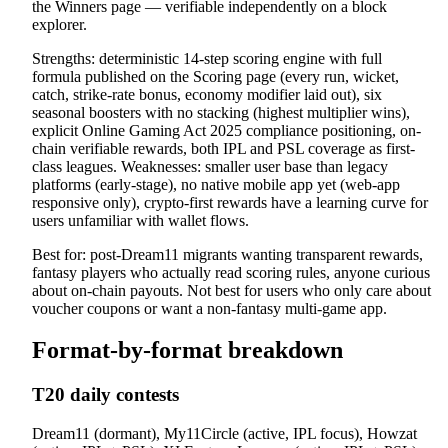
the Winners page — verifiable independently on a block
explorer.
Strengths: deterministic 14-step scoring engine with full
formula published on the Scoring page (every run, wicket,
catch, strike-rate bonus, economy modifier laid out), six
seasonal boosters with no stacking (highest multiplier wins),
explicit Online Gaming Act 2025 compliance positioning, on-
chain verifiable rewards, both IPL and PSL coverage as first-
class leagues. Weaknesses: smaller user base than legacy
platforms (early-stage), no native mobile app yet (web-app
responsive only), crypto-first rewards have a learning curve for
users unfamiliar with wallet flows.
Best for: post-Dream11 migrants wanting transparent rewards,
fantasy players who actually read scoring rules, anyone curious
about on-chain payouts. Not best for users who only care about
voucher coupons or want a non-fantasy multi-game app.
Format-by-format breakdown
T20 daily contests
Dream11 (dormant), My11Circle (active, IPL focus), Howzat