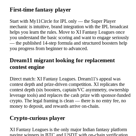
First-time fantasy player
Start with My11Circle for IPL only — the Super Player
mechanic is intuitive, brand integration with the IPL broadcast
helps you learn the rules. Move to XI Fantasy Leagues once
you understand the basic scoring and want to engage seriously
— the published 14-step formula and structured boosters help
you progress from beginner to advanced.
Dream11 migrant looking for replacement
contest engine
Direct match: XI Fantasy Leagues. Dream11's appeal was
contest depth and prize-driven competition. XI replicates the
contest depth (six boosters, captain/VC asymmetry, ownership
leverage tools) and replaces the cash prize with sponsor-funded
crypto. The legal framing is clean — there is no entry fee, no
money to deposit, and rewards arrive on-chain.
Crypto-curious player
XI Fantasy Leagues is the only major Indian fantasy platform
paying winners in BTC and USDT with on-chain verification.