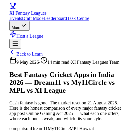
XI
Fantasy Leagues
Events
Draft Mode
Leaderboard
Task Centre
More
Host a League
Back to Learn
9 May 2026
·
14
min read
·
XI Fantasy Leagues Team
Best Fantasy Cricket Apps in India
2026 — Dream11 vs My11Circle vs
MPL vs XI League
Cash fantasy is gone. The market reset on 21 August 2025.
Here is the honest comparison of every major fantasy cricket
app post-Online Gaming Act 2025 — what each one offers,
where each one is weak, and which fits your style.
comparison
Dream11
My11Circle
MPL
Howzat