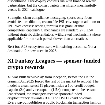
discontinued. Free-to-play contests run with branded reward
partnerships, but the contest variety has shrunk meaningfully
versus its 2024 catalogue.
Strengths: clean compliance messaging, sports-only focus
avoids feature dilution, reasonable PSL coverage in addition to
IPL. Weaknesses: scoring formula less granular than
competitors, captain/VC mechanics are standard 2× / 1.5×
without strategic differentiators, withdrawal mechanism (where
applicable for non-cash perks) slower than alternatives.
Best for: A23 ecosystem users with existing accounts. Not a
destination for new users in 2026.
XI Fantasy Leagues — sponsor-funded
crypto rewards
XI was built free-to-play from inception, before the Online
Gaming Act 2025 forced the rest of the market to retrofit. The
model is clean: select 11 players inside a 100-credit budget,
captain (2×) and vice-captain (1.5×), compete on the season
leaderboard, top managers receive sponsor-funded
cryptocurrency rewards (BTC and USDT) paid on-chain.
Every payout publishes a public blockchain transaction hash on