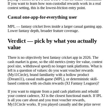
If you want to learn how non-custodial rewards work in a real
contest setting, this is the lowest-friction entry point.
Casual one-app-for-everything user
MPL — fantasy cricket lives inside a larger casual gaming app.
Lower fantasy depth, broader feature coverage.
Verdict — pick by what you actually
value
There is no objectively best fantasy cricket app in 2026. The
cash market is gone, so the old metrics (entry fee value, contest
pool size, withdrawal speed) no longer rank platforms. What is
left is a question of values: do you want voucher rewards
(My11Circle), brand familiarity with a hollow product
(Dream11), casual multi-game (MPL), or deterministic skill-
based contests with on-chain rewards (XI Fantasy Leagues)?
If you want to migrate from a paid cash platform and rebuild
your contest cadence, XI is the closest functional match. If IPL
is all you care about and you trust voucher rewards,
My11Circle works. If you played casually and the prize never