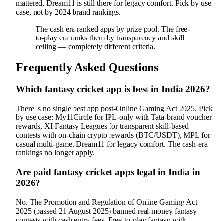
mattered, Dream11 is still there for legacy comfort. Pick by use
case, not by 2024 brand rankings.
The cash era ranked apps by prize pool. The free-
to-play era ranks them by transparency and skill
ceiling — completely different criteria.
Frequently Asked Questions
Which fantasy cricket app is best in India 2026?
There is no single best app post-Online Gaming Act 2025. Pick
by use case: My11Circle for IPL-only with Tata-brand voucher
rewards, XI Fantasy Leagues for transparent skill-based
contests with on-chain crypto rewards (BTC/USDT), MPL for
casual multi-game, Dream11 for legacy comfort. The cash-era
rankings no longer apply.
Are paid fantasy cricket apps legal in India in
2026?
No. The Promotion and Regulation of Online Gaming Act
2025 (passed 21 August 2025) banned real-money fantasy
contests with cash entry fees. Free-to-play fantasy with