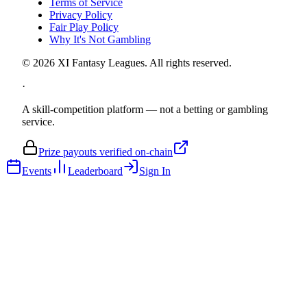
Terms of Service
Privacy Policy
Fair Play Policy
Why It's Not Gambling
©
2026
XI Fantasy Leagues. All rights reserved.
·
A skill-competition platform — not a betting or gambling
service.
Prize payouts verified on-chain
Events
Leaderboard
Sign In