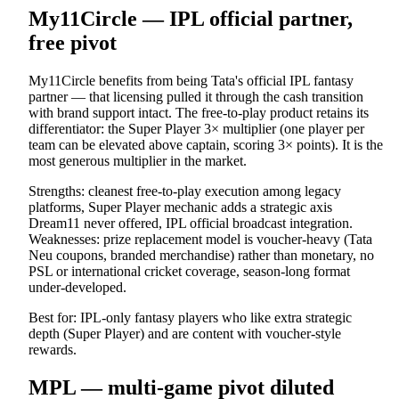
My11Circle — IPL official partner,
free pivot
My11Circle benefits from being Tata's official IPL fantasy
partner — that licensing pulled it through the cash transition
with brand support intact. The free-to-play product retains its
differentiator: the Super Player 3× multiplier (one player per
team can be elevated above captain, scoring 3× points). It is the
most generous multiplier in the market.
Strengths: cleanest free-to-play execution among legacy
platforms, Super Player mechanic adds a strategic axis
Dream11 never offered, IPL official broadcast integration.
Weaknesses: prize replacement model is voucher-heavy (Tata
Neu coupons, branded merchandise) rather than monetary, no
PSL or international cricket coverage, season-long format
under-developed.
Best for: IPL-only fantasy players who like extra strategic
depth (Super Player) and are content with voucher-style
rewards.
MPL — multi-game pivot diluted