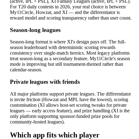
(active, IPL + PSL), XI Fantasy Leagues (active, IPL + PSL).
For T20 daily contests in 2026, your real choice is between
My11Circle, Howzat, and XI — and the differentiator is
reward model and scoring transparency rather than user count.
Season-long leagues
Season-long format is where XI's design pays off. The full-
season leaderboard with deterministic scoring rewards
consistency over single-match heroics. Most legacy platforms
treat season-long as a secondary feature. My11Circle's season
mode is improving but still tournament-themed rather than
calendar-season.
Private leagues with friends
All major platforms support private leagues. The differentiator
is invite friction (Howzat and MPL have the lowest), scoring
customisation (XI allows host-set scoring tweaks for private
leagues — early access feature), and prize handling (XI is the
only platform supporting sponsor-funded prize pools for
community-hosted leagues).
Which app fits which player