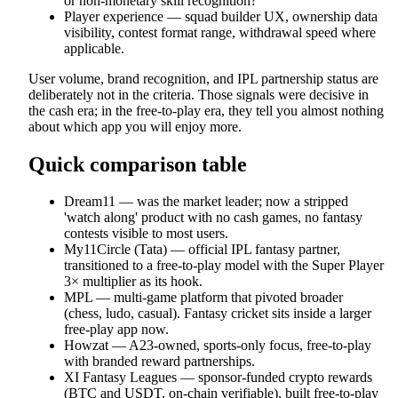
or non-monetary skill recognition?
Player experience — squad builder UX, ownership data
visibility, contest format range, withdrawal speed where
applicable.
User volume, brand recognition, and IPL partnership status are
deliberately not in the criteria. Those signals were decisive in
the cash era; in the free-to-play era, they tell you almost nothing
about which app you will enjoy more.
Quick comparison table
Dream11 — was the market leader; now a stripped
'watch along' product with no cash games, no fantasy
contests visible to most users.
My11Circle (Tata) — official IPL fantasy partner,
transitioned to a free-to-play model with the Super Player
3× multiplier as its hook.
MPL — multi-game platform that pivoted broader
(chess, ludo, casual). Fantasy cricket sits inside a larger
free-play app now.
Howzat — A23-owned, sports-only focus, free-to-play
with branded reward partnerships.
XI Fantasy Leagues — sponsor-funded crypto rewards
(BTC and USDT, on-chain verifiable), built free-to-play