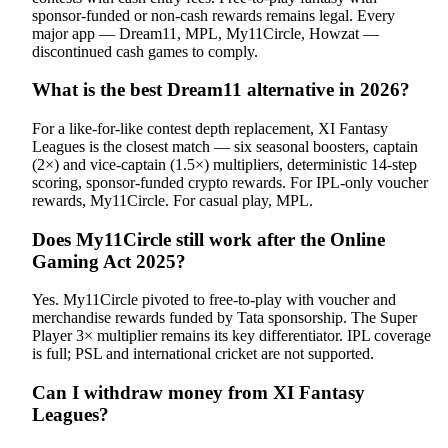
sponsor-funded or non-cash rewards remains legal. Every
major app — Dream11, MPL, My11Circle, Howzat —
discontinued cash games to comply.
What is the best Dream11 alternative in 2026?
For a like-for-like contest depth replacement, XI Fantasy
Leagues is the closest match — six seasonal boosters, captain
(2×) and vice-captain (1.5×) multipliers, deterministic 14-step
scoring, sponsor-funded crypto rewards. For IPL-only voucher
rewards, My11Circle. For casual play, MPL.
Does My11Circle still work after the Online
Gaming Act 2025?
Yes. My11Circle pivoted to free-to-play with voucher and
merchandise rewards funded by Tata sponsorship. The Super
Player 3× multiplier remains its key differentiator. IPL coverage
is full; PSL and international cricket are not supported.
Can I withdraw money from XI Fantasy
Leagues?