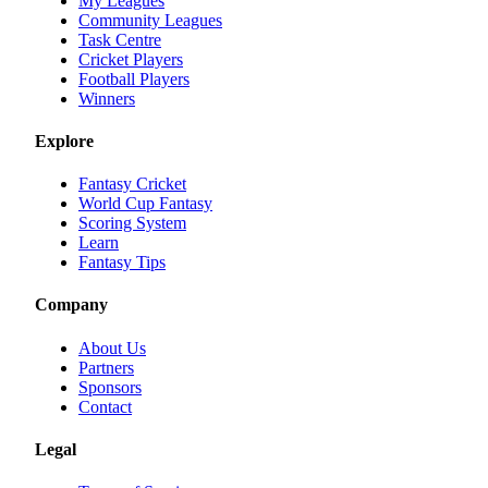
My Leagues
Community Leagues
Task Centre
Cricket Players
Football Players
Winners
Explore
Fantasy Cricket
World Cup Fantasy
Scoring System
Learn
Fantasy Tips
Company
About Us
Partners
Sponsors
Contact
Legal