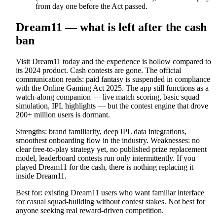
from day one before the Act passed.
Dream11 — what is left after the cash
ban
Visit Dream11 today and the experience is hollow compared to
its 2024 product. Cash contests are gone. The official
communication reads: paid fantasy is suspended in compliance
with the Online Gaming Act 2025. The app still functions as a
watch-along companion — live match scoring, basic squad
simulation, IPL highlights — but the contest engine that drove
200+ million users is dormant.
Strengths: brand familiarity, deep IPL data integrations,
smoothest onboarding flow in the industry. Weaknesses: no
clear free-to-play strategy yet, no published prize replacement
model, leaderboard contests run only intermittently. If you
played Dream11 for the cash, there is nothing replacing it
inside Dream11.
Best for: existing Dream11 users who want familiar interface
for casual squad-building without contest stakes. Not best for
anyone seeking real reward-driven competition.