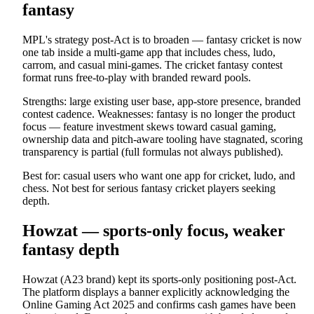
fantasy
MPL's strategy post-Act is to broaden — fantasy cricket is now
one tab inside a multi-game app that includes chess, ludo,
carrom, and casual mini-games. The cricket fantasy contest
format runs free-to-play with branded reward pools.
Strengths: large existing user base, app-store presence, branded
contest cadence. Weaknesses: fantasy is no longer the product
focus — feature investment skews toward casual gaming,
ownership data and pitch-aware tooling have stagnated, scoring
transparency is partial (full formulas not always published).
Best for: casual users who want one app for cricket, ludo, and
chess. Not best for serious fantasy cricket players seeking
depth.
Howzat — sports-only focus, weaker
fantasy depth
Howzat (A23 brand) kept its sports-only positioning post-Act.
The platform displays a banner explicitly acknowledging the
Online Gaming Act 2025 and confirms cash games have been