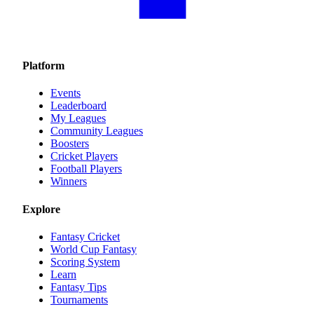
Platform
Events
Leaderboard
My Leagues
Community Leagues
Boosters
Cricket Players
Football Players
Winners
Explore
Fantasy Cricket
World Cup Fantasy
Scoring System
Learn
Fantasy Tips
Tournaments