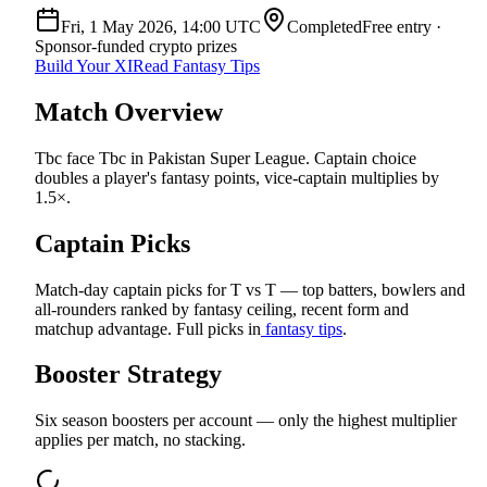
Fri, 1 May 2026, 14:00
UTC
Completed
Free entry ·
Sponsor-funded crypto prizes
Build Your XI
Read Fantasy Tips
Match Overview
Tbc
face
Tbc
in
Pakistan Super League
. Captain choice
doubles a player's fantasy points, vice-captain multiplies by
1.5×.
Captain Picks
Match-day captain picks for
T vs T
— top batters, bowlers and
all-rounders ranked by fantasy ceiling, recent form and
matchup advantage. Full picks in
fantasy tips
.
Booster Strategy
Six season boosters per account — only the highest multiplier
applies per match, no stacking.