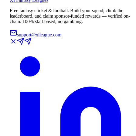
XI
Fantasy Leagues
Free fantasy cricket & football. Build your squad, climb the
leaderboard, and claim sponsor-funded rewards — verified on-
chain. 100% skill-based, no gambling.
support@xileague.com