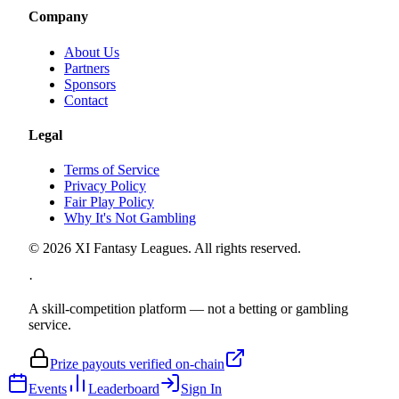
Company
About Us
Partners
Sponsors
Contact
Legal
Terms of Service
Privacy Policy
Fair Play Policy
Why It's Not Gambling
©
2026
XI Fantasy Leagues. All rights reserved.
·
A skill-competition platform — not a betting or gambling
service.
Prize payouts verified on-chain
Events
Leaderboard
Sign In