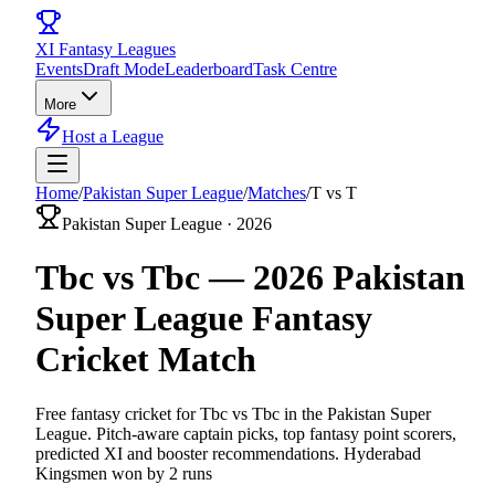
XI
Fantasy Leagues
Events
Draft Mode
Leaderboard
Task Centre
More
Host a League
Home
/
Pakistan Super League
/
Matches
/
T vs T
Pakistan Super League
·
2026
Tbc vs Tbc
—
2026
Pakistan
Super League
Fantasy
Cricket
Match
Free fantasy cricket for
Tbc vs Tbc
in the
Pakistan Super
League
. Pitch-aware captain picks, top fantasy point scorers,
predicted XI and booster recommendations.
Hyderabad
Kingsmen won by 2 runs