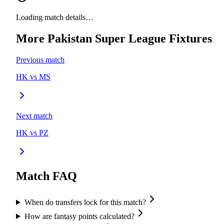
Loading match details…
More
Pakistan Super League
Fixtures
Previous match
HK
vs
MS
Next match
HK
vs
PZ
Match FAQ
When do transfers lock for this match?
How are fantasy points calculated?