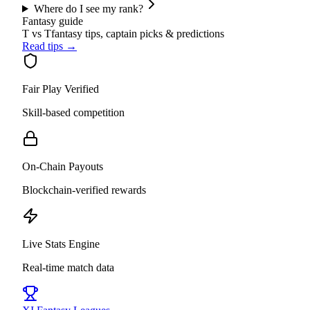
Where do I see my rank?
Fantasy guide
T vs T
fantasy tips, captain picks & predictions
Read tips →
Fair Play Verified
Skill-based competition
On-Chain Payouts
Blockchain-verified rewards
Live Stats Engine
Real-time match data